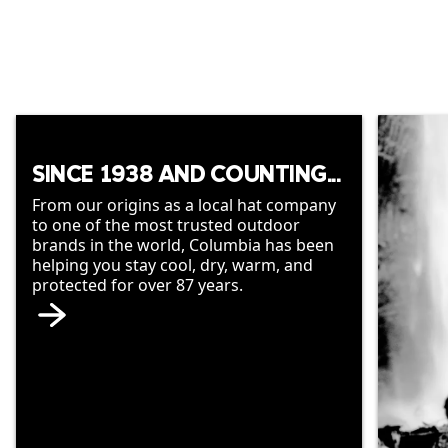
SINCE 1938 AND COUNTING...
From our origins as a local hat company
to one of the most trusted outdoor
brands in the world, Columbia has been
helping you stay cool, dry, warm, and
protected for over 87 years.