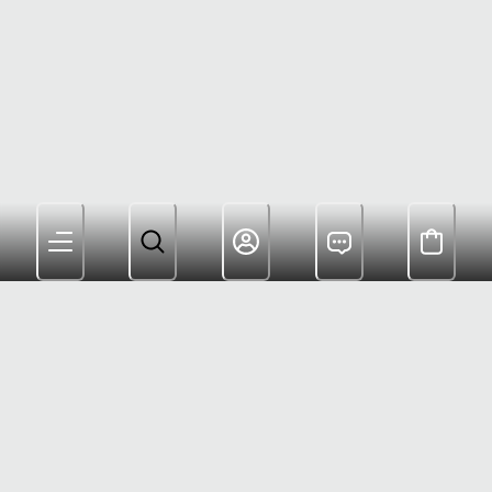
Members Get Free Shipping $180+ and Rewards For
Shopping
Customer Care: (800) 622-6953