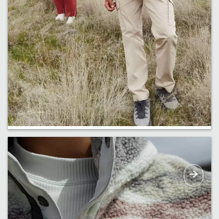
New ROC™ Pants
The perfect pants for doing just about
anything. Now in new colours and styles, too.