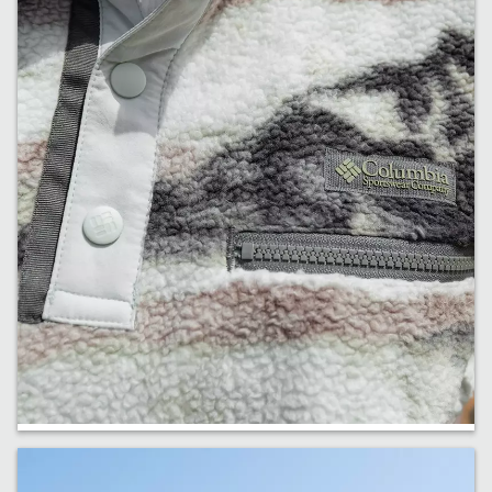
Fresh Fleece