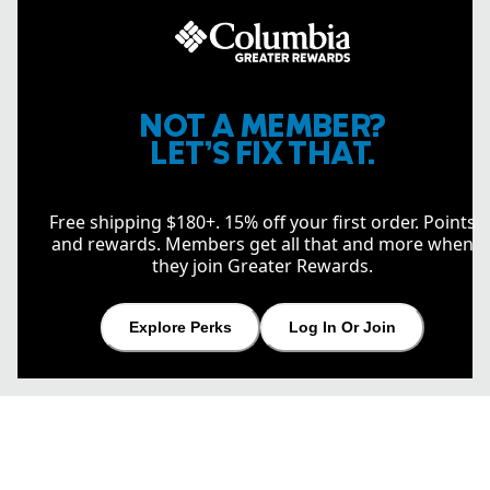
NOT A MEMBER?
LET’S FIX THAT.
Free shipping $180+. 15% off your first order. Points
and rewards. Members get all that and more when
they join Greater Rewards.
Explore Perks
Log In Or Join