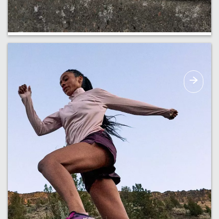
Haul It All
Bags and backpacks built to carry all the
essentials & more.