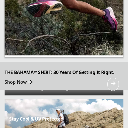
All Gas, Great Brakes
THE BAHAMA™ SHIRT: 30 Years Of Getting It Right.
Shop Now
Go further faster with the Konos Speed Trail
ATR’s trail-ready cushioning and traction.
Stay Cool & UV Protected