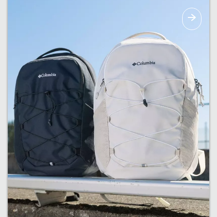
The right amount of warmth for upcoming
fall weather.