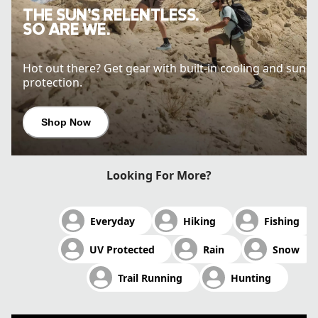
THE SUN’S RELENTLESS.
SO ARE WE.
Hot out there? Get gear with built-in cooling and sun
protection.
Shop Now
Looking For More?
Everyday
Hiking
Fishing
UV Protected
Rain
Snow
Trail Running
Hunting