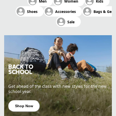
Men
Women
Kids
Shop Now
Shoes
Accessories
Bags & Gear
Sale
BACK TO
SCHOOL
Get ahead of the class with new styles for the new
school year.
Shop Now