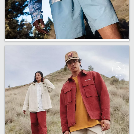
Just In
New arrivals are coming in. Get a first look at
our early drops.