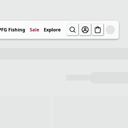
PFG Fishing
Sale
Explore