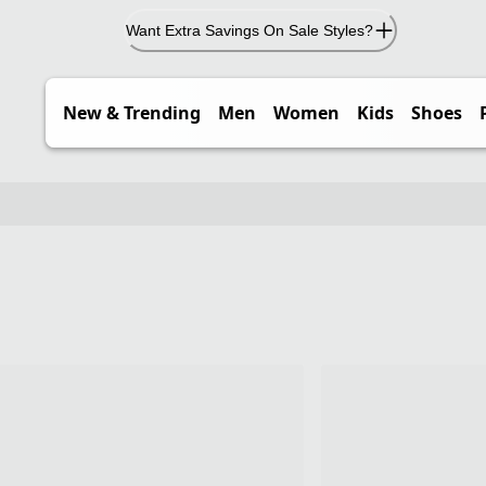
Want Extra Savings On Sale Styles?
New & Trending
Men
Women
Kids
Shoes