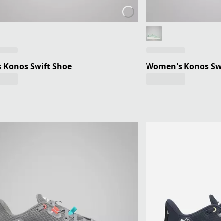
 Konos Swift Shoe
Women's Konos Sw