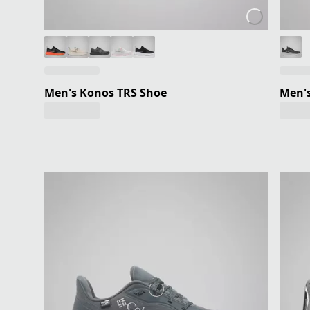
Men's Konos TRS Shoe
Men's