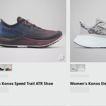
 Konos Speed Trail ATR Shoe
Women's Konos Ele