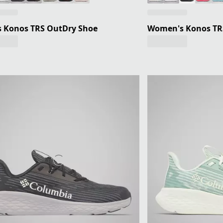
s Konos TRS OutDry Shoe
Women's Konos TR