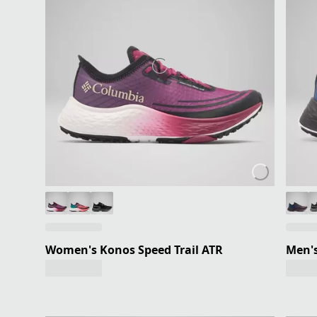
Women's Konos Speed Trail ATR
Men's