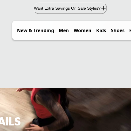
Want Extra Savings On Sale Styles?
New & Trending
Men
Women
Kids
Shoes
AILS