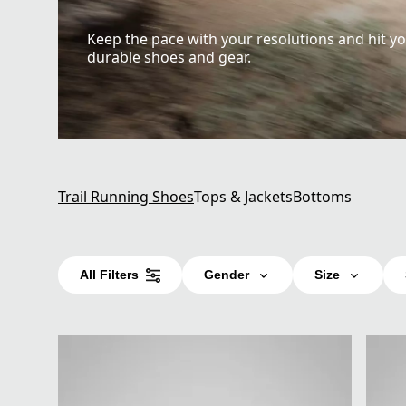
Keep the pace with your resolutions and hit yo
durable shoes and gear.
Trail Running Shoes
Tops & Jackets
Bottoms
All Filters
Gender
Size