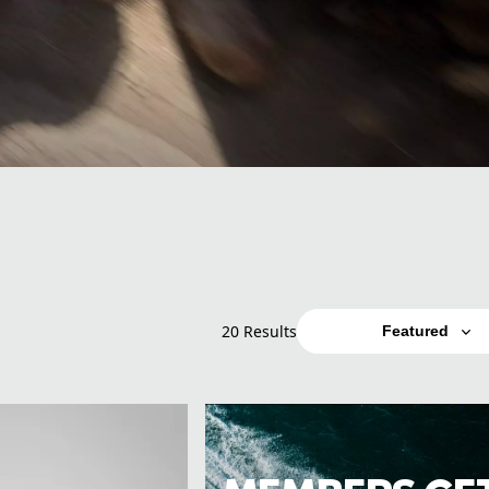
20 Results
Featured