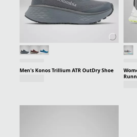
Men's Konos Trillium ATR OutDry Shoe
Women
Runn