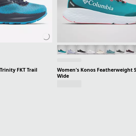
rinity FKT Trail
Women's Konos Featherweight S
Wide