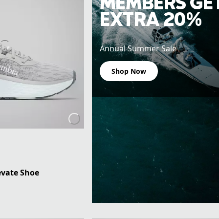
MEMBERS GE
EXTRA 20%
Annual Summer Sale
Shop Now
vate Shoe