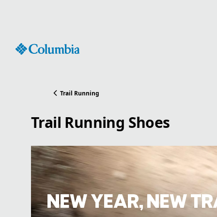
Skip
to
Content
Trail Running
Trail Running Shoes
NEW YEAR, NEW TR