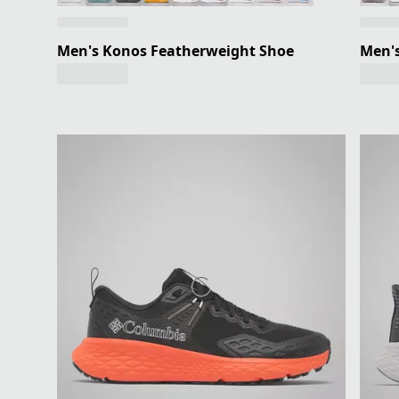
Men's Konos Featherweight Shoe
Men'