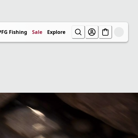
PFG Fishing
Sale
Explore