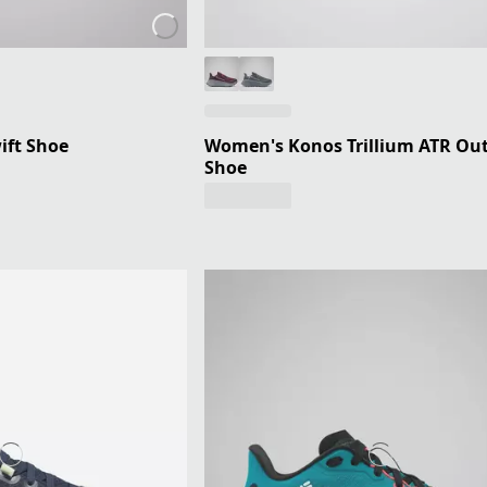
ift Shoe
Women's Konos Trillium ATR Ou
Shoe