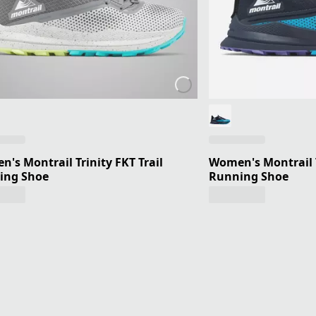
's Montrail Trinity FKT Trail
Women's Montrail T
ing Shoe
Running Shoe