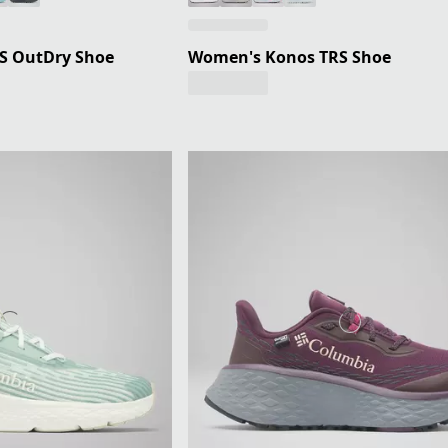
S OutDry Shoe
Women's Konos TRS Shoe