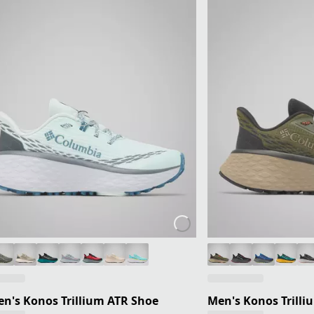
's Konos Trillium ATR Shoe
Men's Konos Trilli