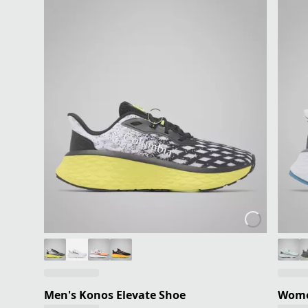
Men's Konos Elevate Shoe
Women