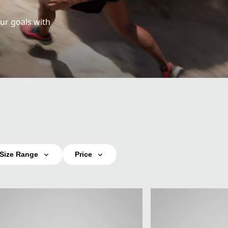
ur goals with
Size Range
Price