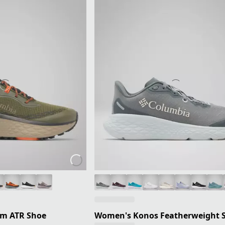
um ATR Shoe
Women's Konos Featherweight 