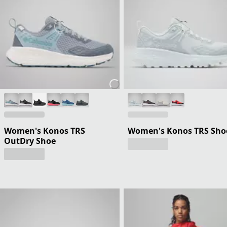
Women's Konos TRS
Women's Konos TRS Sho
OutDry Shoe