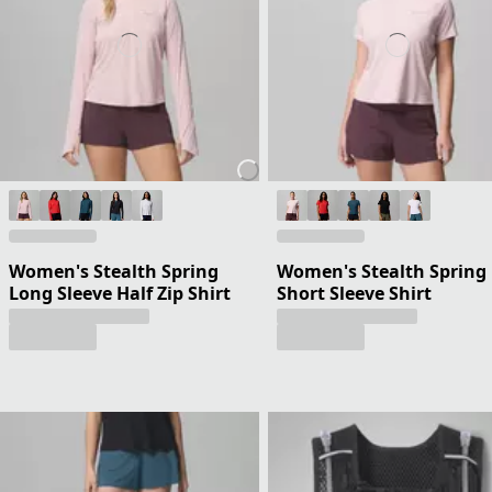
Women's Stealth Spring
Women's Stealth Spring
Long Sleeve Half Zip Shirt
Short Sleeve Shirt