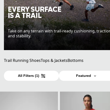
EVERY SURFACE
IS A TRAIL
Take on any terrain with trail-ready cushioning, tractio
and stability.
Trail Running Shoes
Tops & Jackets
Bottoms
All Filters
(1)
Featured