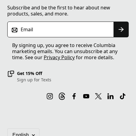
Subscribe and be the first to hear about new
products, sales, and more.
Email
By signing up, you agree to receive Columbia
marketing emails. You can unsubscribe at any
time. See our
Privacy Policy
for more details.
Get 15% Off
Sign up for Texts