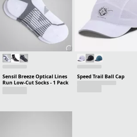
Sensil Breeze Optical Lines
Speed Trail Ball Cap
Run Low-Cut Socks - 1 Pack