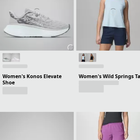
Women's Konos Elevate
Women's Wild Springs T
Shoe