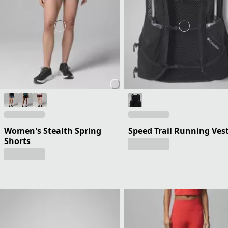
Women's Stealth Spring
Speed Trail Running Ves
Shorts