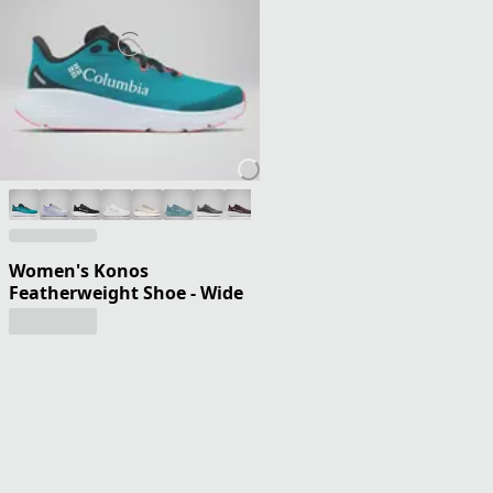
Women's Konos
Featherweight Shoe - Wide