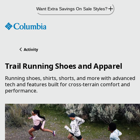
Skip
Want Extra Savings On Sale Styles?
to
Content
Activity
Trail Running Shoes and Apparel
Running shoes, shirts, shorts, and more with advanced
tech and features built for cross-terrain comfort and
performance.