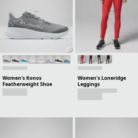
Women's Konos
Women's Loneridge
Featherweight Shoe
Leggings