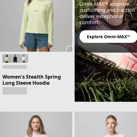
Omni-MAX™ adaptive
cushioning and traction
deliver exceptional
comfort.
Explore Omni-MAX™
Women's Stealth Spring
Long Sleeve Hoodie