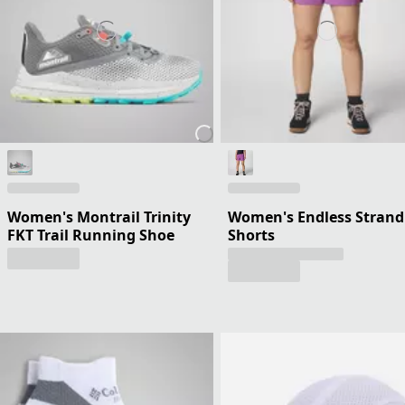
Women's Montrail Trinity
Women's Endless Strand
FKT Trail Running Shoe
Shorts