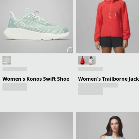
Women's Konos Swift Shoe
Women's Trailborne Jack