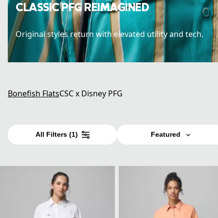
CLASSIC PFG REIMAGINED
Original styles return with elevated utility and tech.
Bonefish Flats
CSC x Disney PFG
All Filters
(1)
Featured