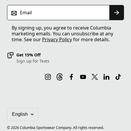
Email
By signing up, you agree to receive Columbia
marketing emails. You can unsubscribe at any
time. See our
Privacy Policy
for more details.
Get 15% Off
Sign up for Texts
©
2026
Columbia Sportswear Company. All rights reserved.