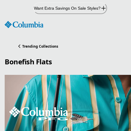
Skip
Want Extra Savings On Sale Styles?
to
Content
Trending Collections
Bonefish Flats