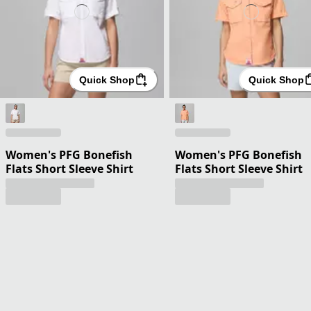
Quick Shop
Quick Shop
Women's PFG Bonefish
Women's PFG Bonefish
Flats Short Sleeve Shirt
Flats Short Sleeve Shirt