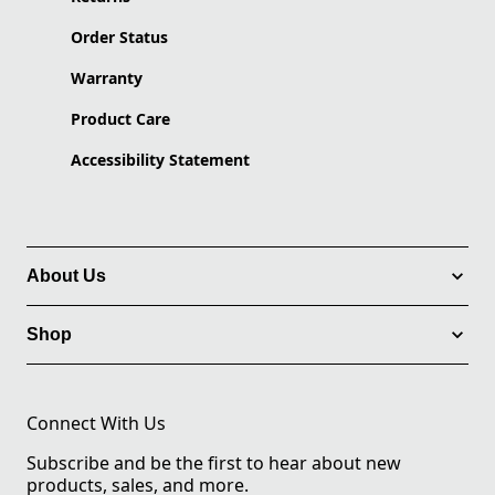
Order Status
Warranty
Product Care
Accessibility Statement
About Us
Shop
Connect With Us
Subscribe and be the first to hear about new
products, sales, and more.