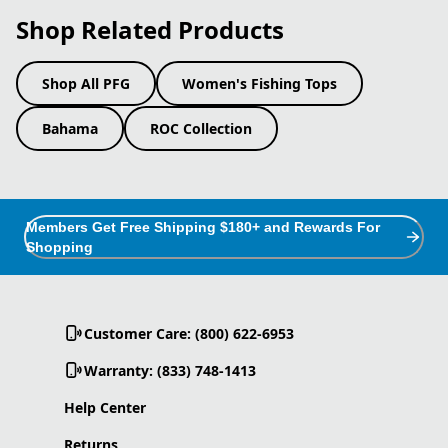
Shop Related Products
Shop All PFG
Women's Fishing Tops
Bahama
ROC Collection
Members Get Free Shipping $180+ and Rewards For
Shopping
Customer Care: (800) 622-6953
Warranty: (833) 748-1413
Help Center
Returns