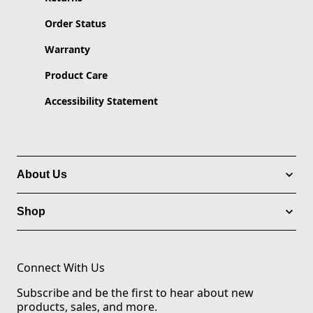
Order Status
Warranty
Product Care
Accessibility Statement
About Us
Shop
Connect With Us
Subscribe and be the first to hear about new
products, sales, and more.