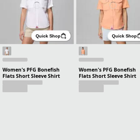
Quick Shop
Quick Shop
Women's PFG Bonefish
Women's PFG Bonefish
Flats Short Sleeve Shirt
Flats Short Sleeve Shirt