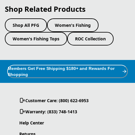
Shop Related Products
Shop All PFG
Women's Fishing
Women's Fishing Tops
ROC Collection
Members Get Free Shipping $180+ and Rewards For
Shopping
Customer Care: (800) 622-6953
Warranty: (833) 748-1413
Help Center
Returns