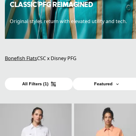
CLASSIC PFG REIMAGINED
Original styles return with elevated utility and tech.
Bonefish Flats
CSC x Disney PFG
All Filters
(1)
Featured