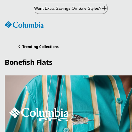
Skip
Want Extra Savings On Sale Styles?
to
Content
Trending Collections
Bonefish Flats