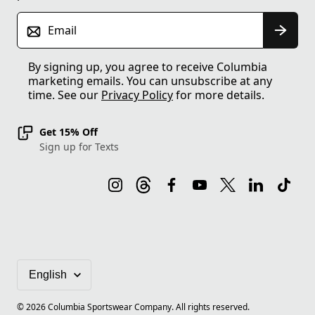
Email
By signing up, you agree to receive Columbia
marketing emails. You can unsubscribe at any
time. See our
Privacy Policy
for more details.
Get 15% Off
Sign up for Texts
©
2026
Columbia Sportswear Company. All rights reserved.