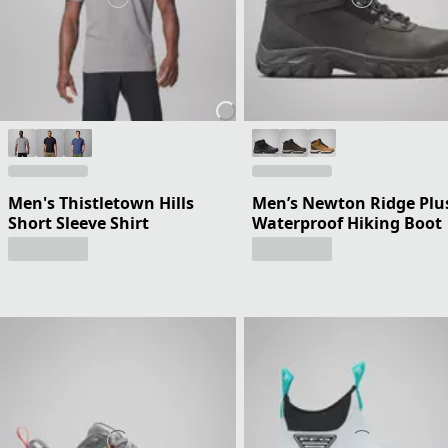
Men's Thistletown Hills
Men’s Newton Ridge Plus
Short Sleeve Shirt
Waterproof Hiking Boot