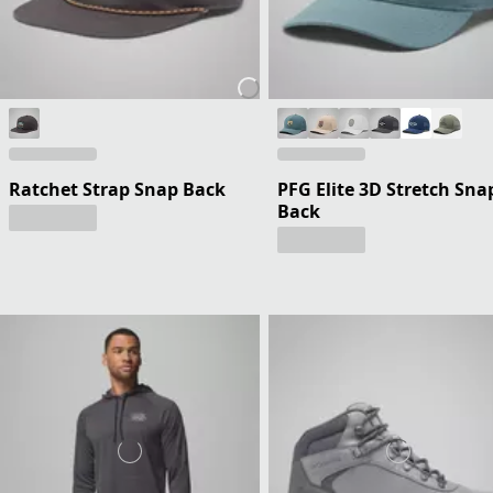
Ratchet Strap Snap Back
PFG Elite 3D Stretch Sna
Back