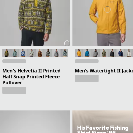
Men's Helvetia II Printed
Men’s Watertight II Jack
Half Snap Printed Fleece
Pullover
His Favorite Fishing
Shirt Since ‘96