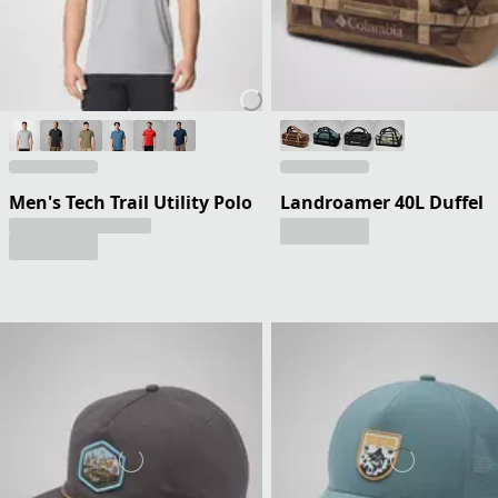
Men's Tech Trail Utility Polo
Landroamer 40L Duffel