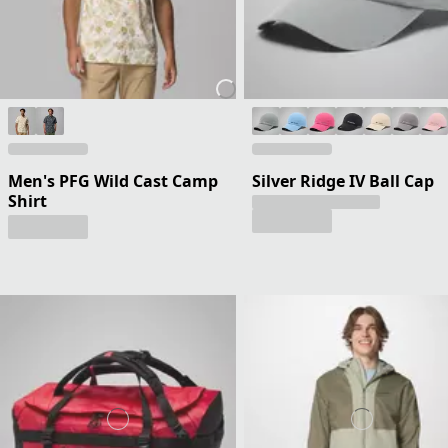
Men's PFG Wild Cast Camp
Silver Ridge IV Ball Cap
Shirt