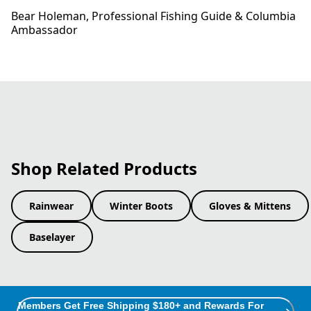
Bear Holeman​, Professional Fishing Guide​ & Columbia
Ambassador
Shop Related Products
Rainwear
Winter Boots
Gloves & Mittens
Baselayer
Members Get Free Shipping $180+ and Rewards For