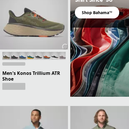
Shop Bahama™
Men's Konos Trillium ATR
Shoe