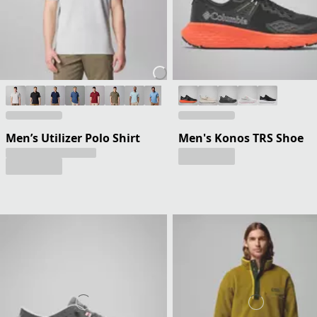
Men’s Utilizer Polo Shirt
Men's Konos TRS Shoe