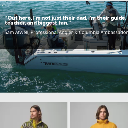
“Out here, I’m not just their dad, I’m their guide,
teacher, and biggest fan.”
Sam Atwell​, Professional Angler & Columbia Ambassador