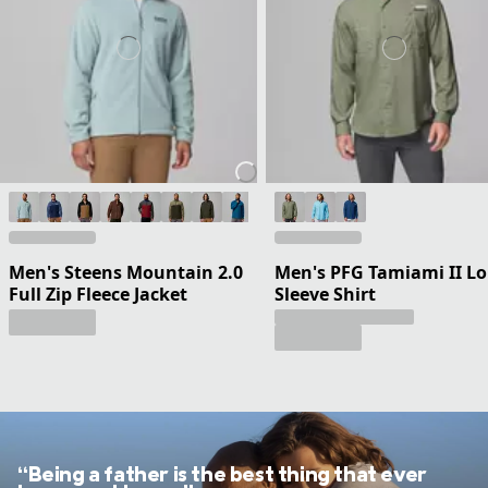
Men's Steens Mountain 2.0
Men's PFG Tamiami II L
Full Zip Fleece Jacket
Sleeve Shirt
“Being a father is the best thing that ever