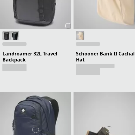
Landroamer 32L Travel
Schooner Bank II Cachal
Backpack
Hat