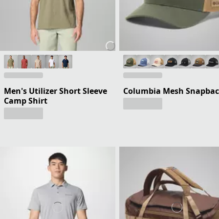
Men's Utilizer Short Sleeve
Columbia Mesh Snapba
Camp Shirt