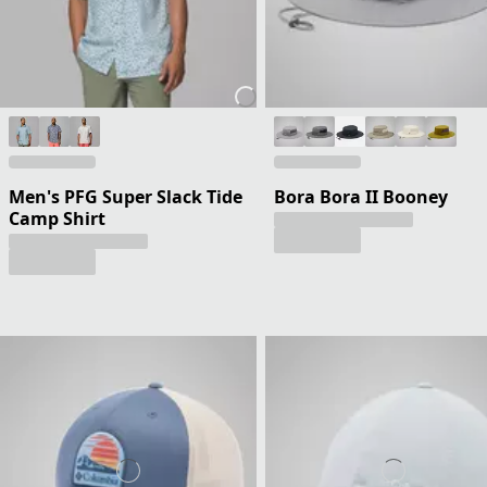
Men's PFG Super Slack Tide
Bora Bora II Booney
Camp Shirt