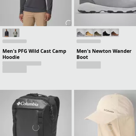
Men's PFG Wild Cast Camp
Men's Newton Wander
Hoodie
Boot