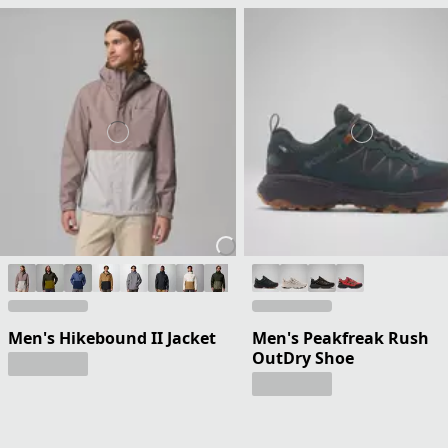
Men's Hikebound II Jacket
Men's Peakfreak Rush
OutDry Shoe