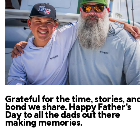
Grateful for the time, stories, an
bond we share. Happy Father’s
Day to all the dads out there
making memories.