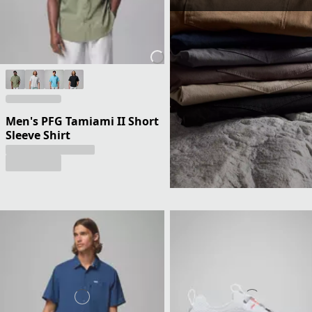
Men's PFG Tamiami II Short
Sleeve Shirt