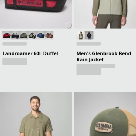
Landroamer 60L Duffel
Men's Glenbrook Bend
Rain Jacket