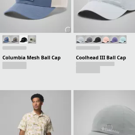
Columbia Mesh Ball Cap
Coolhead III Ball Cap