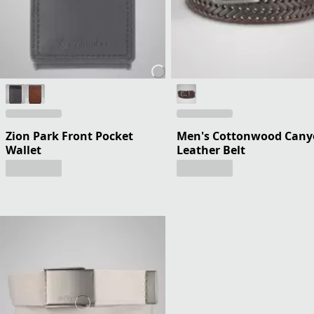
Zion Park Front Pocket
Men's Cottonwood Can
Wallet
Leather Belt