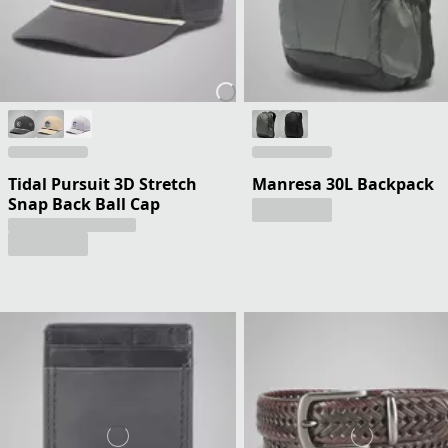
Tidal Pursuit 3D Stretch
Manresa 30L Backpack
Snap Back Ball Cap