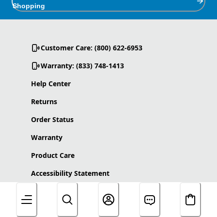
Shopping
Customer Care: (800) 622-6953
Warranty: (833) 748-1413
Help Center
Returns
Order Status
Warranty
Product Care
Accessibility Statement