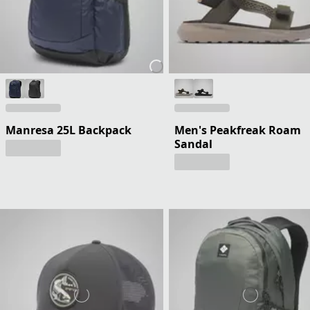
Manresa 25L Backpack
Men's Peakfreak Roam
Sandal