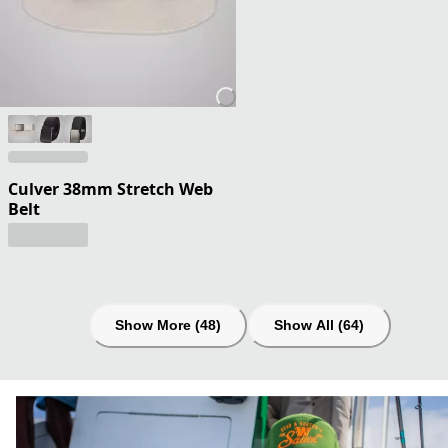
Culver 38mm Stretch Web
Belt
Show More (48)
Show All (64)