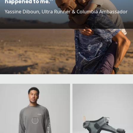
happened to me.”
Yassine Diboun​, Ultra Runner & Columbia Ambassador