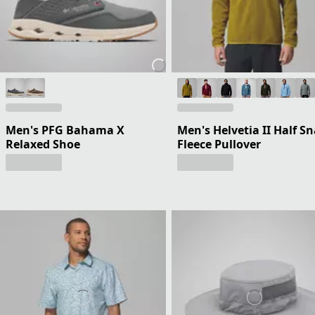
Men's PFG Bahama X
Men's Helvetia II Half S
Relaxed Shoe
Fleece Pullover