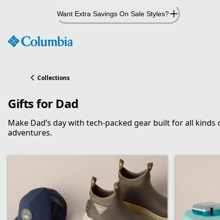
Skip
Want Extra Savings On Sale Styles?
to
Content
Collections
Gifts for Dad
Make Dad’s day with tech-packed gear built for all kinds 
adventures.