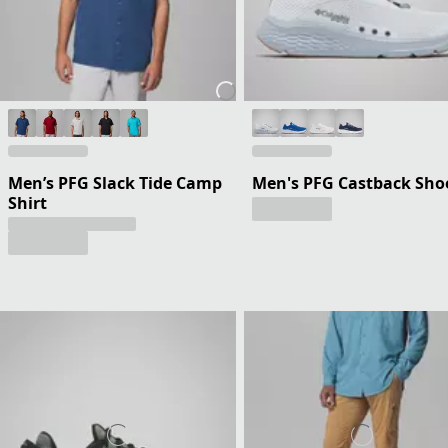
Men’s PFG Slack Tide Camp
Men's PFG Castback Sho
Shirt