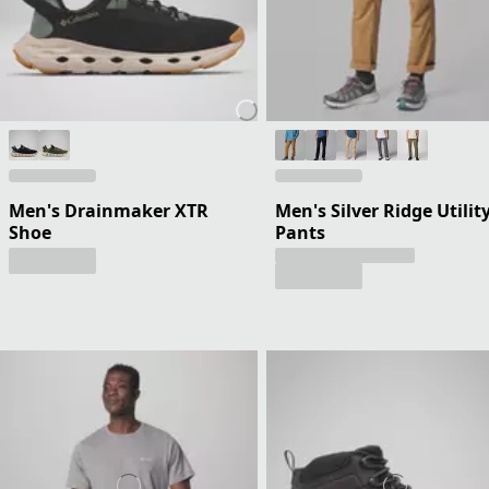
Men's Drainmaker XTR
Men's Silver Ridge Utilit
Shoe
Pants