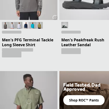
Men's PFG Terminal Tackle
Men's Peakfreak Rush
Long Sleeve Shirt
Leather Sandal
Field Tested, Dad
Approved
Shop ROC™ Pants