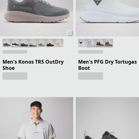
Men's Konos TRS OutDry
Men's PFG Dry Tortugas
Shoe
Boot