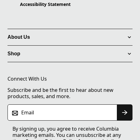
Accessibility Statement
About Us
Shop
Connect With Us
Subscribe and be the first to hear about new
products, sales, and more.
Email
By signing up, you agree to receive Columbia
marketing emails. You can unsubscribe at any