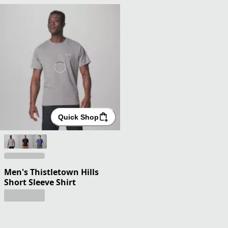
Quick Shop
Men's Thistletown Hills
Short Sleeve Shirt