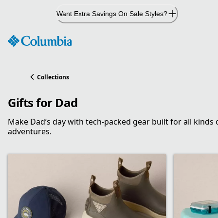
Skip
Want Extra Savings On Sale Styles?
to
Content
Collections
Gifts for Dad
Make Dad’s day with tech-packed gear built for all kinds 
adventures.