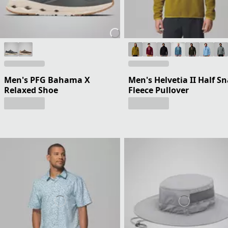
Men's PFG Bahama X
Men's Helvetia II Half S
Relaxed Shoe
Fleece Pullover