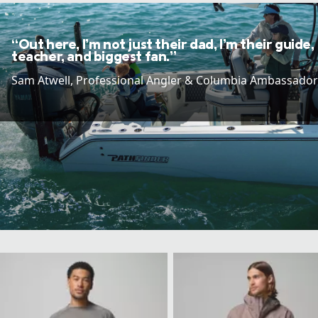
“Out here, I’m not just their dad, I’m their guide,
teacher, and biggest fan.”
Sam Atwell​, Professional Angler & Columbia Ambassador