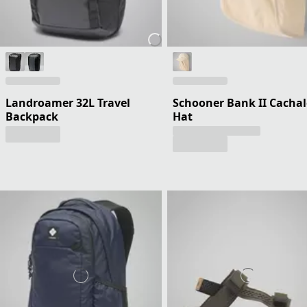
Landroamer 32L Travel
Schooner Bank II Cachal
Backpack
Hat