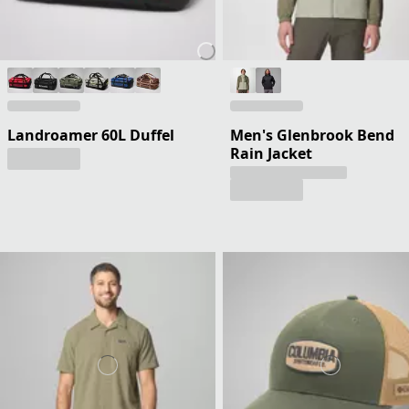
Landroamer 60L Duffel
Men's Glenbrook Bend
Rain Jacket