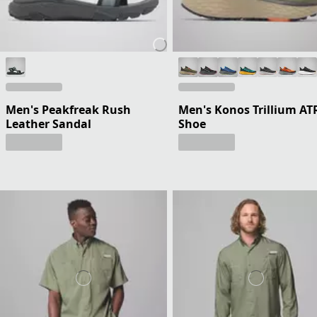
Men's Peakfreak Rush
Men's Konos Trillium AT
Leather Sandal
Shoe