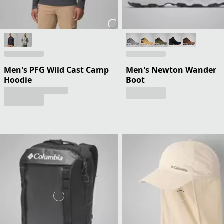
Men's PFG Wild Cast Camp
Men's Newton Wander
Hoodie
Boot