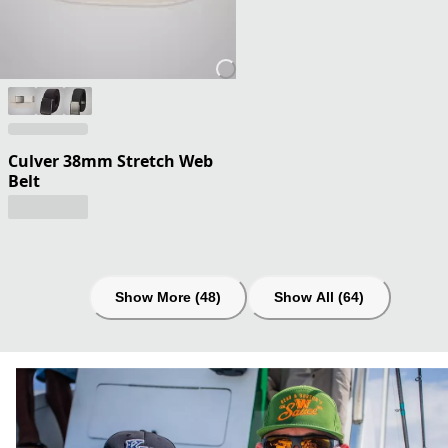
Culver 38mm Stretch Web
Belt
Show More (48)
Show All (64)