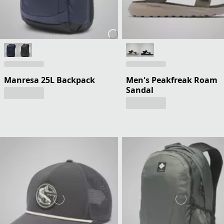
Manresa 25L Backpack
Men's Peakfreak Roam
Sandal