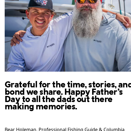
Grateful for the time, stories, an
bond we share. Happy Father’s
Day to all the dads out there
making memories.
Bear Holeman​, Professional Fishing Guide​ & Columbia