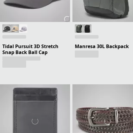
Tidal Pursuit 3D Stretch
Manresa 30L Backpack
Snap Back Ball Cap