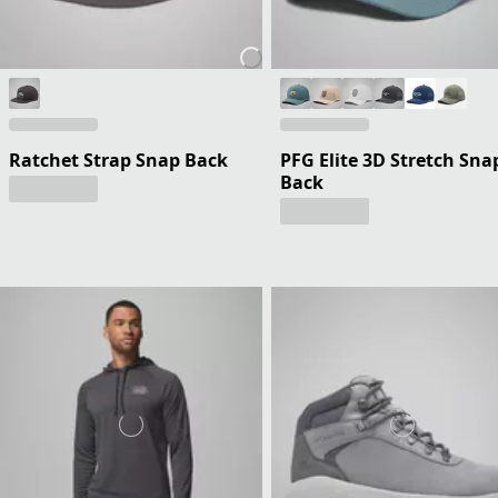
Ratchet Strap Snap Back
PFG Elite 3D Stretch Sna
Back