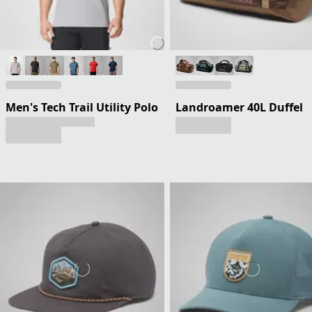
Men's Tech Trail Utility Polo
Landroamer 40L Duffel