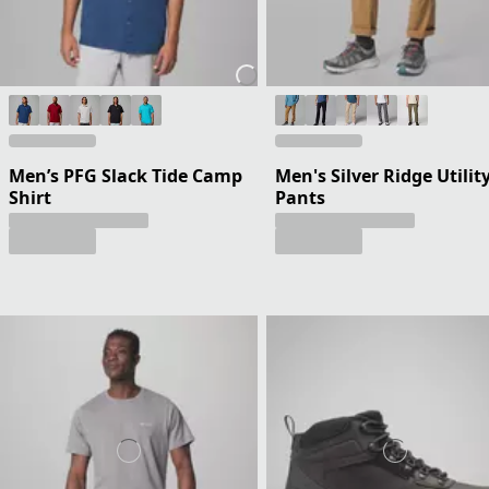
Men’s PFG Slack Tide Camp
Men's Silver Ridge Utilit
Shirt
Pants