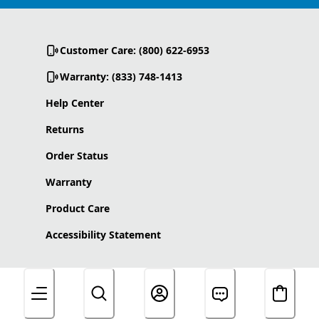
Customer Care: (800) 622-6953
Warranty: (833) 748-1413
Help Center
Returns
Order Status
Warranty
Product Care
Accessibility Statement
About Us