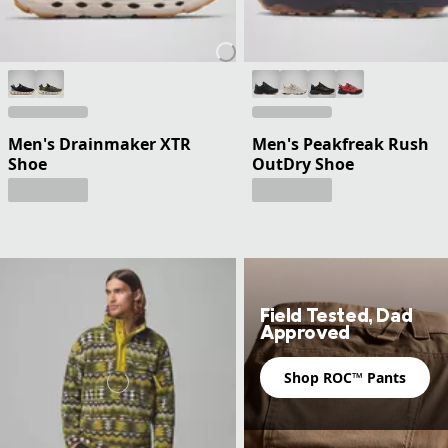
Men's Drainmaker XTR
Men's Peakfreak Rush
Shoe
OutDry Shoe
Field Tested, Dad
Approved
Shop ROC™ Pants