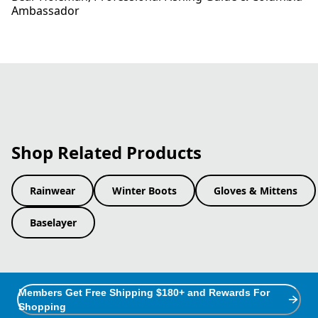
Ambassador
Shop Related Products
Rainwear
Winter Boots
Gloves & Mittens
Baselayer
Members Get Free Shipping $180+ and Rewards For
Shopping