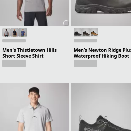
Men's Thistletown Hills
Men’s Newton Ridge Plus
Short Sleeve Shirt
Waterproof Hiking Boot