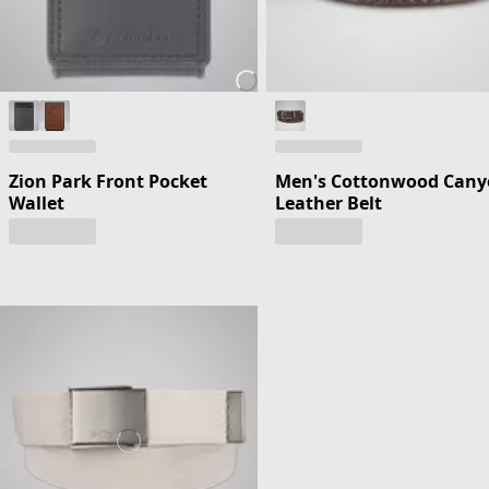
Zion Park Front Pocket
Men's Cottonwood Can
Wallet
Leather Belt