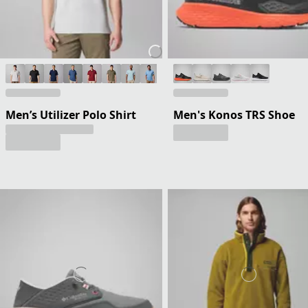
Men’s Utilizer Polo Shirt
Men's Konos TRS Shoe