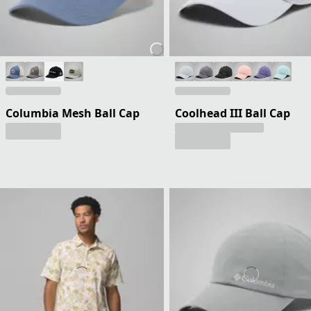
Columbia Mesh Ball Cap
Coolhead III Ball Cap