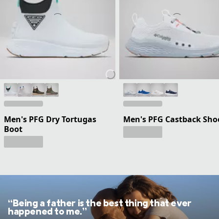
Men's PFG Dry Tortugas
Men's PFG Castback Sho
Boot
“Being a father is the best thing that ever
happened to me.”