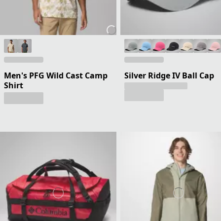
Men's PFG Wild Cast Camp
Silver Ridge IV Ball Cap
Shirt