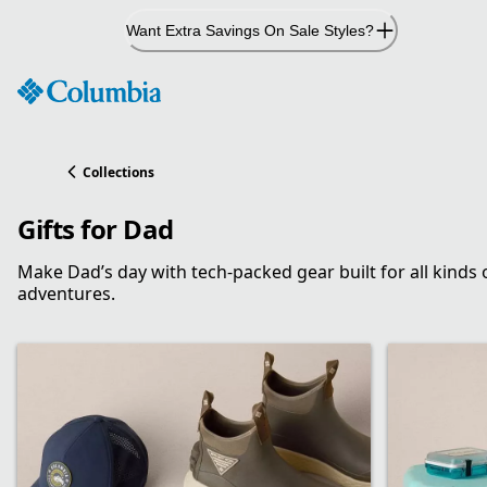
Skip
Want Extra Savings On Sale Styles?
to
Content
Collections
Gifts for Dad
Make Dad’s day with tech-packed gear built for all kinds 
adventures.