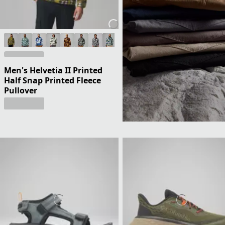
Men's Helvetia II Printed
Half Snap Printed Fleece
Pullover