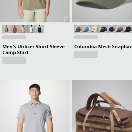
Men's Utilizer Short Sleeve
Columbia Mesh Snapba
Camp Shirt