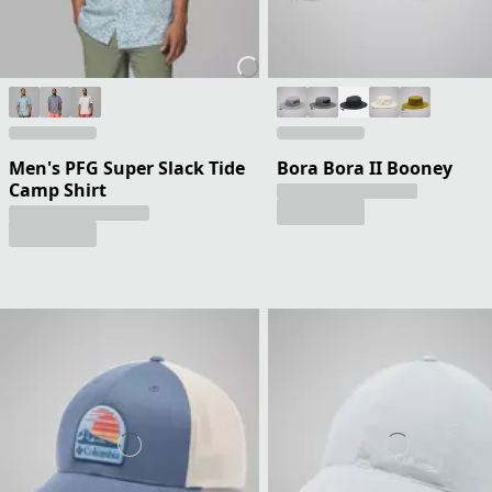
Men's PFG Super Slack Tide
Bora Bora II Booney
Camp Shirt