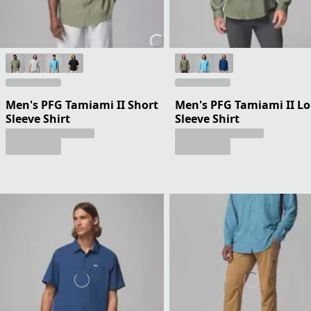
Men's PFG Tamiami II Short
Men's PFG Tamiami II L
Sleeve Shirt
Sleeve Shirt