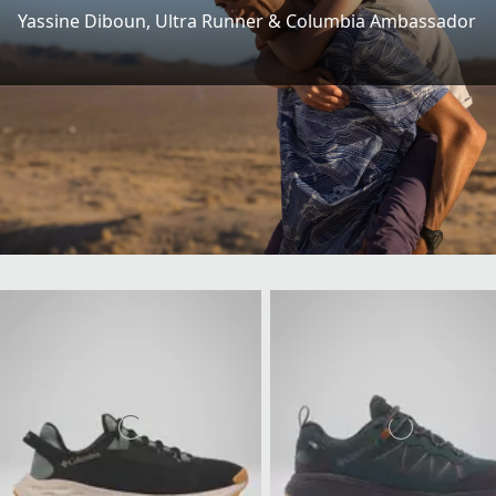
Yassine Diboun​, Ultra Runner & Columbia Ambassador