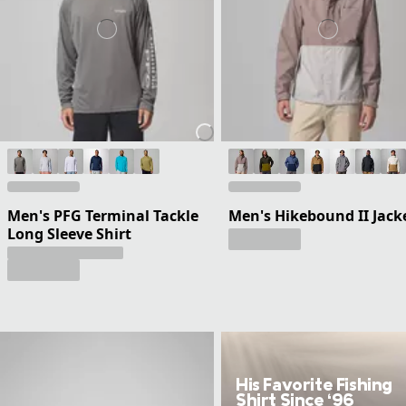
Men's PFG Terminal Tackle
Men's Hikebound II Jack
Long Sleeve Shirt
His Favorite Fishing
Shirt Since ‘96