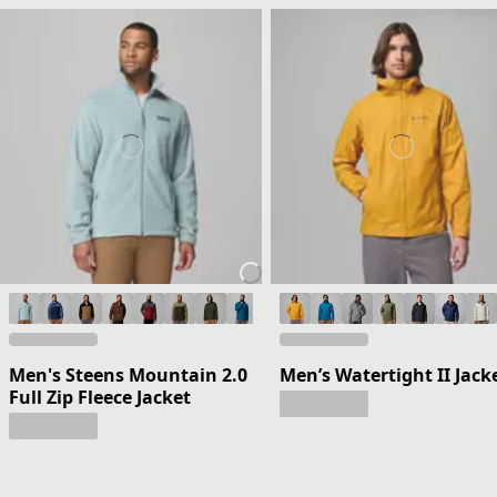
Men's Steens Mountain 2.0
Men’s Watertight II Jack
Full Zip Fleece Jacket