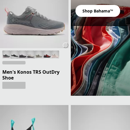
Shop Bahama™
Men's Konos TRS OutDry
Shoe