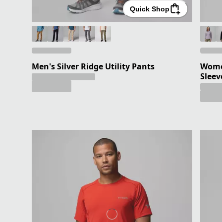
Quick Shop
Men's Silver Ridge Utility Pants
Women
Sleev