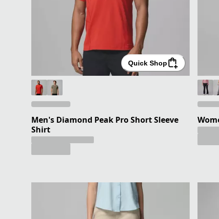
Quick Shop
Men's Diamond Peak Pro Short Sleeve
Women
Shirt