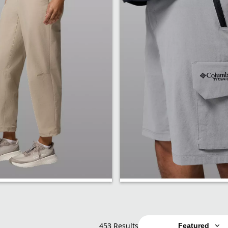
Shorts
453 Results
Featured