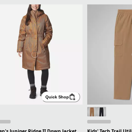
Quick Shop
's Juniper Ridge II Down Jacket
Kids' Tech Trail Uti