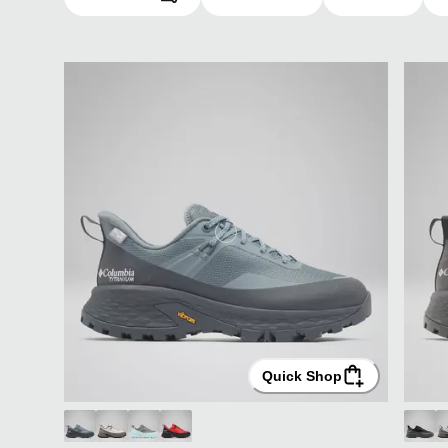
Quick Shop