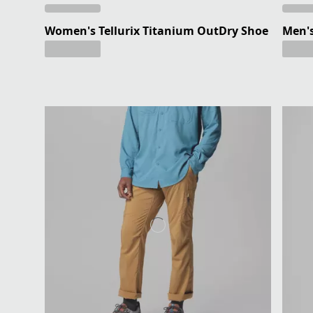
Women's Tellurix Titanium OutDry Shoe
Men's