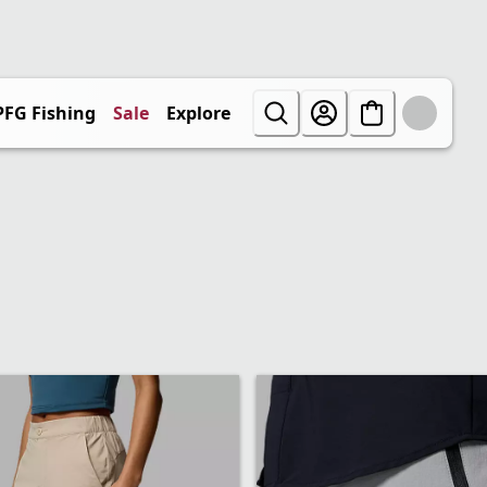
PFG Fishing
Sale
Explore