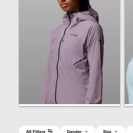
Jackets
All Filters
Gender
Size