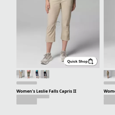
Quick Shop
Women's Leslie Falls Capris II
Women