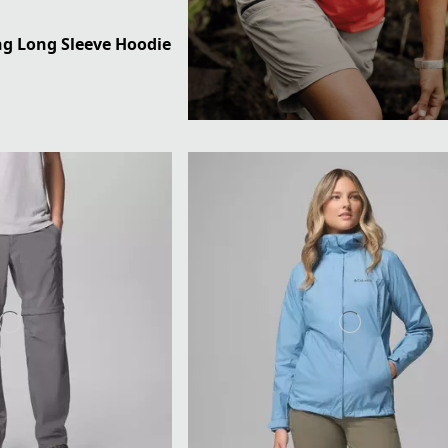
ng Long Sleeve Hoodie