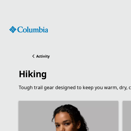
Skip
to
Content
Activity
Hiking
Tough trail gear designed to keep you warm, dry, 