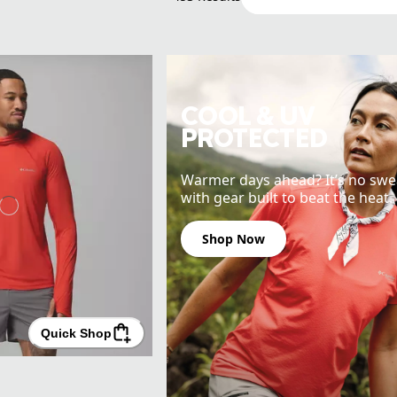
COOL & UV
PROTECTED
Warmer days ahead? It’s no swe
with gear built to beat the heat.
Shop Now
Quick Shop