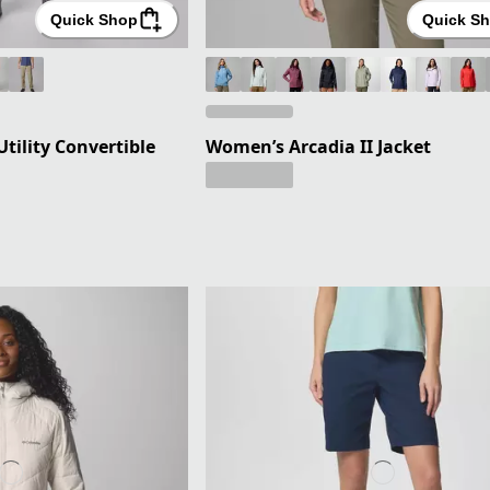
Quick Shop
Quick S
Utility Convertible
Women’s Arcadia II Jacket