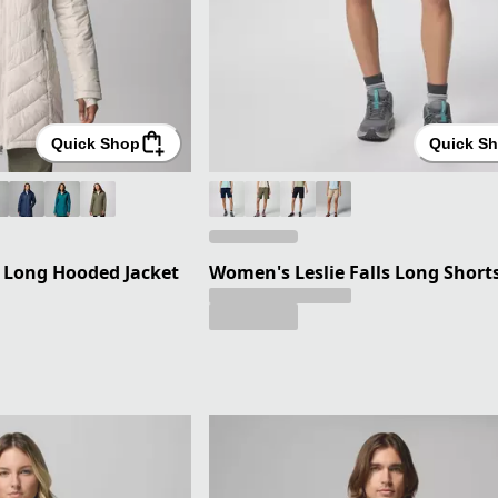
Quick Shop
Quick S
 Long Hooded Jacket
Women's Leslie Falls Long Shorts