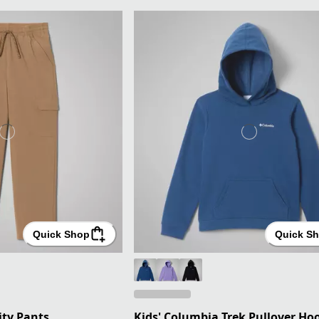
Quick Shop
Quick S
lity Pants
Kids' Columbia Trek Pullover Ho