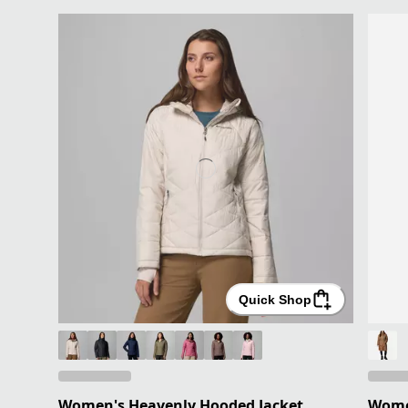
Quick Shop
Women's Heavenly Hooded Jacket
Women