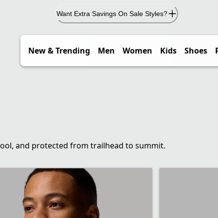
Want Extra Savings On Sale Styles?
New & Trending
Men
Women
Kids
Shoes
cool, and protected from trailhead to summit.