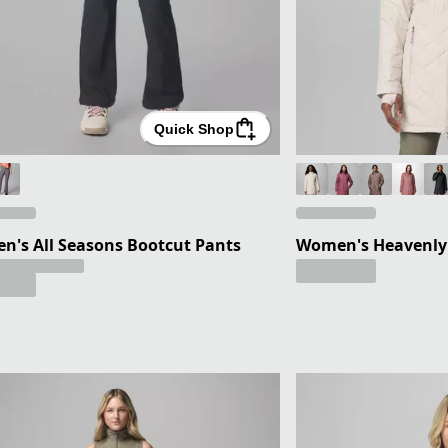
Quick Shop
's All Seasons Bootcut Pants
Women's Heavenly