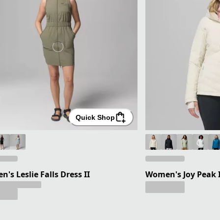
Quick Shop
's Leslie Falls Dress II
Women's Joy Peak I