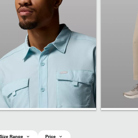
Shirts
Pants
Size Range
Price