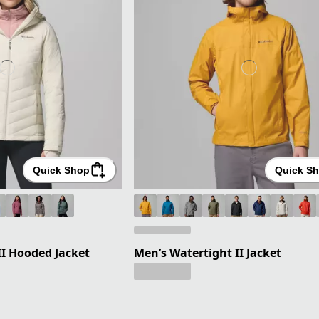
Quick Shop
Quick S
I Hooded Jacket
Men’s Watertight II Jacket