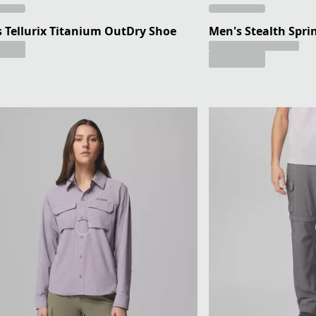
 Tellurix Titanium OutDry Shoe
Men's Stealth Spri