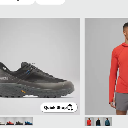
Quick Shop