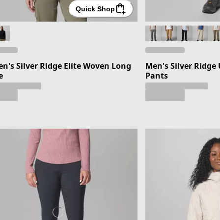
Quick Shop
's Silver Ridge Elite Woven Long
Men's Silver Ridge 
e
Pants