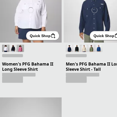
Quick Shop
Quick Shop
Women's PFG Bahama II
Men's PFG Bahama II L
Long Sleeve Shirt
Sleeve Shirt - Tall