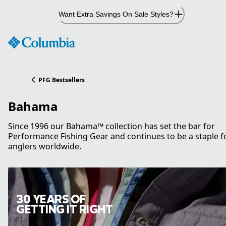
Skip
Want Extra Savings On Sale Styles?
to
Content
PFG Bestsellers
Bahama
Since 1996 our Bahama™ collection has set the bar for
Performance Fishing Gear and continues to be a staple f
anglers worldwide.
30 YEARS OF
GETTING IT RIGHT