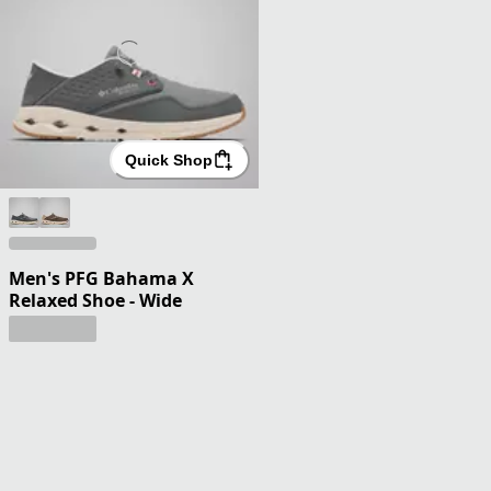
Quick Shop
Men's PFG Bahama X
Relaxed Shoe - Wide