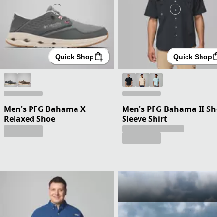
Quick Shop
Quick Shop
Men's PFG Bahama X
Men's PFG Bahama II Sh
Relaxed Shoe
Sleeve Shirt