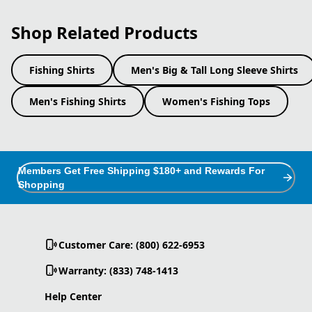
Shop Related Products
Fishing Shirts
Men's Big & Tall Long Sleeve Shirts
Men's Fishing Shirts
Women's Fishing Tops
Members Get Free Shipping $180+ and Rewards For
Shopping
Customer Care: (800) 622-6953
Warranty: (833) 748-1413
Help Center