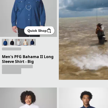
Quick Shop
Men's PFG Bahama II Long
Sleeve Shirt - Big