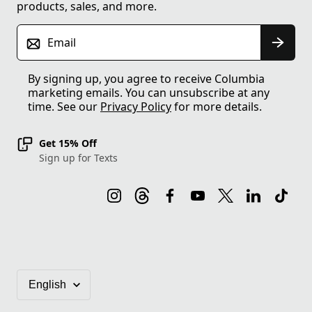
products, sales, and more.
Email
By signing up, you agree to receive Columbia
marketing emails. You can unsubscribe at any
time. See our
Privacy Policy
for more details.
Get 15% Off
Sign up for Texts