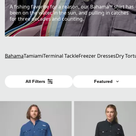
A fishing favorite for a reason, our Bahama™ shirt has
been on the water, in the sun, and pulling in catches
for three decades and counting.
Bahama
Tamiami
Terminal Tackle
Freezer Dresses
Dry Tort
All Filters
Featured