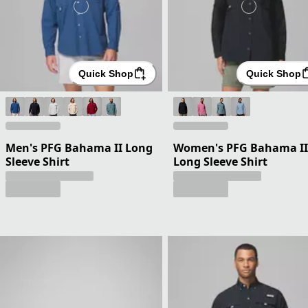
Quick Shop
Quick Shop
Men's PFG Bahama II Long
Women's PFG Bahama II
Sleeve Shirt
Long Sleeve Shirt