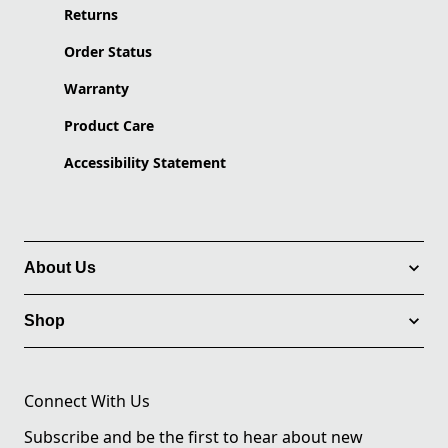
Returns
Order Status
Warranty
Product Care
Accessibility Statement
About Us
Shop
Connect With Us
Subscribe and be the first to hear about new