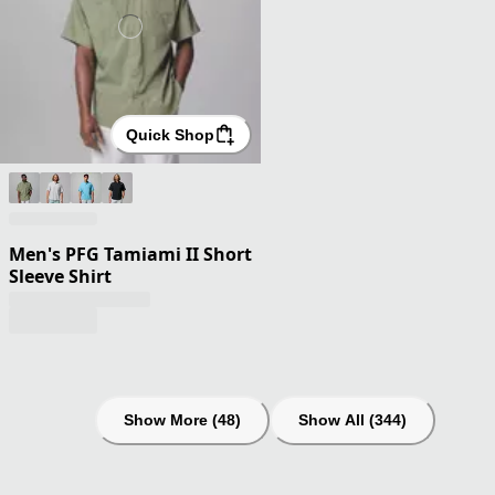
Quick Shop
Men's PFG Tamiami II Short
Sleeve Shirt
Show More (48)
Show All (344)