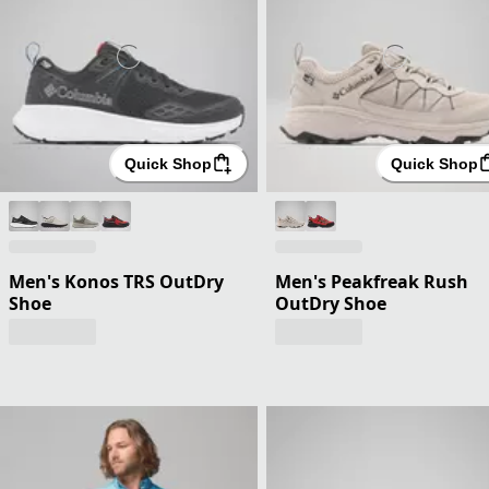
Quick Shop
Quick Shop
Men's Konos TRS OutDry
Men's Peakfreak Rush
Shoe
OutDry Shoe