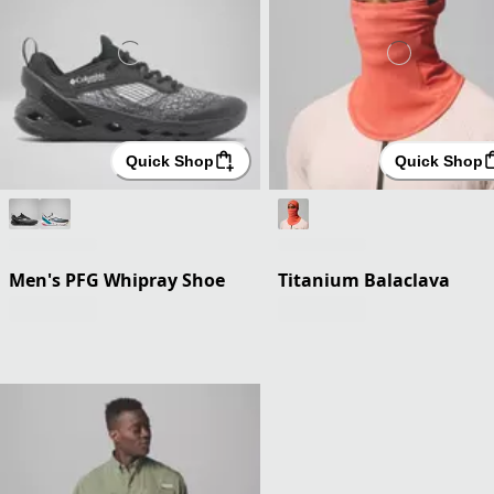
Quick Shop
Quick Shop
Men's PFG Whipray Shoe
Titanium Balaclava