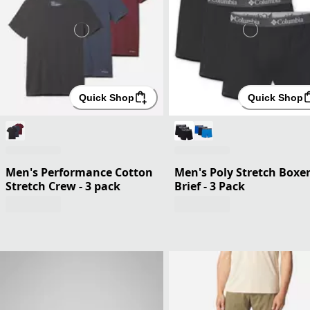
Quick Shop
Quick Shop
Men's Performance Cotton
Men's Poly Stretch Boxe
Stretch Crew - 3 pack
Brief - 3 Pack