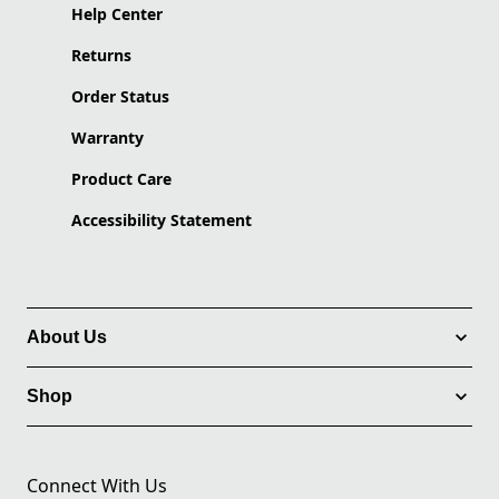
Help Center
Returns
Order Status
Warranty
Product Care
Accessibility Statement
About Us
Shop
Connect With Us