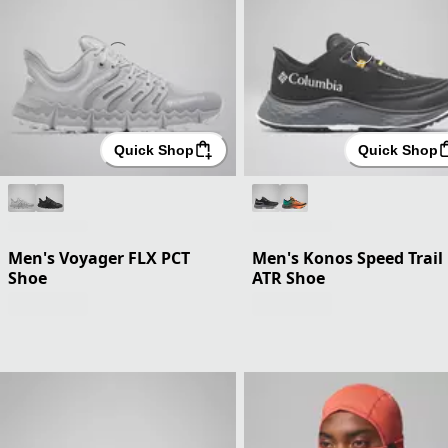
Quick Shop
Quick Shop
Men's Voyager FLX PCT
Men's Konos Speed Trail
Shoe
ATR Shoe