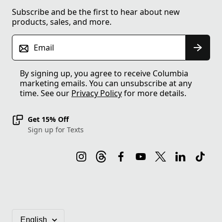
Subscribe and be the first to hear about new
products, sales, and more.
Email
By signing up, you agree to receive Columbia
marketing emails. You can unsubscribe at any
time. See our
Privacy Policy
for more details.
Get 15% Off
Sign up for Texts