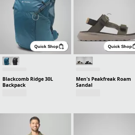
Quick Shop
Quick Shop
Blackcomb Ridge 30L
Men's Peakfreak Roam
Backpack
Sandal