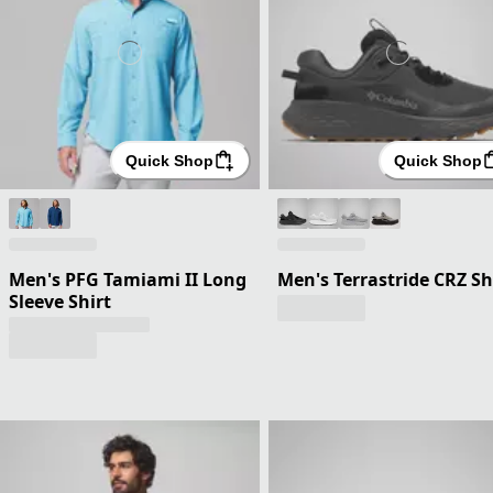
Quick Shop
Quick Shop
Men's PFG Tamiami II Long
Men's Terrastride CRZ S
Sleeve Shirt