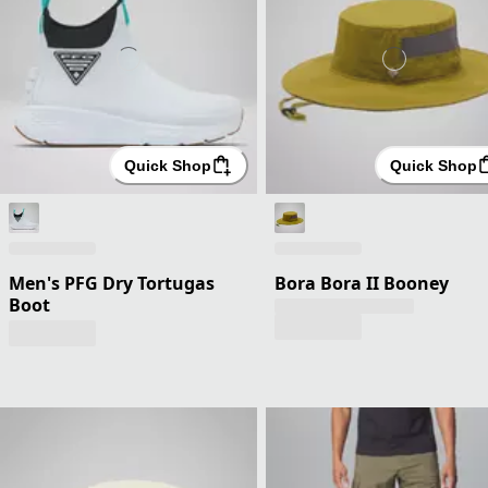
Quick Shop
Quick Shop
Men's PFG Dry Tortugas
Bora Bora II Booney
Boot