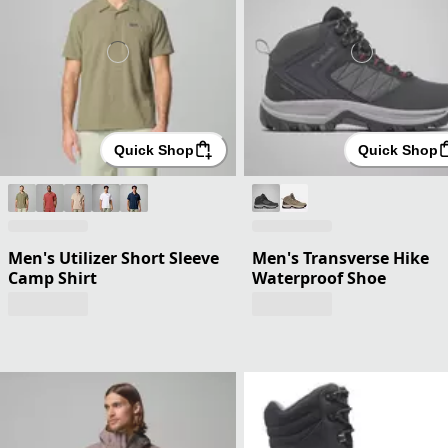
Quick Shop
Quick Shop
Men's Utilizer Short Sleeve
Men's Transverse Hike
Camp Shirt
Waterproof Shoe