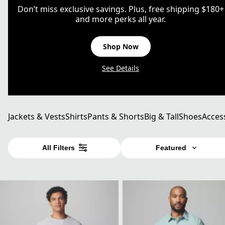
Don’t miss exclusive savings. Plus, free shipping $180+
and more perks all year.
Shop Now
See Details
Jackets & Vests
Shirts
Pants & Shorts
Big & Tall
Shoes
Acces
All Filters
Featured