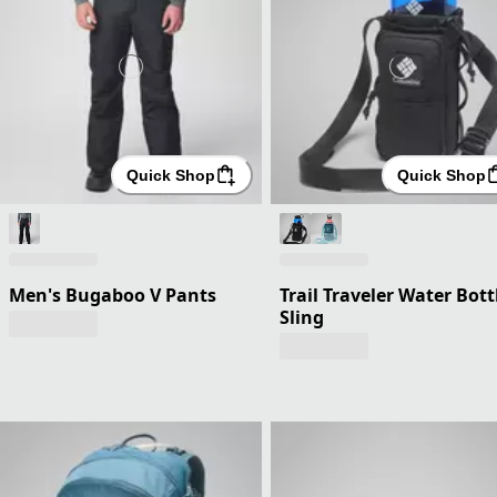
Quick Shop
Quick Shop
Men's Bugaboo V Pants
Trail Traveler Water Bott
Sling