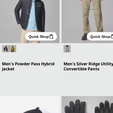
Quick Shop
Quick Shop
Men's Powder Pass Hybrid
Men's Silver Ridge Utilit
Jacket
Convertible Pants