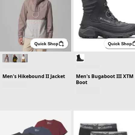
Quick Shop
Quick Shop
Men's Hikebound II Jacket
Men's Bugaboot III XTM
Boot