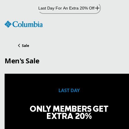
Skip
Last Day For An Extra 20% Off
to
Content
Sale
Men's Sale
LAST DAY
ONLY MEMBERS GET
EXTRA 20%