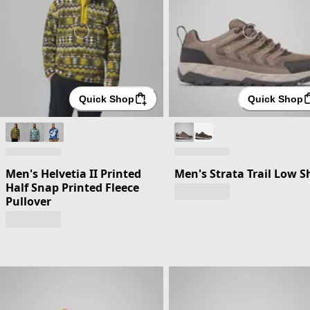
Quick Shop
Quick Shop
Men's Helvetia II Printed
Men's Strata Trail Low S
Half Snap Printed Fleece
Pullover