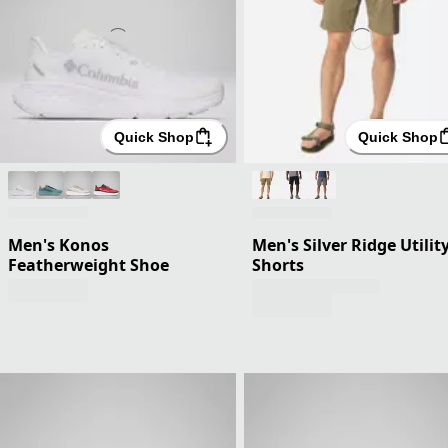
Quick Shop
Quick Shop
Men's Konos
Men's Silver Ridge Utilit
Featherweight Shoe
Shorts