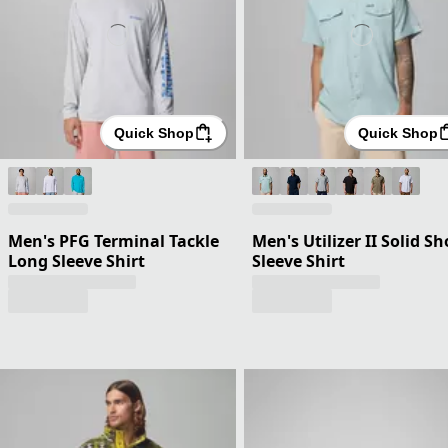
Quick Shop
Quick Shop
Men's PFG Terminal Tackle
Men's Utilizer II Solid Sh
Long Sleeve Shirt
Sleeve Shirt