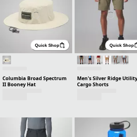
Quick Shop
Quick Shop
Columbia Broad Spectrum
Men's Silver Ridge Utilit
II Booney Hat
Cargo Shorts