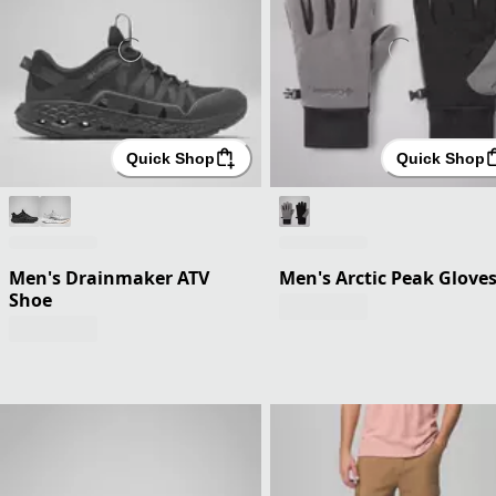
Quick Shop
Quick Shop
Men's Drainmaker ATV
Men's Arctic Peak Glove
Shoe