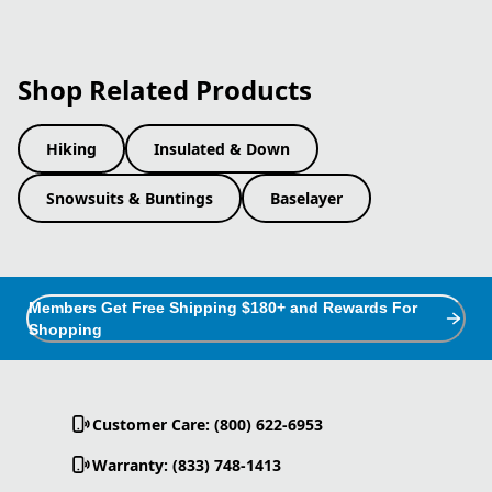
Shop Related Products
Hiking
Insulated & Down
Snowsuits & Buntings
Baselayer
Members Get Free Shipping $180+ and Rewards For
Shopping
Customer Care: (800) 622-6953
Warranty: (833) 748-1413