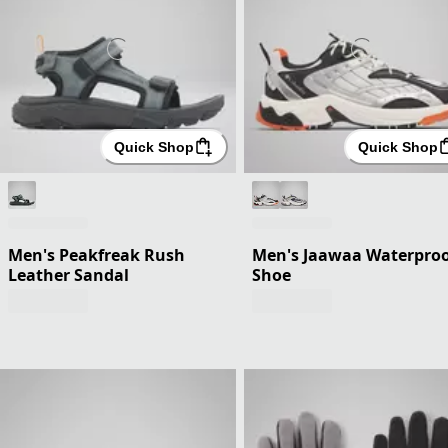
Quick Shop
Quick Shop
Men's Peakfreak Rush
Men's Jaawaa Waterpro
Leather Sandal
Shoe