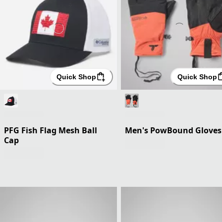
Quick Shop
Quick Shop
PFG Fish Flag Mesh Ball
Men's PowBound Gloves
Cap