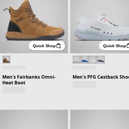
Quick Shop
Quick Shop
Men's Fairbanks Omni-
Men's PFG Castback Sho
Heat Boot