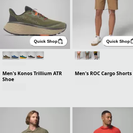
Quick Shop
Quick Shop
Men's Konos Trillium ATR
Men's ROC Cargo Shorts
Shoe