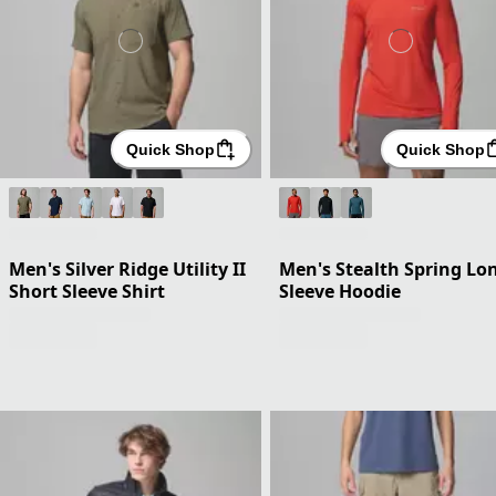
Quick Shop
Quick Shop
Men's Silver Ridge Utility II
Men's Stealth Spring Lo
Short Sleeve Shirt
Sleeve Hoodie