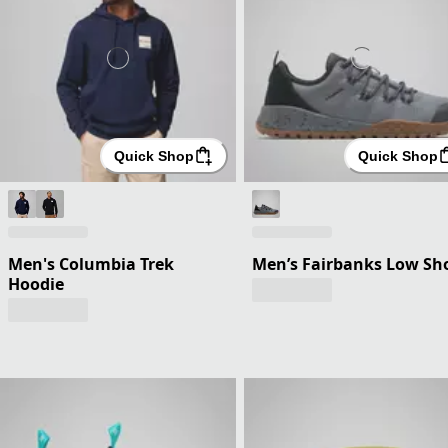
Quick Shop
Quick Shop
Men's Columbia Trek
Men’s Fairbanks Low Sh
Hoodie