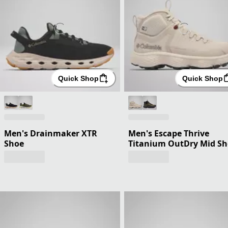
Quick Shop
Quick Shop
Men's Drainmaker XTR
Men's Escape Thrive
Shoe
Titanium OutDry Mid S