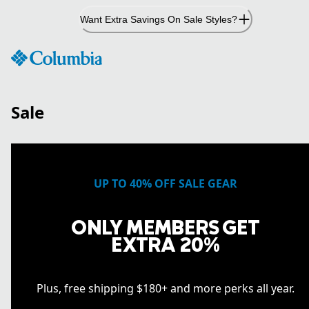
Skip
Want Extra Savings On Sale Styles?
to
Content
Sale
UP TO 40% OFF SALE GEAR
ONLY MEMBERS GET
EXTRA 20%
Plus, free shipping $180+ and more perks all year.