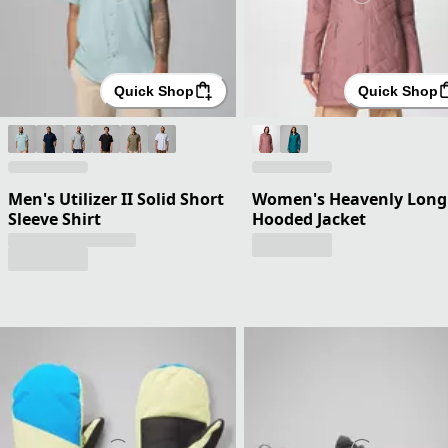
Quick Shop
Quick Shop
Men's Utilizer II Solid Short
Women's Heavenly Long
Sleeve Shirt
Hooded Jacket