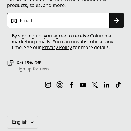
products, sales, and more.
Email
By signing up, you agree to receive Columbia
marketing emails. You can unsubscribe at any
time. See our
Privacy Policy
for more details.
Get 15% Off
Sign up for Texts