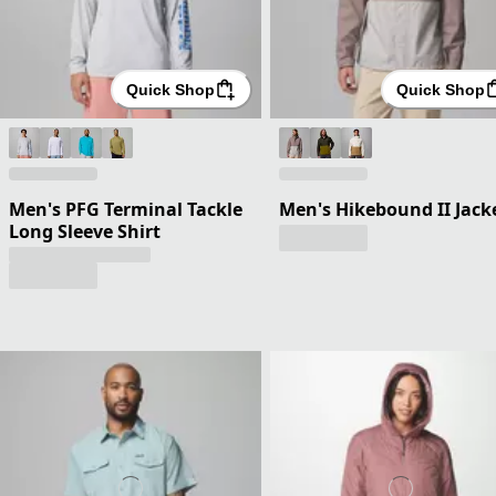
Quick Shop
Quick Shop
Men's PFG Terminal Tackle
Men's Hikebound II Jack
Long Sleeve Shirt