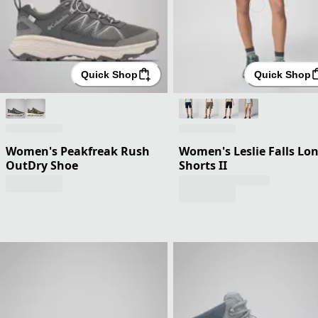
Quick Shop
Quick Shop
Women's Peakfreak Rush
Women's Leslie Falls Lo
OutDry Shoe
Shorts II