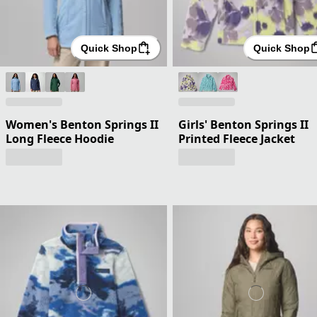
Quick Shop
Quick Shop
Women's Benton Springs II
Girls' Benton Springs II
Long Fleece Hoodie
Printed Fleece Jacket