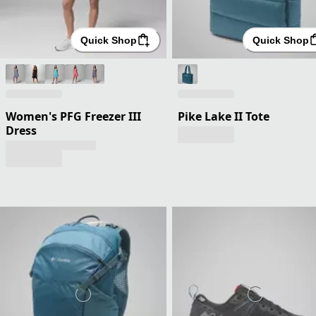
Quick Shop
Quick Shop
Women's PFG Freezer III
Pike Lake II Tote
Dress