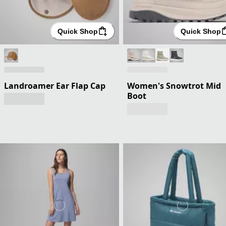
Quick Shop
Quick Shop
Landroamer Ear Flap Cap
Women's Snowtrot Mid
Boot