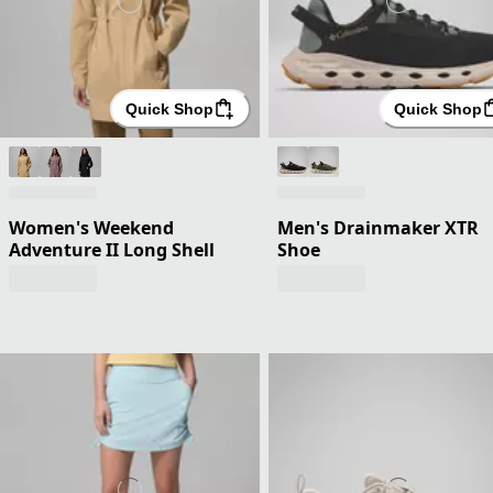
Quick Shop
Quick Shop
Women's Weekend
Men's Drainmaker XTR
Adventure II Long Shell
Shoe