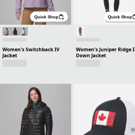
Quick Shop
Quick Shop
Women's Switchback IV
Women's Juniper Ridge I
Jacket
Down Jacket