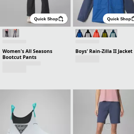
Quick Shop
Quick Shop
Women's All Seasons
Boys' Rain-Zilla II Jacket
Bootcut Pants