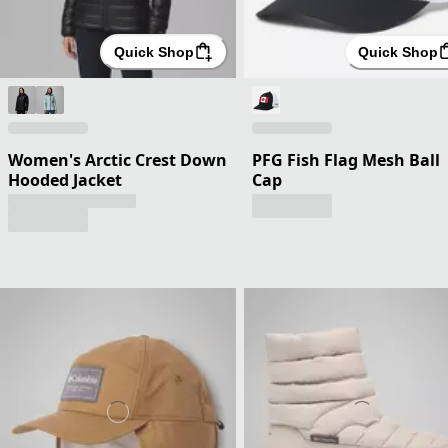
Quick Shop
Quick Shop
Women's Arctic Crest Down
PFG Fish Flag Mesh Ball
Hooded Jacket
Cap