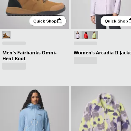
Quick Shop
Quick Shop
Men's Fairbanks Omni-
Women’s Arcadia II Jack
Heat Boot