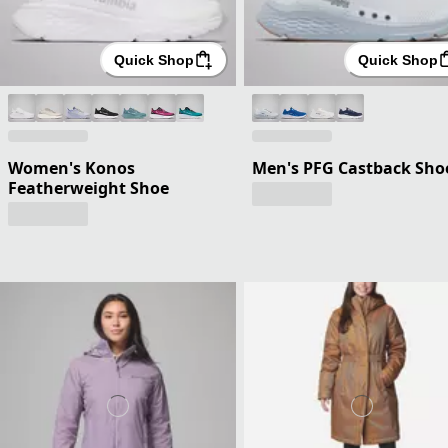
Quick Shop
Quick Shop
Women's Konos
Men's PFG Castback Sho
Featherweight Shoe