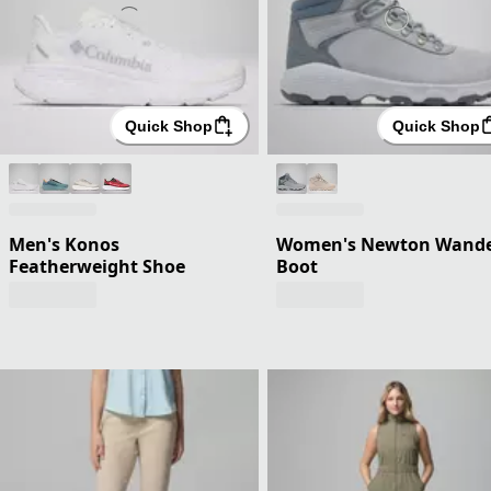
Quick Shop
Quick Shop
Men's Konos
Women's Newton Wand
Featherweight Shoe
Boot