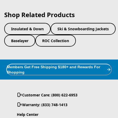
Shop Related Products
Insulated & Down
Ski & Snowboarding Jackets
Baselayer
ROC Collection
Members Get Free Shipping $180+ and Rewards For
Shopping
Customer Care: (800) 622-6953
Warranty: (833) 748-1413
Help Center