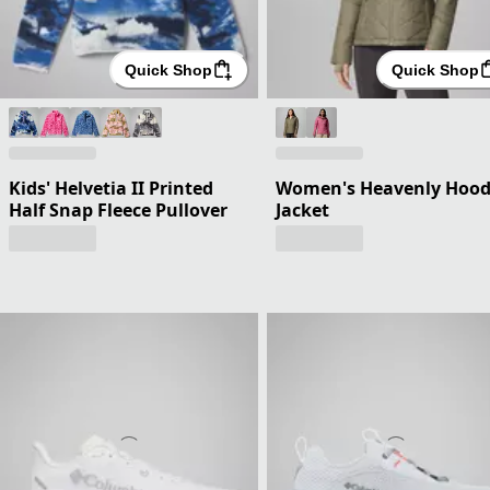
Quick Shop
Quick Shop
Kids' Helvetia II Printed
Women's Heavenly Hoo
Half Snap Fleece Pullover
Jacket