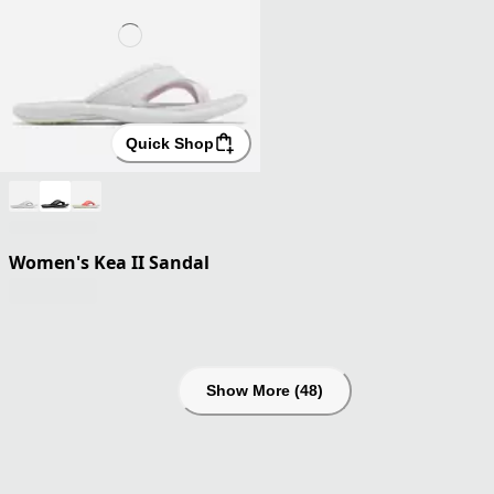
Quick Shop
Women's Kea II Sandal
Show More (48)