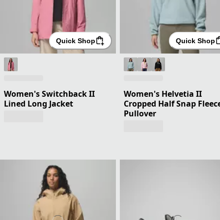
Quick Shop
Quick Shop
Women's Switchback II
Women's Helvetia II
Lined Long Jacket
Cropped Half Snap Fleec
Pullover