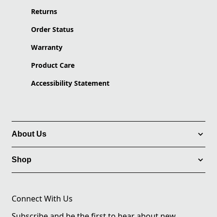
Returns
Order Status
Warranty
Product Care
Accessibility Statement
About Us
Shop
Connect With Us
Subscribe and be the first to hear about new