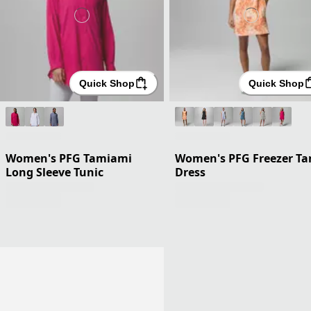
Quick Shop
Quick Shop
Women's PFG Tamiami
Women's PFG Freezer Ta
Long Sleeve Tunic
Dress