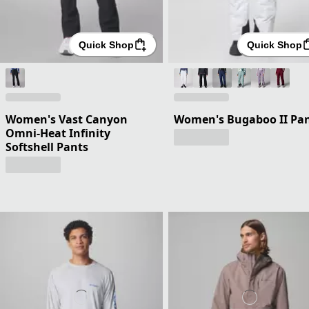
Quick Shop
Quick Shop
Women's Vast Canyon
Women's Bugaboo II Pa
Omni-Heat Infinity
Softshell Pants