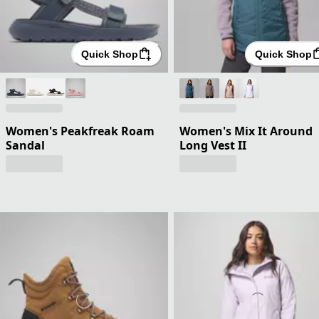
Quick Shop
Quick Shop
Women's Peakfreak Roam
Women's Mix It Around
Sandal
Long Vest II