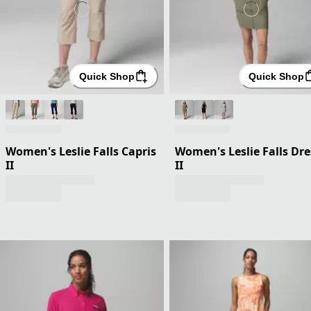
Quick Shop
Quick Shop
Women's Leslie Falls Capris
Women's Leslie Falls Dre
II
II