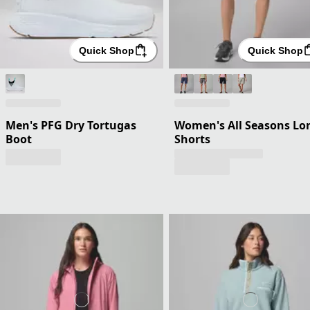
Quick Shop
Quick Shop
Men's PFG Dry Tortugas
Women's All Seasons Lo
Boot
Shorts