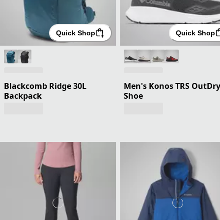
Quick Shop
Quick Shop
Blackcomb Ridge 30L
Men's Konos TRS OutDr
Backpack
Shoe