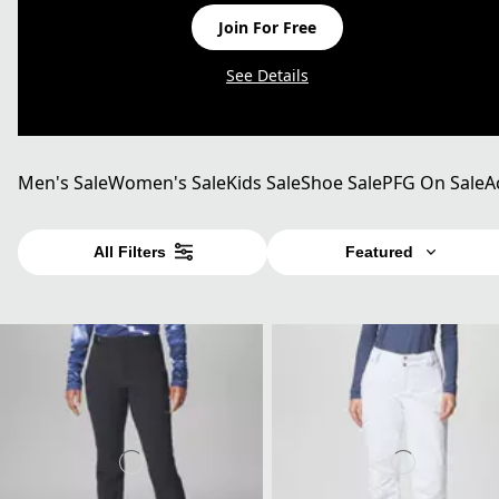
Join For Free
See Details
Men's Sale
Women's Sale
Kids Sale
Shoe Sale
PFG On Sale
A
All Filters
Featured