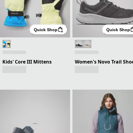
Quick Shop
Quick Shop
Kids' Core III Mittens
Women's Novo Trail Sho