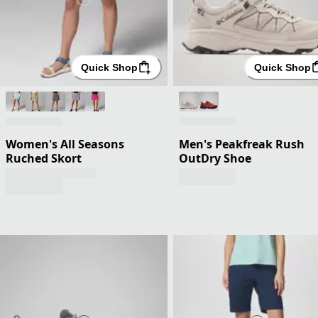
Quick Shop
Quick Shop
Women's All Seasons
Men's Peakfreak Rush
Ruched Skort
OutDry Shoe