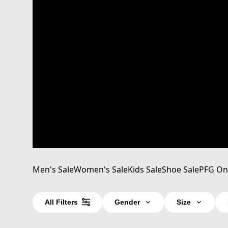
Men's Sale
Women's Sale
Kids Sale
Shoe Sale
PFG On
All Filters
Gender
Size