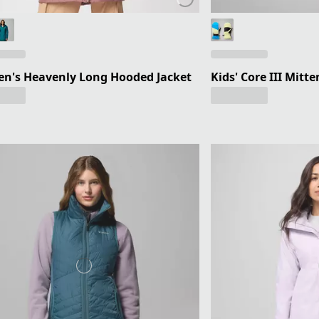
n's Heavenly Long Hooded Jacket
Kids' Core III Mitte