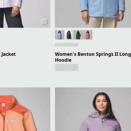
 Jacket
Women's Benton Springs II Long
Hoodie