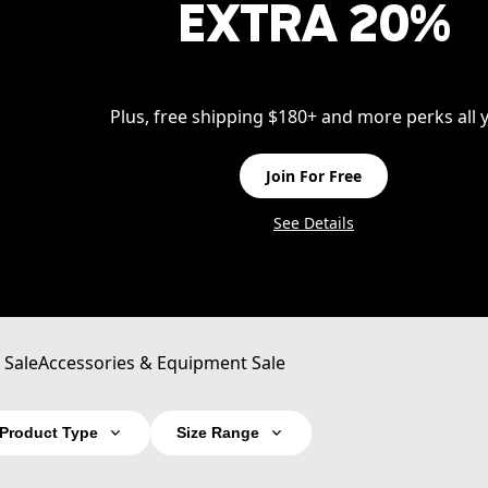
EXTRA 20%
Plus, free shipping $180+ and more perks all y
Join For Free
See Details
 Sale
Accessories & Equipment Sale
Product Type
Size Range