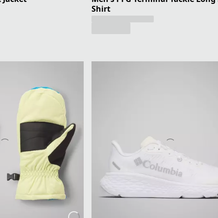
Shirt