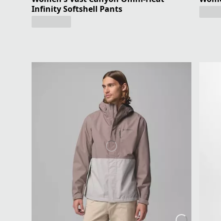
Infinity Softshell Pants