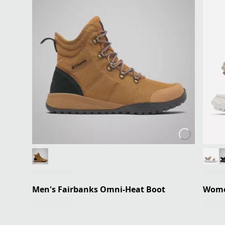
Men's Fairbanks Omni-Heat Boot
Women