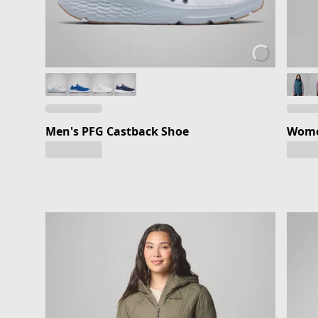
Men's PFG Castback Shoe
Women