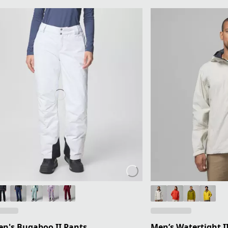
n's Bugaboo II Pants
Men’s Watertight II