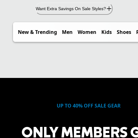
Want Extra Savings On Sale Styles?
New & Trending
Men
Women
Kids
Shoes
UP TO 40% OFF SALE GEAR
ONLY MEMBERS 