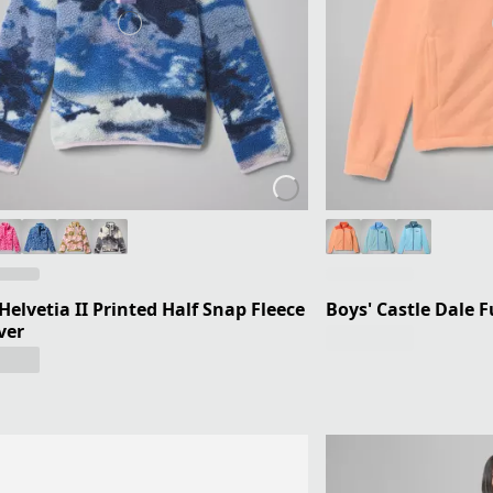
 Helvetia II Printed Half Snap Fleece
Boys' Castle Dale Fu
ver