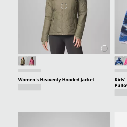
Women's Heavenly Hooded Jacket
Kids'
Pullo