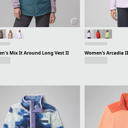
's Mix It Around Long Vest II
Women’s Arcadia II