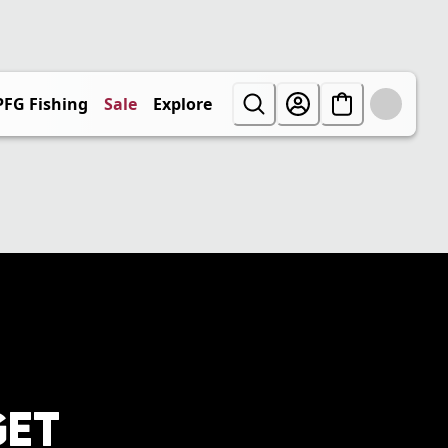
PFG Fishing
Sale
Explore
GET