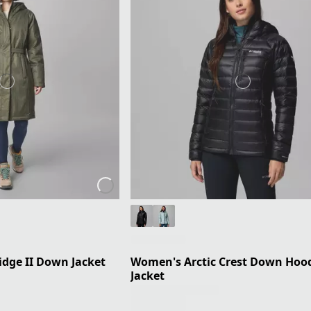
dge II Down Jacket
Women's Arctic Crest Down Hoo
Jacket