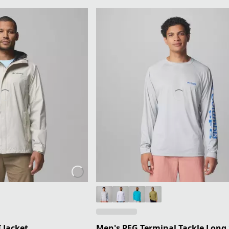
 Jacket
Men's PFG Terminal Tackle Long 