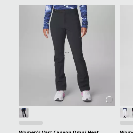
Women's Vast Canyon Omni-Heat
Wome