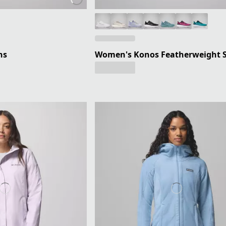
ns
Women's Konos Featherweight 