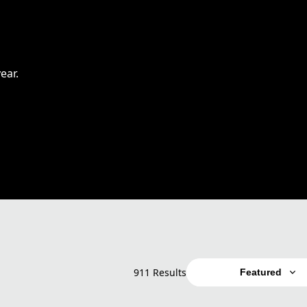
ear.
911 Results
Featured