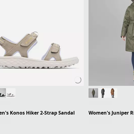
's Konos Hiker 2-Strap Sandal
Women's Juniper Ri