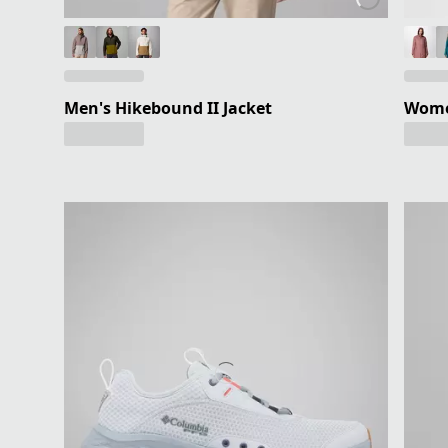
Men's Hikebound II Jacket
Wome