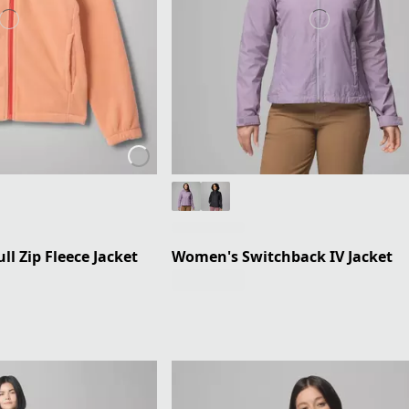
ll Zip Fleece Jacket
Women's Switchback IV Jacket