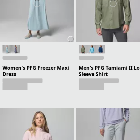
Women's PFG Freezer Maxi
Men's PFG Tamiami II L
Dress
Sleeve Shirt