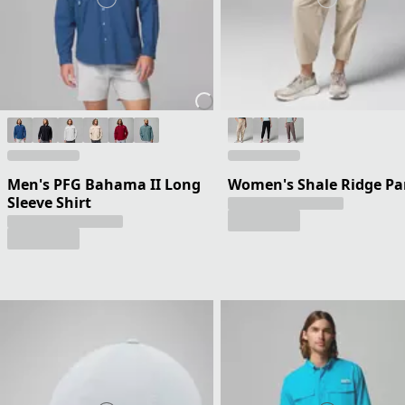
Men's PFG Bahama II Long
Women's Shale Ridge Pa
Sleeve Shirt