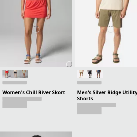
Women's Chill River Skort
Men's Silver Ridge Utilit
Shorts