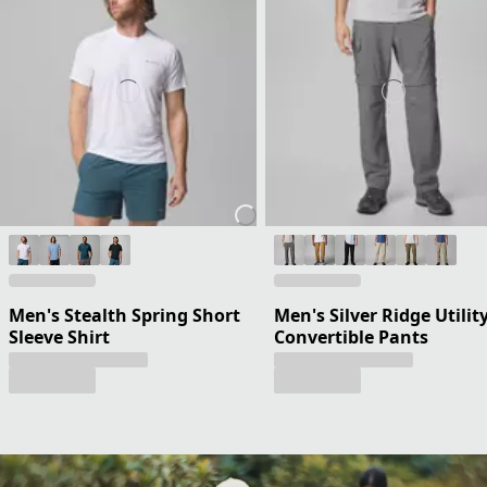
Men's Stealth Spring Short
Men's Silver Ridge Utilit
Sleeve Shirt
Convertible Pants