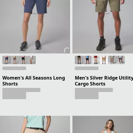
Women's All Seasons Long
Men's Silver Ridge Utilit
Shorts
Cargo Shorts