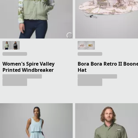
Women's Spire Valley
Bora Bora Retro II Boon
Printed Windbreaker
Hat