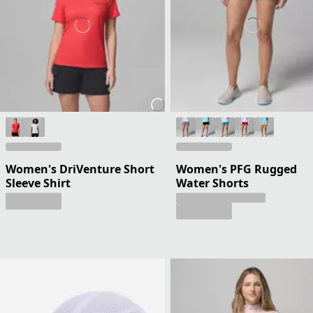
Women's DriVenture Short
Women's PFG Rugged
Sleeve Shirt
Water Shorts