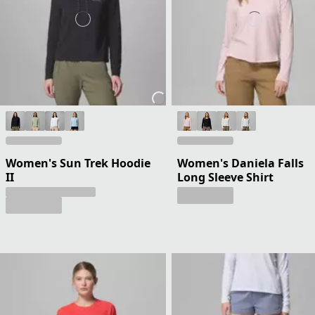
Women's Sun Trek Hoodie
Women's Daniela Falls
II
Long Sleeve Shirt