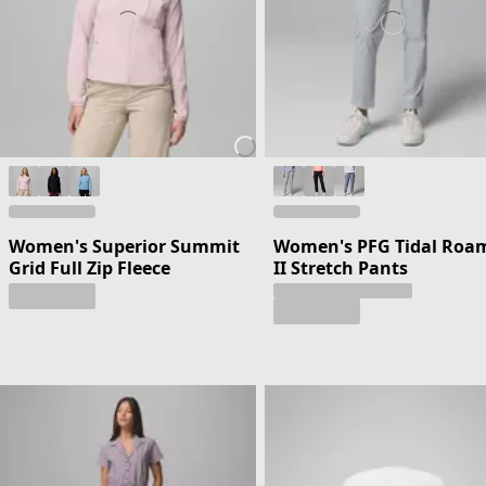
Women's Superior Summit
Women's PFG Tidal Roa
Grid Full Zip Fleece
II Stretch Pants