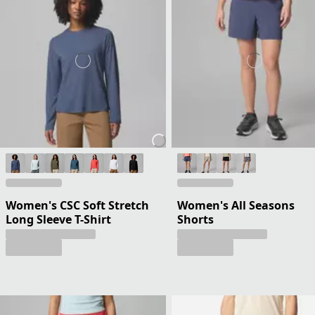
Women's CSC Soft Stretch
Women's All Seasons
Long Sleeve T-Shirt
Shorts