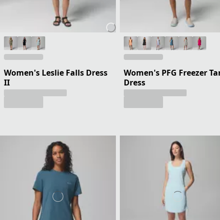
Women's Leslie Falls Dress
Women's PFG Freezer Ta
II
Dress