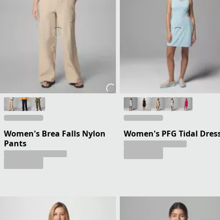
Women's Brea Falls Nylon
Women's PFG Tidal Dres
Pants