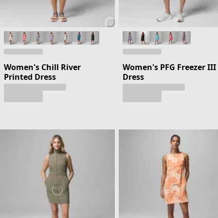
Women's Chill River
Women's PFG Freezer III
Printed Dress
Dress