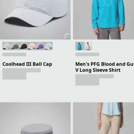
Coolhead III Ball Cap
Men's PFG Blood and Gu
V Long Sleeve Shirt