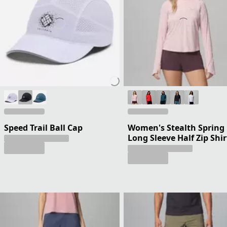
Speed Trail Ball Cap
Women's Stealth Spring
Long Sleeve Half Zip Shir