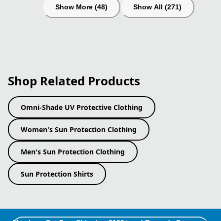
Show More (48)
Show All (271)
Shop Related Products
Omni-Shade UV Protective Clothing
Women's Sun Protection Clothing
Men's Sun Protection Clothing
Sun Protection Shirts