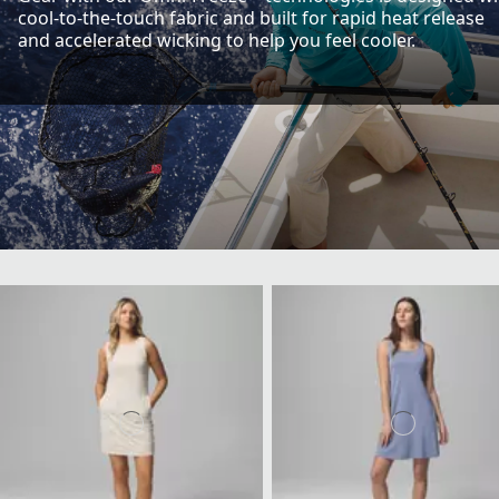
cool-to-the-touch fabric and built for rapid heat release
and accelerated wicking to help you feel cooler.