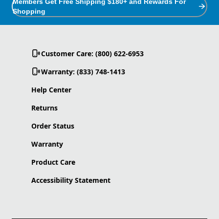
Members Get Free Shipping $180+ and Rewards For
Shopping
Customer Care: (800) 622-6953
Warranty: (833) 748-1413
Help Center
Returns
Order Status
Warranty
Product Care
Accessibility Statement