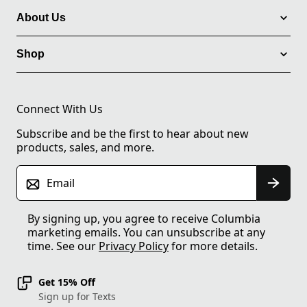
About Us
Shop
Connect With Us
Subscribe and be the first to hear about new
products, sales, and more.
Email
By signing up, you agree to receive Columbia
marketing emails. You can unsubscribe at any
time. See our
Privacy Policy
for more details.
Get 15% Off
Sign up for Texts