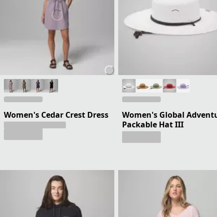
Women's Cedar Crest Dress
Women's Global Advent
Packable Hat III