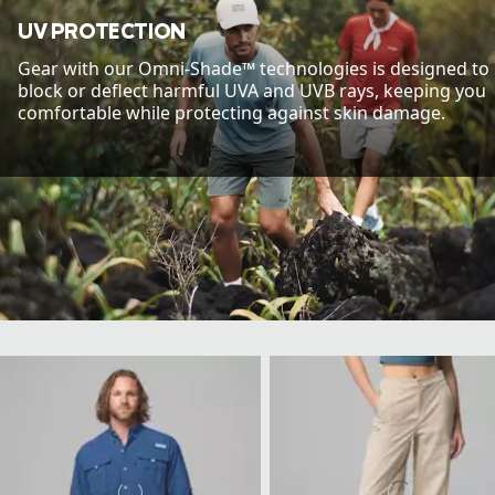
UV PROTECTION
Gear with our Omni-Shade™ technologies is designed to
block or deflect harmful UVA and UVB rays, keeping you
comfortable while protecting against skin damage.