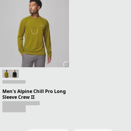
Men's Alpine Chill Pro Long
Sleeve Crew II