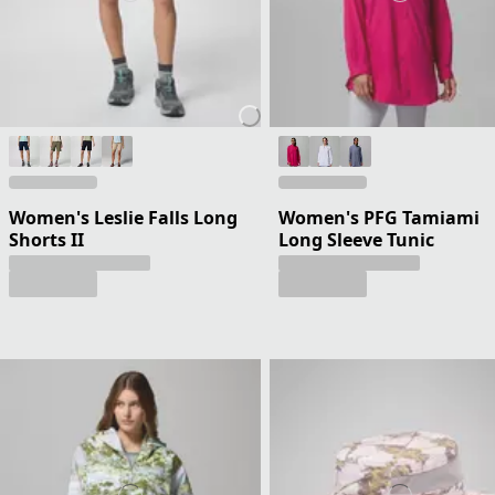
Women's Leslie Falls Long
Women's PFG Tamiami
Shorts II
Long Sleeve Tunic