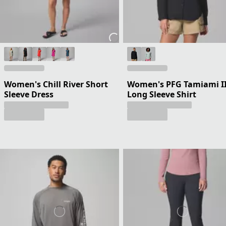
Women's Chill River Short
Women's PFG Tamiami I
Sleeve Dress
Long Sleeve Shirt