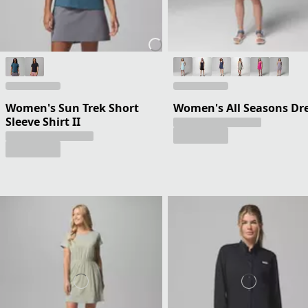
Women's Sun Trek Short
Women's All Seasons Dr
Sleeve Shirt II