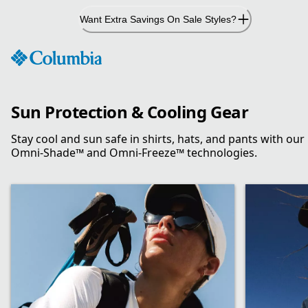
Skip
Want Extra Savings On Sale Styles?
to
Content
Sun Protection & Cooling Gear
Stay cool and sun safe in shirts, hats, and pants with our
Omni-Shade™ and Omni-Freeze™ technologies.