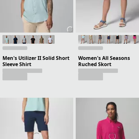
Men's Utilizer II Solid Short
Women's All Seasons
Sleeve Shirt
Ruched Skort