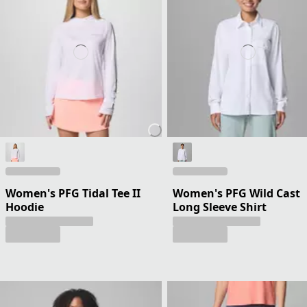
Women's PFG Tidal Tee II
Women's PFG Wild Cast
Hoodie
Long Sleeve Shirt