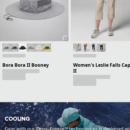
Bora Bora II Booney
Women's Leslie Falls Cap
II
COOLING
Gear with our Omni-Freeze™ technologies is designed wi