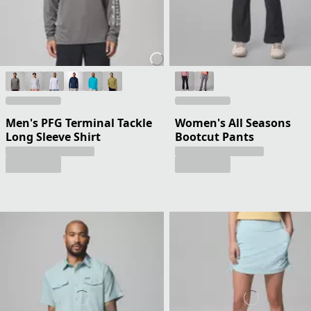
Men's PFG Terminal Tackle
Women's All Seasons
Long Sleeve Shirt
Bootcut Pants