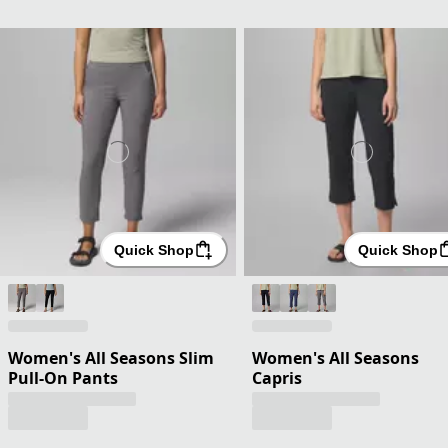
Quick Shop
Quick Shop
Women's All Seasons Slim
Women's All Seasons
Pull-On Pants
Capris