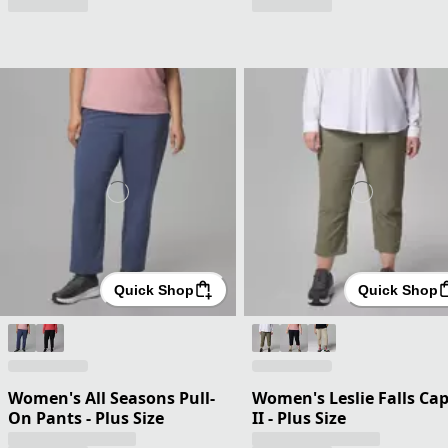
Quick Shop
Quick Shop
Women's All Seasons Pull-
Women's Leslie Falls Cap
On Pants - Plus Size
II - Plus Size