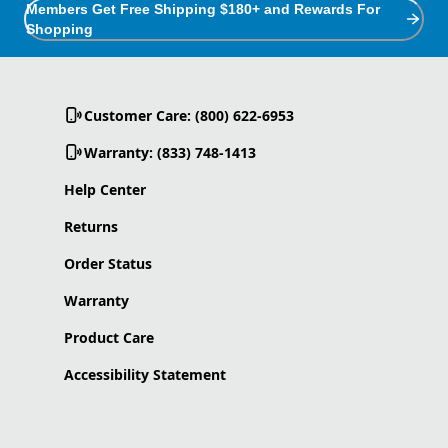
Members Get Free Shipping $180+ and Rewards For
Shopping
Customer Care: (800) 622-6953
Warranty: (833) 748-1413
Help Center
Returns
Order Status
Warranty
Product Care
Accessibility Statement