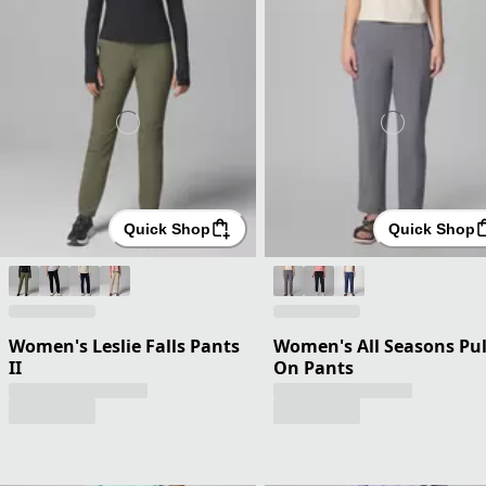
Quick Shop
Quick Shop
Women's Leslie Falls Pants
Women's All Seasons Pul
II
On Pants