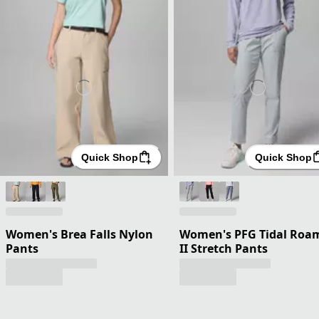
Quick Shop
Quick Shop
Women's Brea Falls Nylon
Women's PFG Tidal Roa
Pants
II Stretch Pants