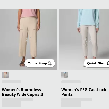
Quick Shop
Quick Shop
Women's Boundless
Women's PFG Castback
Beauty Wide Capris II
Pants