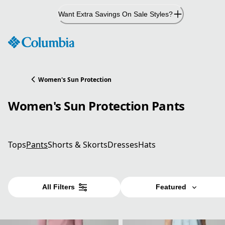
Skip
Want Extra Savings On Sale Styles?
to
Content
Women's Sun Protection
Women's Sun Protection Pants
Tops
Pants
Shorts & Skorts
Dresses
Hats
All Filters
Featured