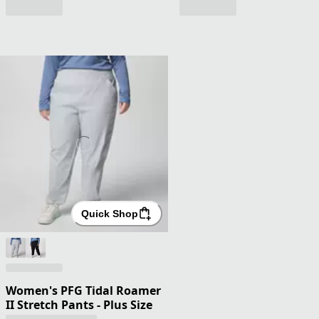
Quick Shop
Women's PFG Tidal Roamer
II Stretch Pants - Plus Size