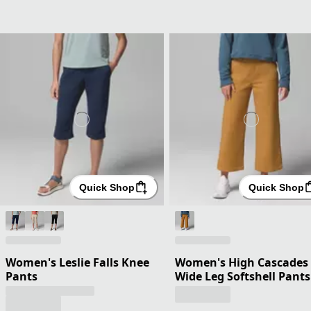
Quick Shop
Quick Shop
Women's Leslie Falls Knee
Women's High Cascades
Pants
Wide Leg Softshell Pants