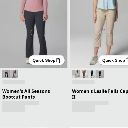
Quick Shop
Quick Shop
Women's All Seasons
Women's Leslie Falls Cap
Bootcut Pants
II