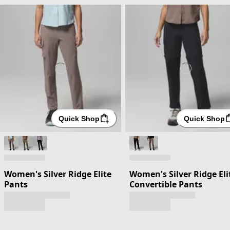
Quick Shop
Quick Shop
Women's Silver Ridge Elite
Women's Silver Ridge Eli
Pants
Convertible Pants