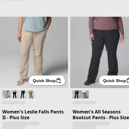
Quick Shop
Quick Shop
Women's Leslie Falls Pants
Women's All Seasons
II - Plus Size
Bootcut Pants - Plus Size