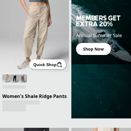
MEMBERS GET
EXTRA 20%
Annual Summer Sale
Shop Now
Quick Shop
Women's Shale Ridge Pants