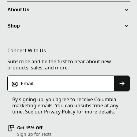
About Us
Shop
Connect With Us
Subscribe and be the first to hear about new
products, sales, and more.
Email
By signing up, you agree to receive Columbia
marketing emails. You can unsubscribe at any
time. See our
Privacy Policy
for more details.
Get 15% Off
Sign up for Texts