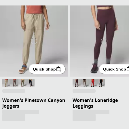
Quick Shop
Quick Shop
Women's Pinetown Canyon
Women's Loneridge
Joggers
Leggings