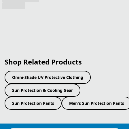
Shop Related Products
Omni-Shade UV Protective Clothing
Sun Protection & Cooling Gear
Sun Protection Pants
Men's Sun Protection Pants