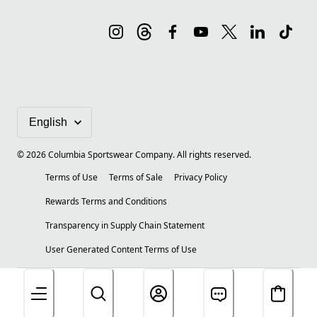
©
2026
Columbia Sportswear Company. All rights reserved.
Terms of Use
Terms of Sale
Privacy Policy
Rewards Terms and Conditions
Transparency in Supply Chain Statement
User Generated Content Terms of Use