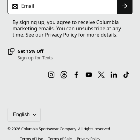
Email
By signing up, you agree to receive Columbia
marketing emails. You can unsubscribe at any
time. See our
Privacy Policy
for more details.
Get 15% Off
Sign up for Texts
©
2026
Columbia Sportswear Company. All rights reserved.
Terms of Use
Terms of Sale
Privacy Policy