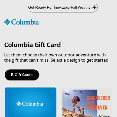
Skip
Get Ready For Inevitable Fall Weather
to
Content
Columbia Gift Card
Let them choose their own outdoor adventure with
the gift that can't miss. Select a design to get started.
E-Gift Cards