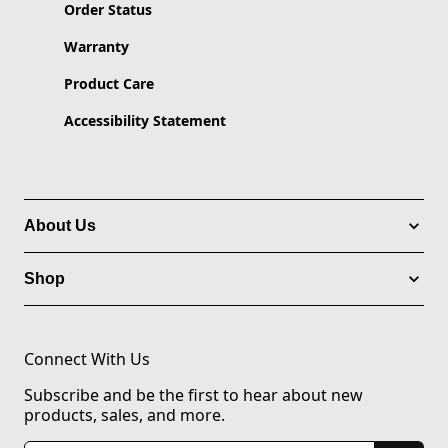
Order Status
Warranty
Product Care
Accessibility Statement
About Us
Shop
Connect With Us
Subscribe and be the first to hear about new
products, sales, and more.