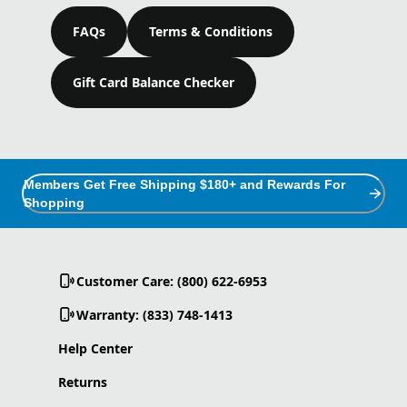
FAQs
Terms & Conditions
Gift Card Balance Checker
Members Get Free Shipping $180+ and Rewards For
Shopping
Customer Care: (800) 622-6953
Warranty: (833) 748-1413
Help Center
Returns