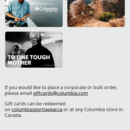
If you would like to place a corporate or bulk order,
please email
giftcards@columbia.com
Gift cards can be redeemed
on
columbiasportswear.ca
or at any Columbia store in
Canada.