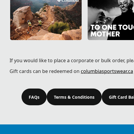
If you would like to place a corporate or bulk order, pl
Gift cards can be redeemed on
columbiasportswear.ca
FAQs
Terms & Conditions
Gift Card B