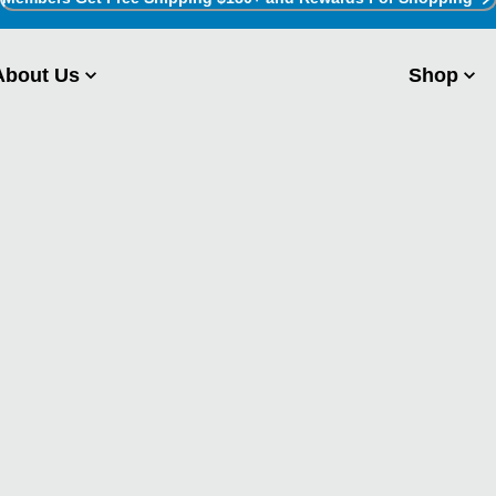
About Us
Shop