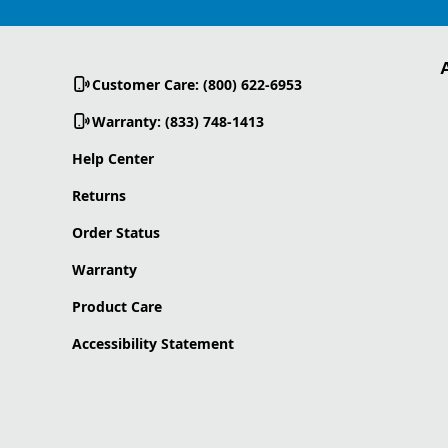
Customer Care: (800) 622-6953
Warranty: (833) 748-1413
Help Center
Returns
Order Status
Warranty
Product Care
Accessibility Statement