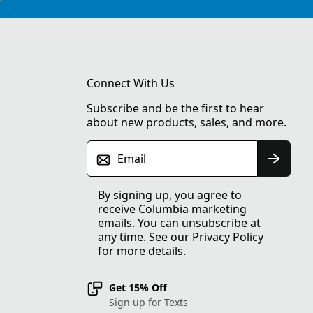
Connect With Us
Subscribe and be the first to hear
about new products, sales, and more.
Email
By signing up, you agree to
receive Columbia marketing
emails. You can unsubscribe at
any time. See our
Privacy Policy
for more details.
Get 15% Off
Sign up for Texts