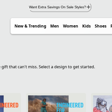
Want Extra Savings On Sale Styles?
New & Trending
Men
Women
Kids
Shoes
ft that can't miss. Select a design to get started.