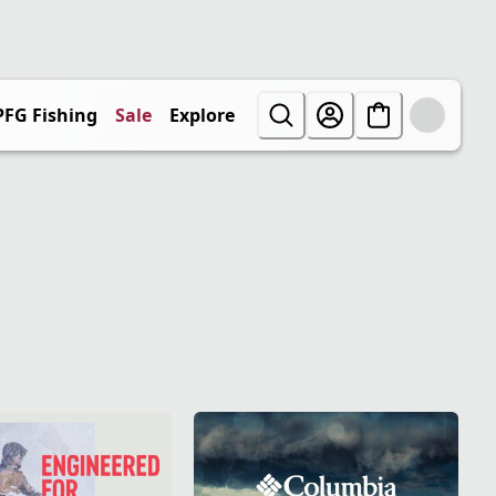
PFG Fishing
Sale
Explore