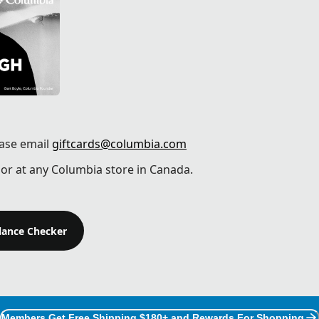
ease email
giftcards@columbia.com
or at any Columbia store in Canada.
alance Checker
Members Get Free Shipping $180+ and Rewards For Shopping