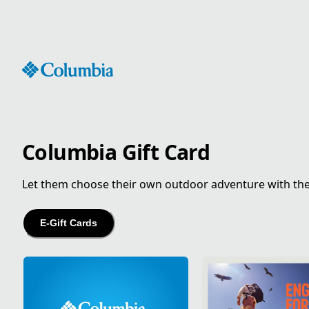
Skip
to
Content
Columbia Gift Card
Let them choose their own outdoor adventure with the gi
E-Gift Cards