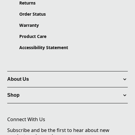
Returns
Order Status
Warranty
Product Care
Accessibility Statement
About Us
Shop
Connect With Us
Subscribe and be the first to hear about new