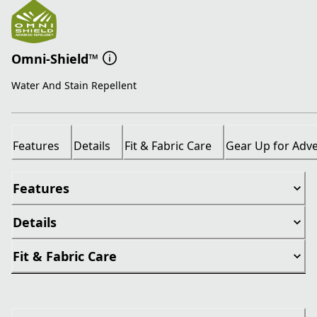
Omni-Shield™
Water And Stain Repellent
Features
Details
Fit & Fabric Care
Gear Up for Adv
Features
Details
Fit & Fabric Care