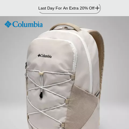
Skip
Last Day For An Extra 20% Off
to
Content