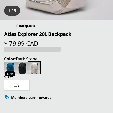
1 / 9
Backpacks
Atlas Explorer 20L Backpack
$ 79.99 CAD
current price $ 79.99 CAD
Color:
Dark Stone
New
Size:
O/S
Members earn rewards