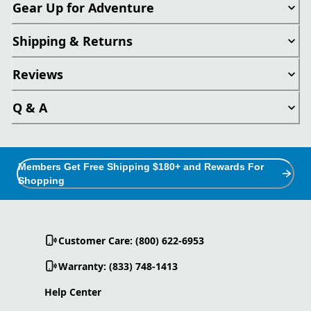
Gear Up for Adventure
Shipping & Returns
Reviews
Q & A
Members Get Free Shipping $180+ and Rewards For
Shopping
Customer Care: (800) 622-6953
Warranty: (833) 748-1413
Help Center