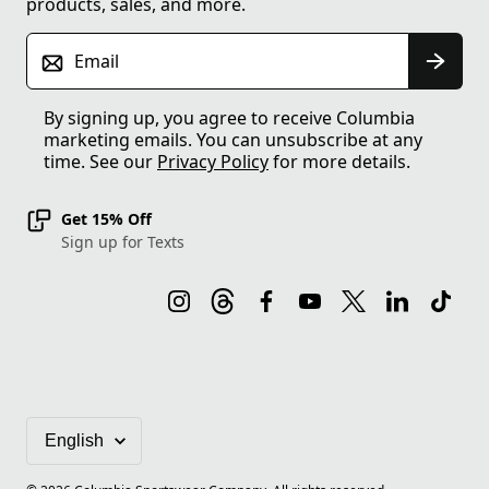
products, sales, and more.
Email
By signing up, you agree to receive Columbia
marketing emails. You can unsubscribe at any
time. See our
Privacy Policy
for more details.
Get 15% Off
Sign up for Texts