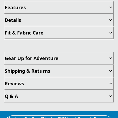
Features
Details
Fit & Fabric Care
Gear Up for Adventure
Shipping & Returns
Reviews
Q & A