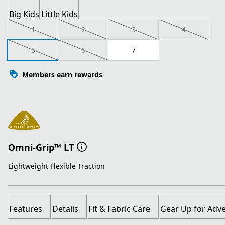
Big Kids
Little Kids
1
2
3
4
5
6
7
Members earn rewards
Omni-Grip™ LT
Lightweight Flexible Traction
Features
Details
Fit & Fabric Care
Gear Up for Adv