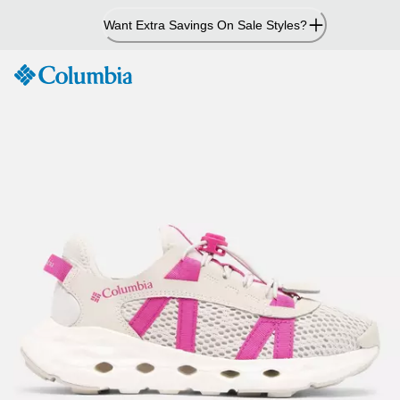
Skip
Want Extra Savings On Sale Styles?
to
Content