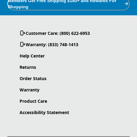
Members Get Free Shipping $180+ and Rewards For
Shopping
Customer Care: (800) 622-6953
Warranty: (833) 748-1413
Help Center
Returns
Order Status
Warranty
Product Care
Accessibility Statement