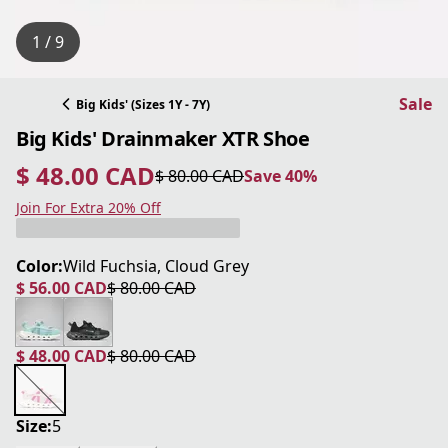
1 / 9
Sale
Big Kids' (Sizes 1Y - 7Y)
Big Kids' Drainmaker XTR Shoe
$ 48.00 CAD
$ 80.00 CAD
Save 40%
current price $ 48.00 CAD
original price $ 80.00 CAD
Save 40%
Join For Extra 20% Off
Color:
Wild Fuchsia, Cloud Grey
$ 56.00 CAD
$ 80.00 CAD
current price $ 56.00 CAD
original price $ 80.00 CAD
$ 48.00 CAD
$ 80.00 CAD
current price $ 48.00 CAD
original price $ 80.00 CAD
Size:
5