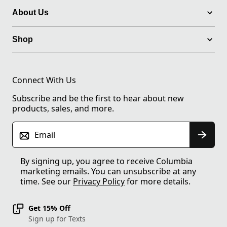
About Us
Shop
Connect With Us
Subscribe and be the first to hear about new
products, sales, and more.
Email
By signing up, you agree to receive Columbia
marketing emails. You can unsubscribe at any
time. See our
Privacy Policy
for more details.
Get 15% Off
Sign up for Texts