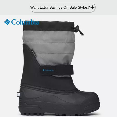
Skip
Want Extra Savings On Sale Styles?
to
Content