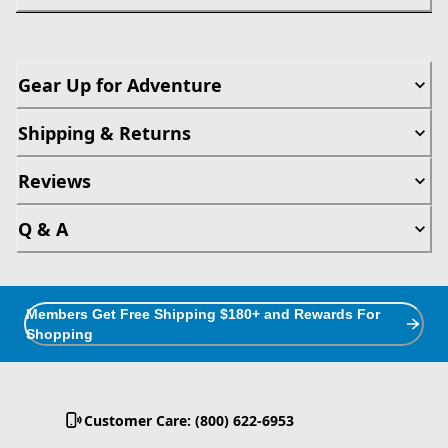
Gear Up for Adventure
Shipping & Returns
Reviews
Q & A
Members Get Free Shipping $180+ and Rewards For
Shopping
Customer Care: (800) 622-6953