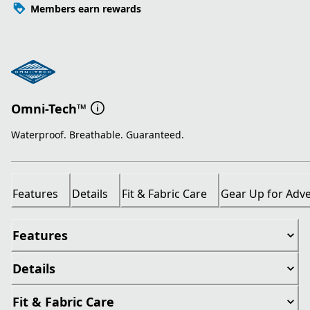
Members earn rewards
Omni-Tech™
Waterproof. Breathable. Guaranteed.
Features
Details
Fit & Fabric Care
Gear Up for Adv
Features
Details
Fit & Fabric Care