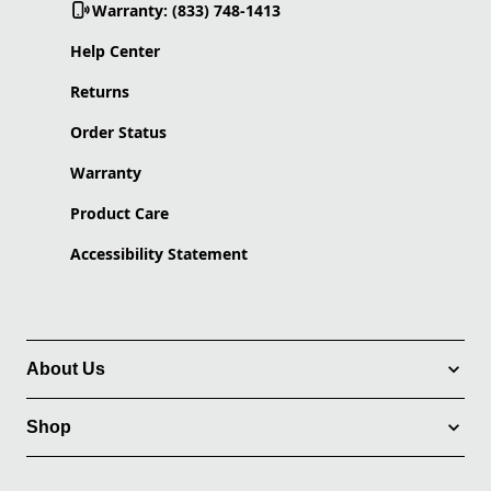
Warranty: (833) 748-1413
Help Center
Returns
Order Status
Warranty
Product Care
Accessibility Statement
About Us
Shop