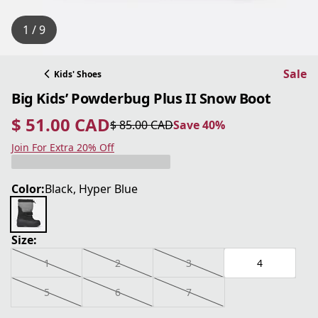
1 / 9
Sale
Kids' Shoes
Big Kids’ Powderbug Plus II Snow Boot
$ 51.00 CAD
$ 85.00 CAD
Save 40%
current price $ 51.00 CAD
original price $ 85.00 CAD
Save 40%
Join For Extra 20% Off
Color:
Black, Hyper Blue
Size:
1
2
3
4
5
6
7