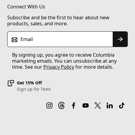
Connect With Us
Subscribe and be the first to hear about new
products, sales, and more.
Email
By signing up, you agree to receive Columbia
marketing emails. You can unsubscribe at any
time. See our
Privacy Policy
for more details.
Get 15% Off
Sign up for Texts