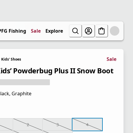
PFG Fishing
Sale
Explore
Sale
Kids' Shoes
Kids’ Powderbug Plus II Snow Boot
lack, Graphite
2
3
4