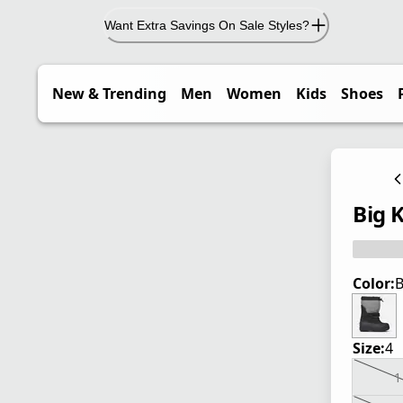
Want Extra Savings On Sale Styles?
New & Trending
Men
Women
Kids
Shoes
Big 
Color:
B
Size:
4
1