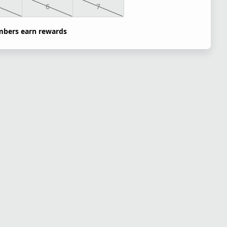
6
7
bers earn rewards