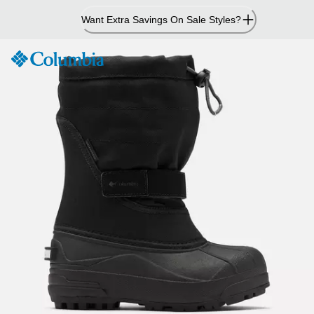
Skip
Want Extra Savings On Sale Styles?
to
Content