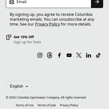
Email
By signing up, you agree to receive Columbia
marketing emails. You can unsubscribe at any
time. See our
Privacy Policy
for more details.
Get 15% Off
Sign up for Texts
©
2026
Columbia Sportswear Company. All rights reserved.
Terms of Use
Terms of Sale
Privacy Policy