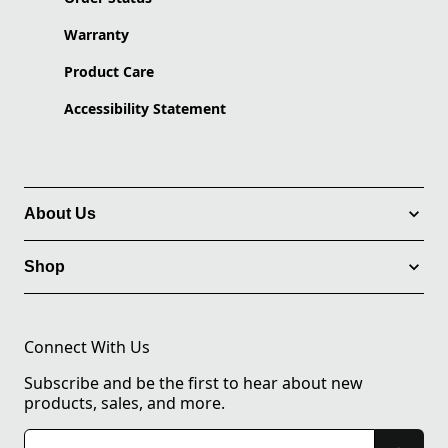
Warranty
Product Care
Accessibility Statement
About Us
Shop
Connect With Us
Subscribe and be the first to hear about new
products, sales, and more.