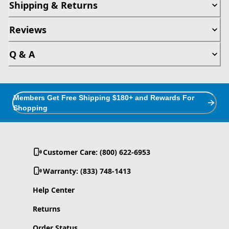
Shipping & Returns
Reviews
Q & A
Members Get Free Shipping $180+ and Rewards For
Shopping
Customer Care: (800) 622-6953
Warranty: (833) 748-1413
Help Center
Returns
Order Status