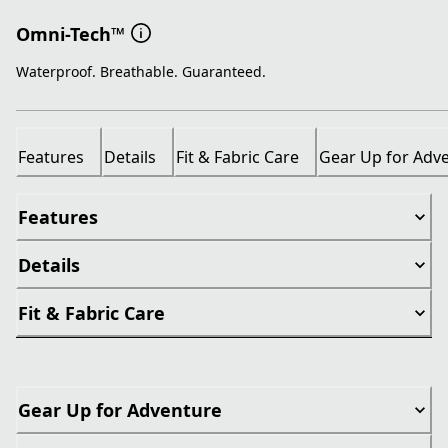
Omni-Tech™
Waterproof. Breathable. Guaranteed.
Features
Details
Fit & Fabric Care
Gear Up for Adv
Features
Details
Fit & Fabric Care
Gear Up for Adventure