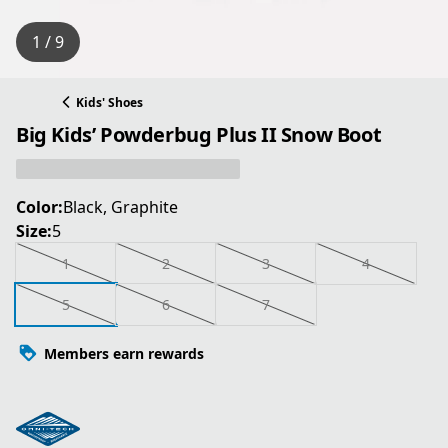
1 / 9
Kids' Shoes
Big Kids’ Powderbug Plus II Snow Boot
Color:
Black, Graphite
Size:
5
1
2
3
4
5
6
7
Members earn rewards