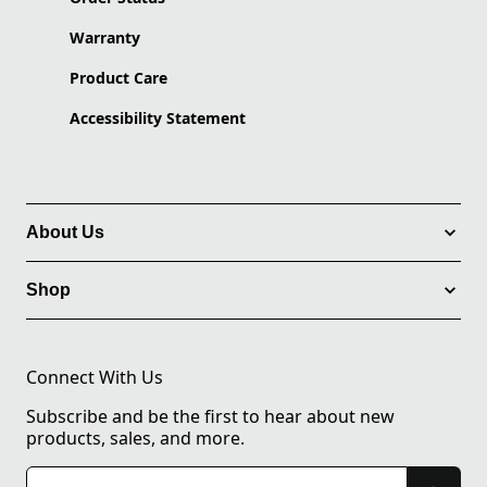
Warranty
Product Care
Accessibility Statement
About Us
Shop
Connect With Us
Subscribe and be the first to hear about new
products, sales, and more.