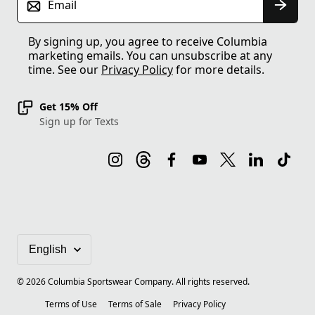
Email
By signing up, you agree to receive Columbia
marketing emails. You can unsubscribe at any
time. See our
Privacy Policy
for more details.
Get 15% Off
Sign up for Texts
©
2026
Columbia Sportswear Company. All rights reserved.
Terms of Use
Terms of Sale
Privacy Policy