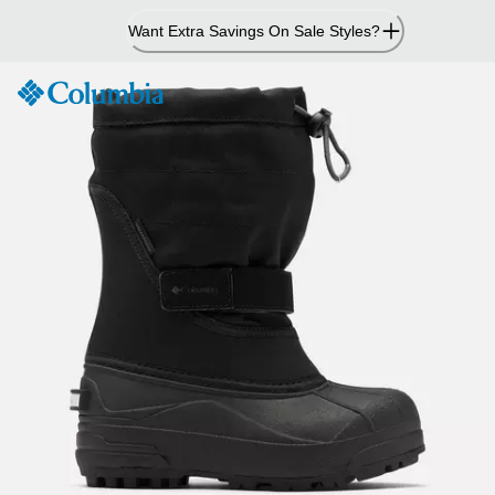
Skip
Want Extra Savings On Sale Styles?
to
Content