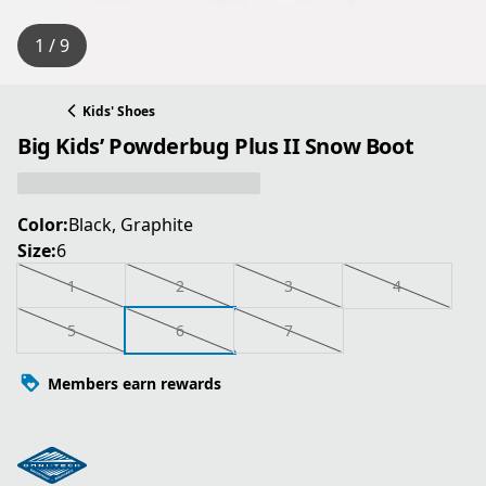
1 / 9
Kids' Shoes
Big Kids’ Powderbug Plus II Snow Boot
Color:
Black, Graphite
Size:
6
1
2
3
4
5
6
7
Members earn rewards