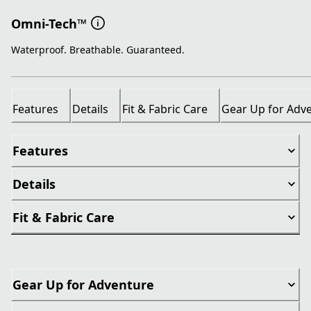
Omni-Tech™
Waterproof. Breathable. Guaranteed.
Features
Details
Fit & Fabric Care
Gear Up for Adv
Features
Details
Fit & Fabric Care
Gear Up for Adventure