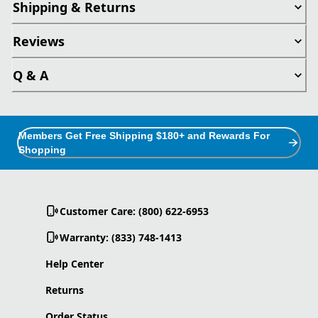
Shipping & Returns
Reviews
Q & A
Members Get Free Shipping $180+ and Rewards For
Shopping
Customer Care: (800) 622-6953
Warranty: (833) 748-1413
Help Center
Returns
Order Status