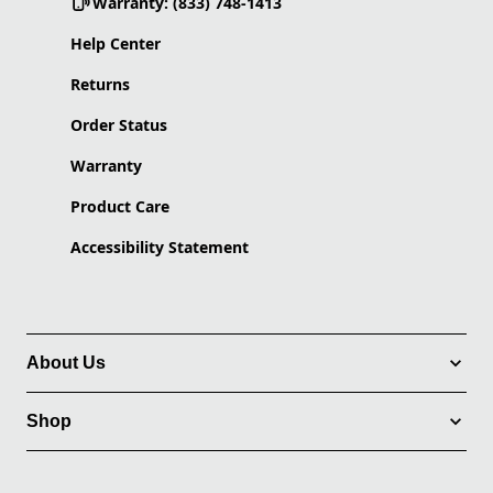
Warranty: (833) 748-1413
Help Center
Returns
Order Status
Warranty
Product Care
Accessibility Statement
About Us
Shop