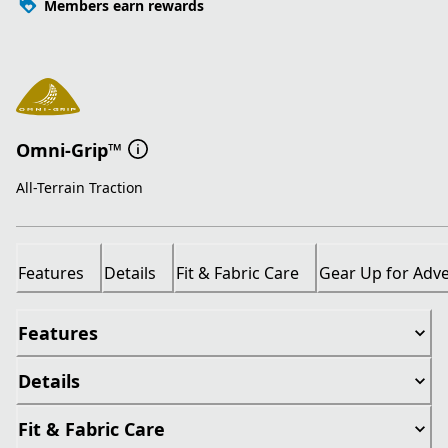
Members earn rewards
Omni-Grip™
All-Terrain Traction
Features
Details
Fit & Fabric Care
Gear Up for Adv
Features
Details
Fit & Fabric Care