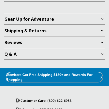
Gear Up for Adventure
Shipping & Returns
Reviews
Q & A
Members Get Free Shipping $180+ and Rewards For
Shopping
Customer Care: (800) 622-6953