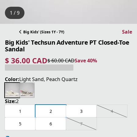
1 / 9
Sale
Big Kids' (Sizes 1Y - 7Y)
Big Kids' Techsun Adventure PT Closed-Toe
Sandal
$ 36.00 CAD
$ 60.00 CAD
Save 40%
current price $ 36.00 CAD
original price $ 60.00 CAD
Save 40%
Color:
Light Sand, Peach Quartz
Size:
2
1
2
3
4
5
6
7