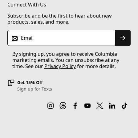
Connect With Us
Subscribe and be the first to hear about new
products, sales, and more.
Email
By signing up, you agree to receive Columbia
marketing emails. You can unsubscribe at any
time. See our
Privacy Policy
for more details.
Get 15% Off
Sign up for Texts