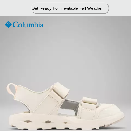
Skip
Get Ready For Inevitable Fall Weather
to
Content