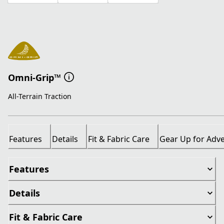
Omni-Grip™
All-Terrain Traction
Features
Details
Fit & Fabric Care
Gear Up for Adv
Features
Details
Fit & Fabric Care