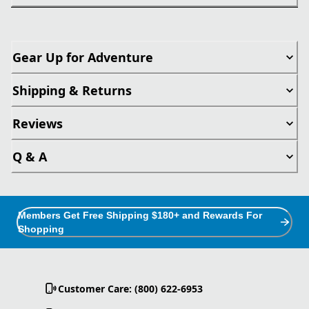
Gear Up for Adventure
Shipping & Returns
Reviews
Q & A
Members Get Free Shipping $180+ and Rewards For
Shopping
Customer Care: (800) 622-6953