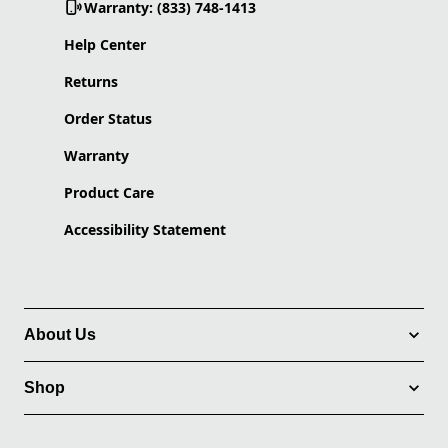
Warranty: (833) 748-1413
Help Center
Returns
Order Status
Warranty
Product Care
Accessibility Statement
About Us
Shop