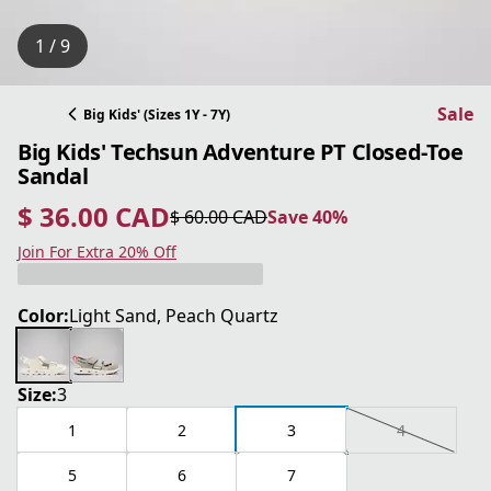
1 / 9
Sale
Big Kids' (Sizes 1Y - 7Y)
Big Kids' Techsun Adventure PT Closed-Toe
Sandal
$ 36.00 CAD
$ 60.00 CAD
Save 40%
current price $ 36.00 CAD
original price $ 60.00 CAD
Save 40%
Join For Extra 20% Off
Color:
Light Sand, Peach Quartz
Size:
3
1
2
3
4
5
6
7