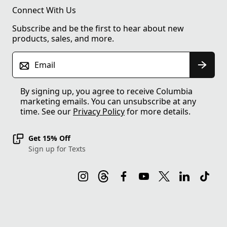
Connect With Us
Subscribe and be the first to hear about new
products, sales, and more.
Email
By signing up, you agree to receive Columbia
marketing emails. You can unsubscribe at any
time. See our
Privacy Policy
for more details.
Get 15% Off
Sign up for Texts