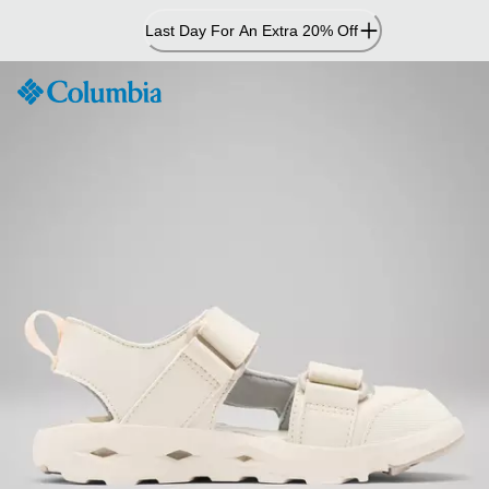
Skip
Last Day For An Extra 20% Off
to
Content