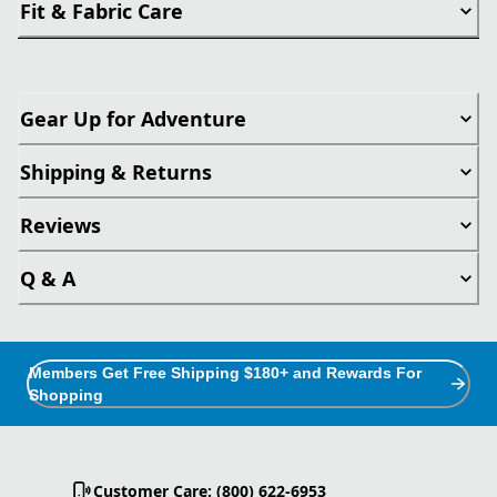
Fit & Fabric Care
Gear Up for Adventure
Shipping & Returns
Reviews
Q & A
Members Get Free Shipping $180+ and Rewards For
Shopping
Customer Care: (800) 622-6953