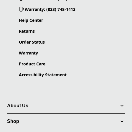
Warranty: (833) 748-1413
Help Center
Returns
Order Status
Warranty
Product Care
Accessibility Statement
About Us
Shop