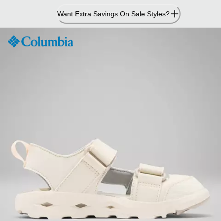
Skip
Want Extra Savings On Sale Styles?
to
Content