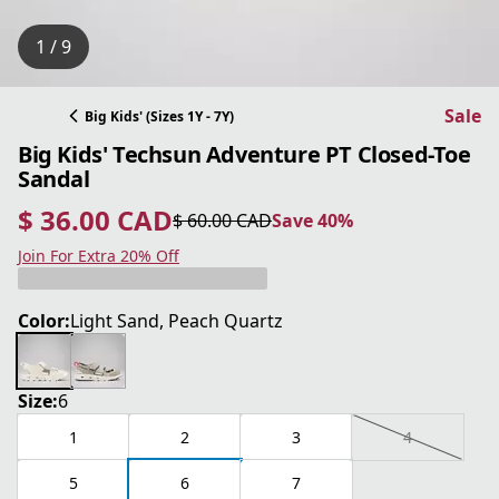
1 / 9
Sale
Big Kids' (Sizes 1Y - 7Y)
Big Kids' Techsun Adventure PT Closed-Toe
Sandal
$ 36.00 CAD
$ 60.00 CAD
Save 40%
current price $ 36.00 CAD
original price $ 60.00 CAD
Save 40%
Join For Extra 20% Off
Color:
Light Sand, Peach Quartz
Size:
6
1
2
3
4
5
6
7