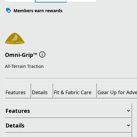
Members earn rewards
Omni-Grip™
All-Terrain Traction
Features
Details
Fit & Fabric Care
Gear Up for Adv
Features
Details