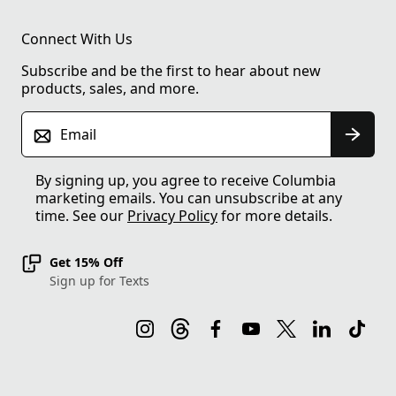
Connect With Us
Subscribe and be the first to hear about new
products, sales, and more.
Email
By signing up, you agree to receive Columbia
marketing emails. You can unsubscribe at any
time. See our
Privacy Policy
for more details.
Get 15% Off
Sign up for Texts