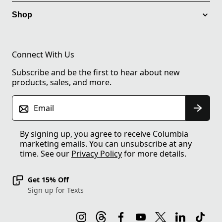
Shop
Connect With Us
Subscribe and be the first to hear about new
products, sales, and more.
Email
By signing up, you agree to receive Columbia
marketing emails. You can unsubscribe at any
time. See our
Privacy Policy
for more details.
Get 15% Off
Sign up for Texts