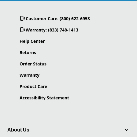
Customer Care: (800) 622-6953
Warranty: (833) 748-1413
Help Center
Returns
Order Status
Warranty
Product Care
Accessibility Statement
About Us