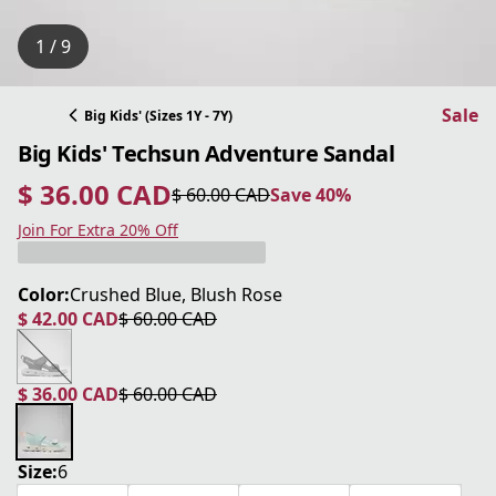
1 / 9
Sale
Big Kids' (Sizes 1Y - 7Y)
Big Kids' Techsun Adventure Sandal
$ 36.00 CAD
$ 60.00 CAD
Save 40%
current price $ 36.00 CAD
original price $ 60.00 CAD
Save 40%
Join For Extra 20% Off
Color:
Crushed Blue, Blush Rose
$ 42.00 CAD
$ 60.00 CAD
current price $ 42.00 CAD
original price $ 60.00 CAD
$ 36.00 CAD
$ 60.00 CAD
current price $ 36.00 CAD
original price $ 60.00 CAD
Size:
6