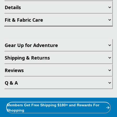
Details
Fit & Fabric Care
Gear Up for Adventure
Shipping & Returns
Reviews
Q & A
Members Get Free Shipping $180+ and Rewards For
Shopping