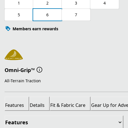
1
2
3
4
5
6
7
Members earn rewards
Omni-Grip™
All-Terrain Traction
Features
Details
Fit & Fabric Care
Gear Up for Adv
Features