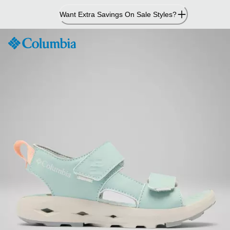
Skip
Want Extra Savings On Sale Styles?
to
Content