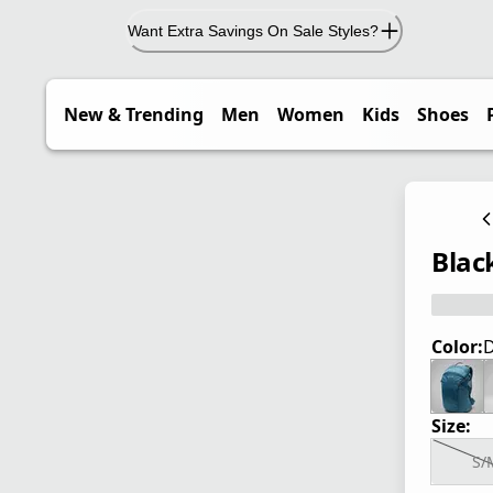
Want Extra Savings On Sale Styles?
New & Trending
Men
Women
Kids
Shoes
Blac
Color:
D
Size:
S/