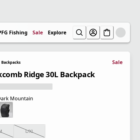
PFG Fishing
Sale
Explore
Sale
Backpacks
kcomb Ridge 30L Backpack
ark Mountain
M
L/XL