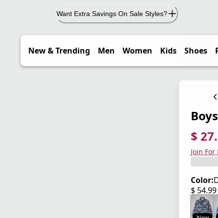
Want Extra Savings On Sale Styles?
New & Trending
Men
Women
Kids
Shoes
Boys'
$ 27
current
origina
Save 5
Join For
Color:
D
$ 54.9
current
New