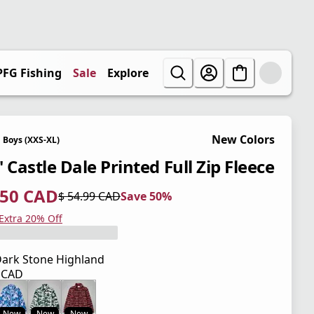
PFG Fishing
Sale
Explore
New Colors
Boys (XXS-XL)
 Castle Dale Printed Full Zip Fleece
.50 CAD
$ 54.99 CAD
Save 50%
 price $ 27.50 CAD
l price $ 54.99 CAD
0%
 Extra 20% Off
ark Stone Highland
9 CAD
 price $ 54.99 CAD
New
New
New