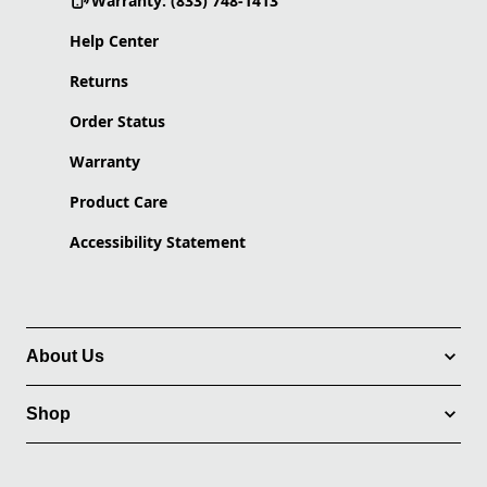
Warranty: (833) 748-1413
Help Center
Returns
Order Status
Warranty
Product Care
Accessibility Statement
About Us
Shop