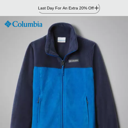
Skip
Last Day For An Extra 20% Off
to
Content