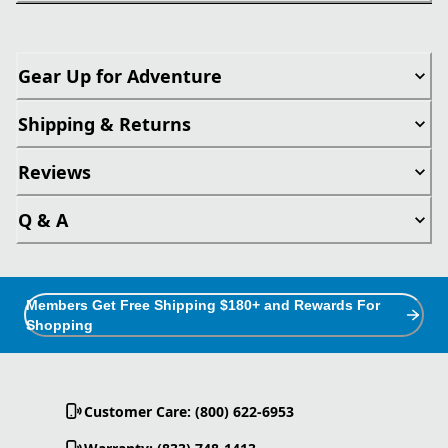
Gear Up for Adventure
Shipping & Returns
Reviews
Q & A
Members Get Free Shipping $180+ and Rewards For
Shopping
Customer Care: (800) 622-6953