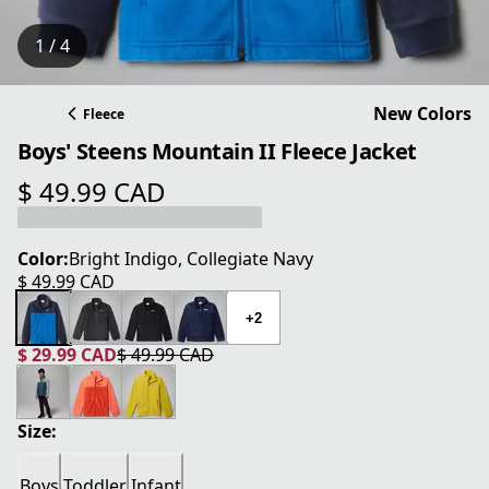
1 / 4
New Colors
Fleece
Boys' Steens Mountain II Fleece Jacket
$ 49.99 CAD
current price $ 49.99 CAD
Color:
Bright Indigo, Collegiate Navy
$ 49.99 CAD
current price $ 49.99 CAD
+2
$ 29.99 CAD
$ 49.99 CAD
current price $ 29.99 CAD
original price $ 49.99 CAD
Size:
Boys
Toddler
Infant