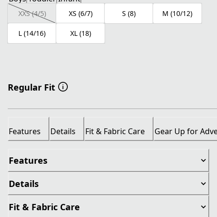
XXS (4/5)
XS (6/7)
S (8)
M (10/12)
L (14/16)
XL (18)
Regular Fit
Features
Details
Fit & Fabric Care
Gear Up for Adv
Features
Details
Fit & Fabric Care