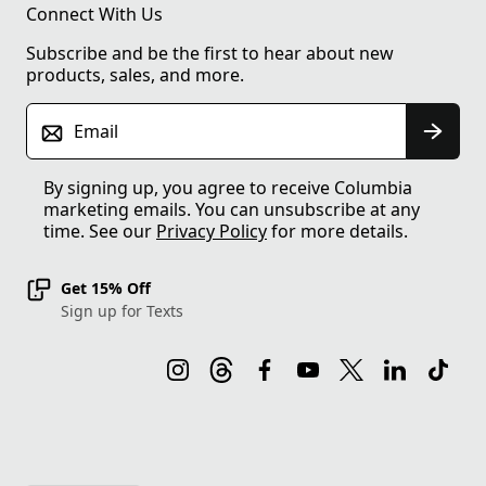
Connect With Us
Subscribe and be the first to hear about new
products, sales, and more.
Email
By signing up, you agree to receive Columbia
marketing emails. You can unsubscribe at any
time. See our
Privacy Policy
for more details.
Get 15% Off
Sign up for Texts