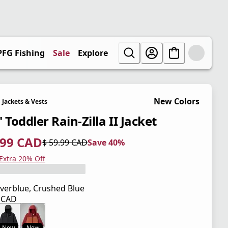
PFG Fishing
Sale
Explore
New Colors
Jackets & Vests
 Toddler Rain-Zilla II Jacket
.99 CAD
$ 59.99 CAD
Save 40%
 price $ 35.99 CAD
l price $ 59.99 CAD
0%
 Extra 20% Off
verblue, Crushed Blue
9 CAD
 price $ 59.99 CAD
New
New