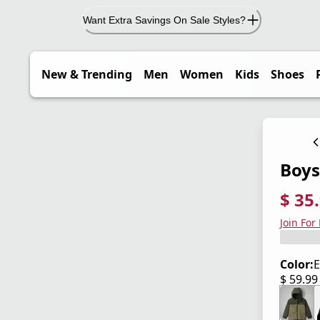
Want Extra Savings On Sale Styles?
New & Trending
Men
Women
Kids
Shoes
Boys'
$ 35
current
origina
Save 4
Join For
Color:
E
$ 59.9
current