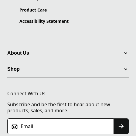
Product Care
Accessibility Statement
About Us
Shop
Connect With Us
Subscribe and be the first to hear about new
products, sales, and more.
Email