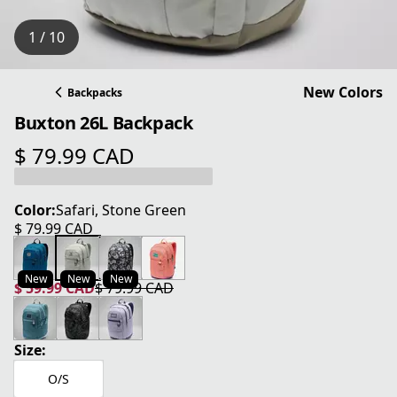
1 / 10
New Colors
Backpacks
Buxton 26L Backpack
$ 79.99 CAD
current price $ 79.99 CAD
Color:
Safari, Stone Green
$ 79.99 CAD
current price $ 79.99 CAD
New
New
New
$ 59.99 CAD
$ 79.99 CAD
current price $ 59.99 CAD
original price $ 79.99 CAD
Size:
O/S