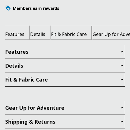
Members earn rewards
Features
Details
Fit & Fabric Care
Gear Up for Adv
Features
Details
Fit & Fabric Care
Gear Up for Adventure
Shipping & Returns