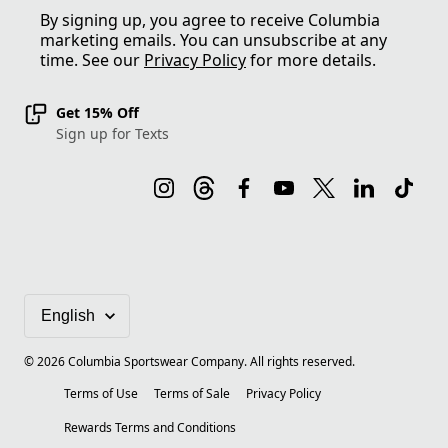
By signing up, you agree to receive Columbia
marketing emails. You can unsubscribe at any
time. See our
Privacy Policy
for more details.
Get 15% Off
Sign up for Texts
©
2026
Columbia Sportswear Company. All rights reserved.
Terms of Use
Terms of Sale
Privacy Policy
Rewards Terms and Conditions