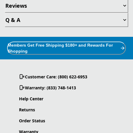
Reviews
Q & A
Members Get Free Shipping $180+ and Rewards For
Shopping
Customer Care: (800) 622-6953
Warranty: (833) 748-1413
Help Center
Returns
Order Status
Warranty