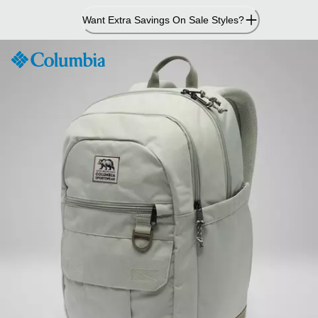
Skip
Want Extra Savings On Sale Styles?
to
Content