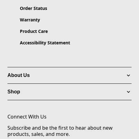
Order Status
Warranty
Product Care
Accessibility Statement
About Us
Shop
Connect With Us
Subscribe and be the first to hear about new
products, sales, and more.