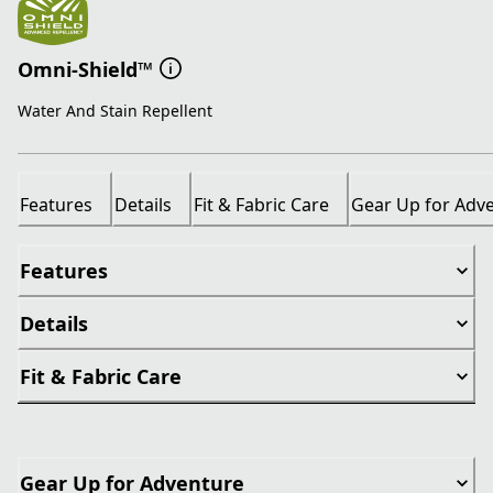
Omni-Shield™
Water And Stain Repellent
Features
Details
Fit & Fabric Care
Gear Up for Adv
Features
Details
Fit & Fabric Care
Gear Up for Adventure