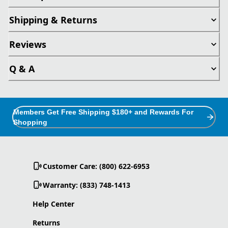
Shipping & Returns
Reviews
Q & A
Members Get Free Shipping $180+ and Rewards For
Shopping
Customer Care: (800) 622-6953
Warranty: (833) 748-1413
Help Center
Returns