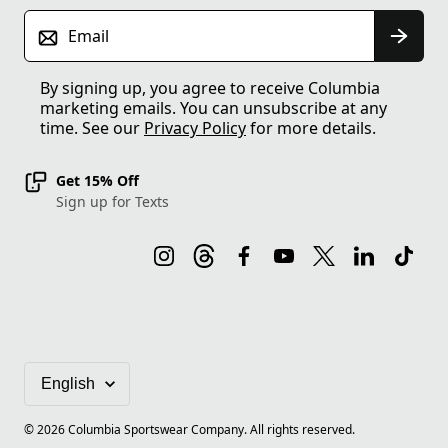
Email
By signing up, you agree to receive Columbia
marketing emails. You can unsubscribe at any
time. See our
Privacy Policy
for more details.
Get 15% Off
Sign up for Texts
©
2026
Columbia Sportswear Company. All rights reserved.