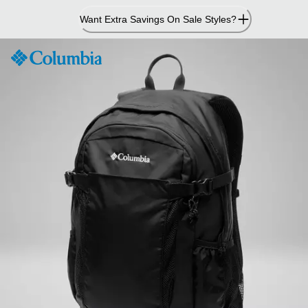
Skip
Want Extra Savings On Sale Styles?
to
Content