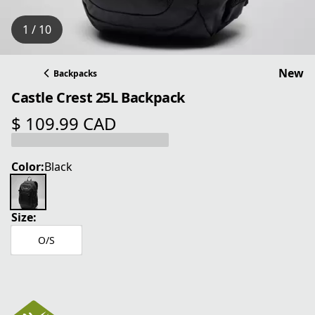
1 / 10
New
Backpacks
Castle Crest 25L Backpack
$ 109.99 CAD
current price $ 109.99 CAD
Color:
Black
Size:
O/S