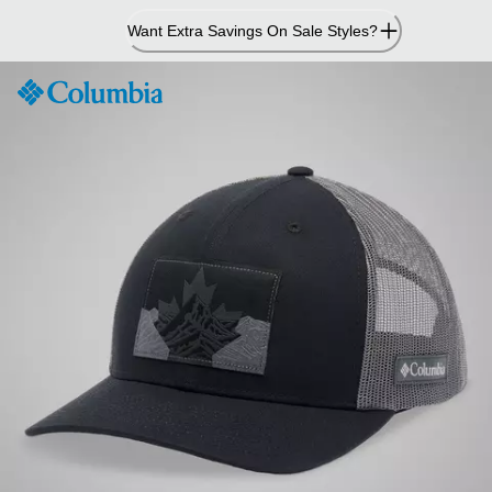
Skip
Want Extra Savings On Sale Styles?
to
Content