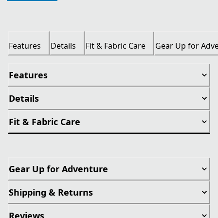
Features
Details
Fit & Fabric Care
Gear Up for Adv
Features
Details
Fit & Fabric Care
Gear Up for Adventure
Shipping & Returns
Reviews