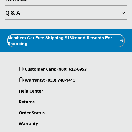
Q & A
Members Get Free Shipping $180+ and Rewards For
Shopping
Customer Care: (800) 622-6953
Warranty: (833) 748-1413
Help Center
Returns
Order Status
Warranty