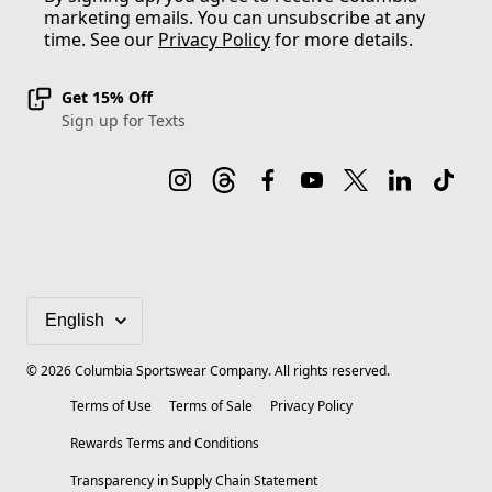
marketing emails. You can unsubscribe at any
time. See our
Privacy Policy
for more details.
Get 15% Off
Sign up for Texts
©
2026
Columbia Sportswear Company. All rights reserved.
Terms of Use
Terms of Sale
Privacy Policy
Rewards Terms and Conditions
Transparency in Supply Chain Statement