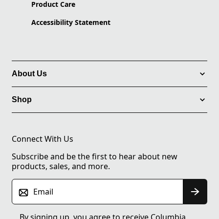
Product Care
Accessibility Statement
About Us
Shop
Connect With Us
Subscribe and be the first to hear about new
products, sales, and more.
Email
By signing up, you agree to receive Columbia