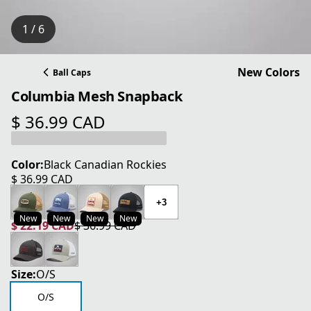
1 / 6
New Colors
Ball Caps
Columbia Mesh Snapback
$ 36.99 CAD
current price $ 36.99 CAD
Color:
Black Canadian Rockies
$ 36.99 CAD
current price $ 36.99 CAD
+3
New
New
New
New
$ 22.19 CAD
$ 36.99 CAD
current price $ 22.19 CAD
original price $ 36.99 CAD
Size:
O/S
O/S