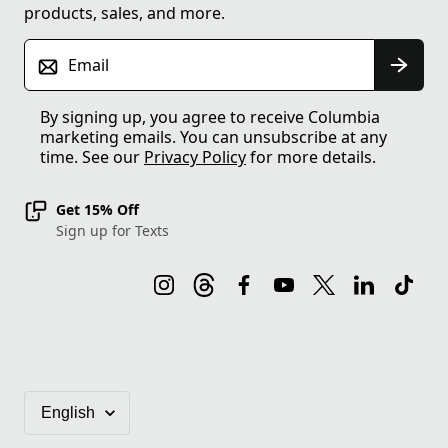
products, sales, and more.
Email
By signing up, you agree to receive Columbia
marketing emails. You can unsubscribe at any
time. See our
Privacy Policy
for more details.
Get 15% Off
Sign up for Texts