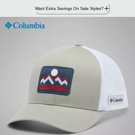
Skip
Want Extra Savings On Sale Styles?
to
Content