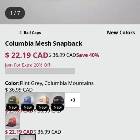
1 / 7
New Colors
Ball Caps
Columbia Mesh Snapback
$ 22.19 CAD
$ 36.99 CAD
Save 40%
current price $ 22.19 CAD
original price $ 36.99 CAD
Save 40%
Join For Extra 20% Off
Color:
Flint Grey, Columbia Mountains
$ 36.99 CAD
current price $ 36.99 CAD
+3
New
New
New
New
$ 25.89 CAD
$ 36.99 CAD
current price $ 25.89 CAD
original price $ 36.99 CAD
$ 22.19 CAD
$ 36.99 CAD
current price $ 22.19 CAD
original price $ 36.99 CAD