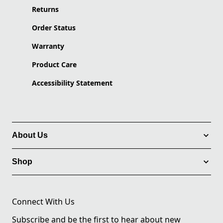
Returns
Order Status
Warranty
Product Care
Accessibility Statement
About Us
Shop
Connect With Us
Subscribe and be the first to hear about new