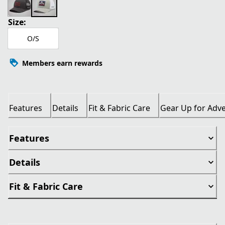
Size:
O/S
Members earn rewards
Features
Details
Fit & Fabric Care
Gear Up for Adv
Features
Details
Fit & Fabric Care