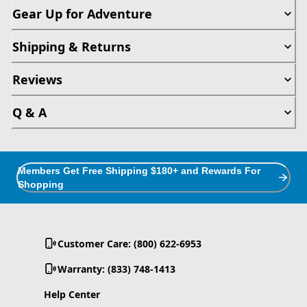
Gear Up for Adventure
Shipping & Returns
Reviews
Q & A
Members Get Free Shipping $180+ and Rewards For
Shopping
Customer Care: (800) 622-6953
Warranty: (833) 748-1413
Help Center