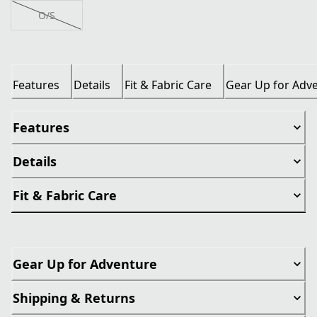
O/S
Features
Details
Fit & Fabric Care
Gear Up for Adv
Features
Details
Fit & Fabric Care
Gear Up for Adventure
Shipping & Returns