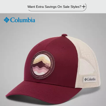
Skip
Want Extra Savings On Sale Styles?
to
Content