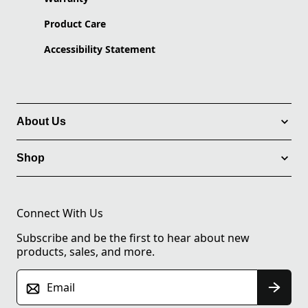
Product Care
Accessibility Statement
About Us
Shop
Connect With Us
Subscribe and be the first to hear about new
products, sales, and more.
Email