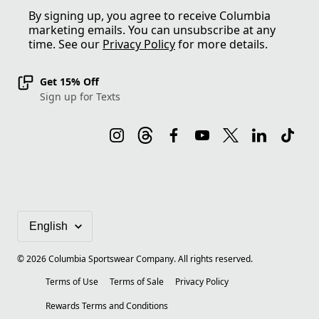
By signing up, you agree to receive Columbia
marketing emails. You can unsubscribe at any
time. See our
Privacy Policy
for more details.
Get 15% Off
Sign up for Texts
©
2026
Columbia Sportswear Company. All rights reserved.
Terms of Use
Terms of Sale
Privacy Policy
Rewards Terms and Conditions