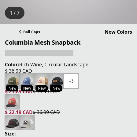
1 / 7
New Colors
Ball Caps
Columbia Mesh Snapback
Color:
Rich Wine, Circular Landscape
$ 36.99 CAD
current price $ 36.99 CAD
+3
New
New
New
New
$ 25.89 CAD
$ 36.99 CAD
current price $ 25.89 CAD
original price $ 36.99 CAD
$ 22.19 CAD
$ 36.99 CAD
current price $ 22.19 CAD
original price $ 36.99 CAD
Size: