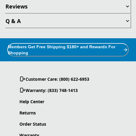
Reviews
Q & A
Members Get Free Shipping $180+ and Rewards For
Shopping
Customer Care: (800) 622-6953
Warranty: (833) 748-1413
Help Center
Returns
Order Status
Warranty