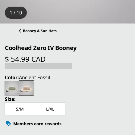
1 / 10
Booney & Sun Hats
Coolhead Zero IV Booney
$ 54.99 CAD
current price $ 54.99 CAD
Color:
Ancient Fossil
Size:
S/M
L/XL
Members earn rewards