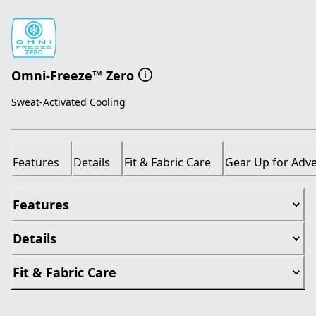
Omni-Freeze™ Zero
Sweat-Activated Cooling
Features
Details
Fit & Fabric Care
Gear Up for Adv
Features
Details
Fit & Fabric Care