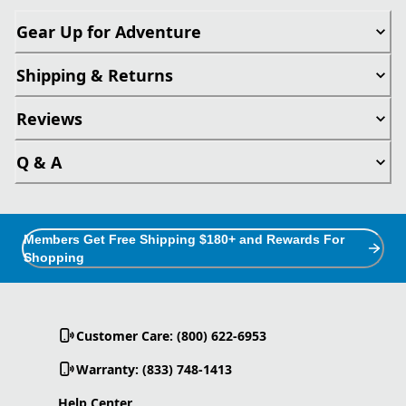
Gear Up for Adventure
Shipping & Returns
Reviews
Q & A
Members Get Free Shipping $180+ and Rewards For
Shopping
Customer Care: (800) 622-6953
Warranty: (833) 748-1413
Help Center