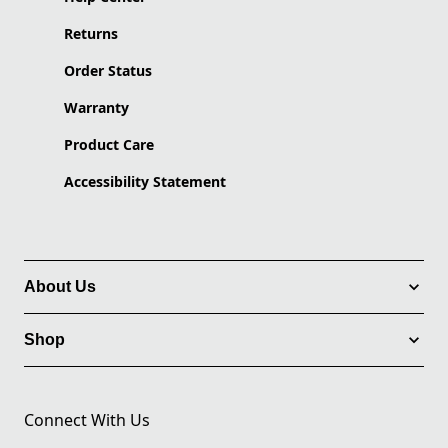
Returns
Order Status
Warranty
Product Care
Accessibility Statement
About Us
Shop
Connect With Us