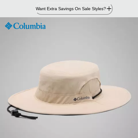
Skip
Want Extra Savings On Sale Styles?
to
Content