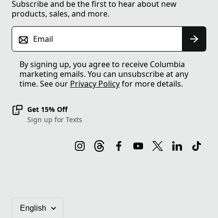
Subscribe and be the first to hear about new
products, sales, and more.
Email
By signing up, you agree to receive Columbia
marketing emails. You can unsubscribe at any
time. See our
Privacy Policy
for more details.
Get 15% Off
Sign up for Texts