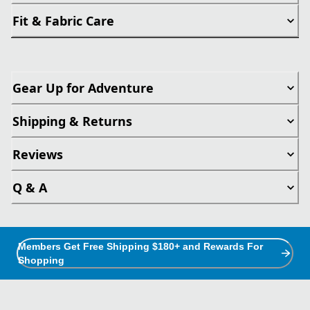
Fit & Fabric Care
Gear Up for Adventure
Shipping & Returns
Reviews
Q & A
Members Get Free Shipping $180+ and Rewards For
Shopping