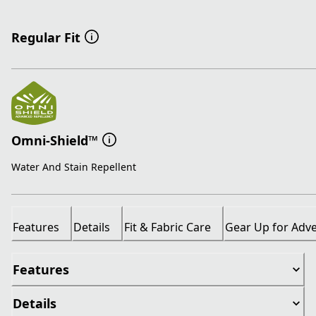
Regular Fit
Omni-Shield™
Water And Stain Repellent
Features
Details
Fit & Fabric Care
Gear Up for Adv
Features
Details