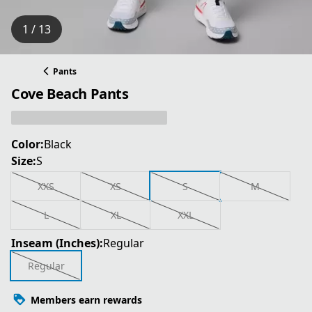
1 / 13
Pants
Cove Beach Pants
Color:
Black
Size:
S
XXS
XS
S
M
L
XL
XXL
Inseam (Inches):
Regular
Regular
Members earn rewards