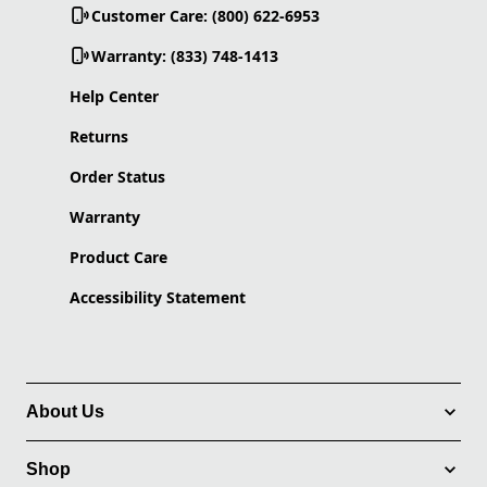
Customer Care: (800) 622-6953
Warranty: (833) 748-1413
Help Center
Returns
Order Status
Warranty
Product Care
Accessibility Statement
About Us
Shop