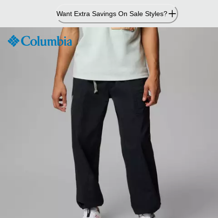
Skip
Want Extra Savings On Sale Styles?
to
Content