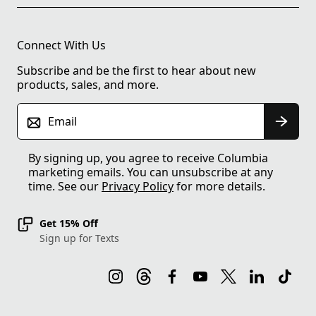
Connect With Us
Subscribe and be the first to hear about new
products, sales, and more.
Email
By signing up, you agree to receive Columbia
marketing emails. You can unsubscribe at any
time. See our
Privacy Policy
for more details.
Get 15% Off
Sign up for Texts