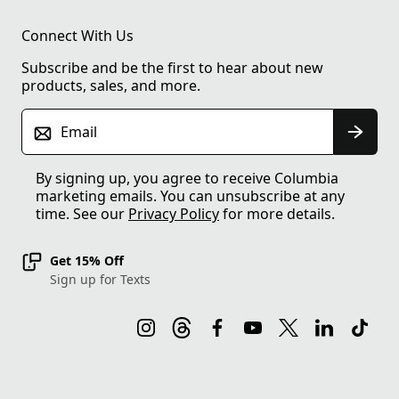
Connect With Us
Subscribe and be the first to hear about new
products, sales, and more.
Email
By signing up, you agree to receive Columbia
marketing emails. You can unsubscribe at any
time. See our
Privacy Policy
for more details.
Get 15% Off
Sign up for Texts