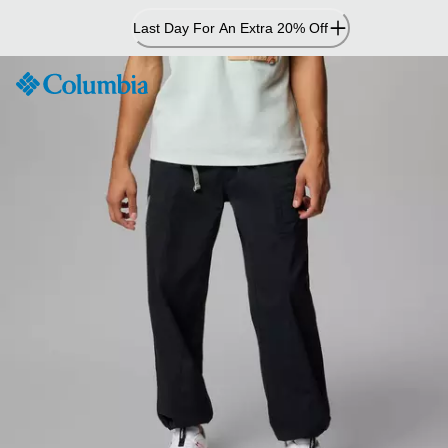
Skip
Last Day For An Extra 20% Off
to
Content