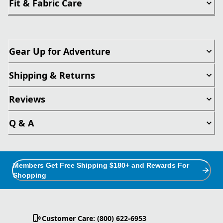
Fit & Fabric Care
Gear Up for Adventure
Shipping & Returns
Reviews
Q & A
Members Get Free Shipping $180+ and Rewards For
Shopping
Customer Care: (800) 622-6953