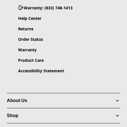
Warranty: (833) 748-1413
Help Center
Returns
Order Status
Warranty
Product Care
Accessibility Statement
About Us
Shop