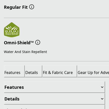
Regular Fit
Omni-Shield™
Water And Stain Repellent
Features
Details
Fit & Fabric Care
Gear Up for Adv
Features
Details