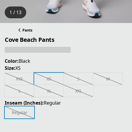
1 / 13
Pants
Cove Beach Pants
Color:
Black
Size:
XS
XXS
XS
S
M
L
XL
XXL
Inseam (Inches):
Regular
Regular