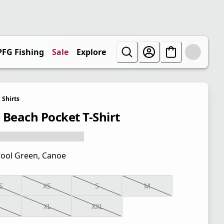
PFG Fishing
Sale
Explore
Shirts
 Beach Pocket T-Shirt
ool Green, Canoe
S
XS
S
M
XL
XXL