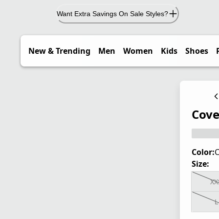
Want Extra Savings On Sale Styles?
New & Trending
Men
Women
Kids
Shoes
Cove
Color:
C
Size:
XX
L