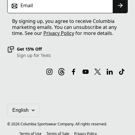
Email
By signing up, you agree to receive Columbia
marketing emails. You can unsubscribe at any
time. See our
Privacy Policy
for more details.
Get 15% Off
Sign up for Texts
©
2026
Columbia Sportswear Company. All rights reserved.
Terms of Use
Terms of Sale
Privacy Policy