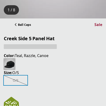
1 / 8
Sale
Ball Caps
Creek Side 5 Panel Hat
Color:
Teal, Razzle, Canoe
Size:
O/S
O/S