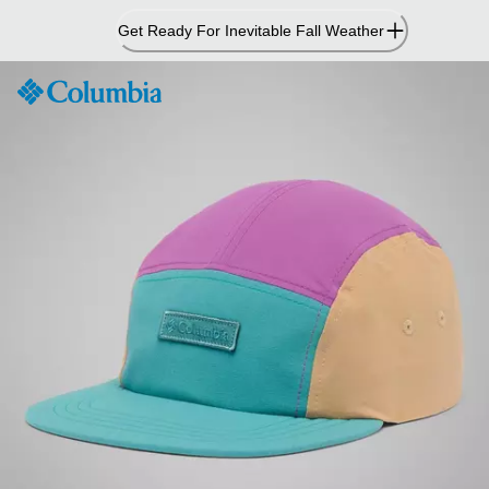
Skip
Get Ready For Inevitable Fall Weather
to
Content