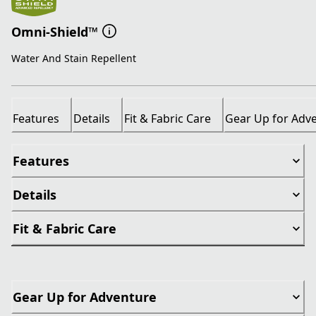
Omni-Shield™
Water And Stain Repellent
Features
Details
Fit & Fabric Care
Gear Up for Adv
Features
Details
Fit & Fabric Care
Gear Up for Adventure