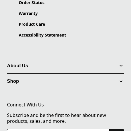
Order Status
Warranty
Product Care
Accessibility Statement
About Us
Shop
Connect With Us
Subscribe and be the first to hear about new
products, sales, and more.