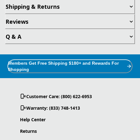
Shipping & Returns
Reviews
Q & A
Members Get Free Shipping $180+ and Rewards For
Shopping
Customer Care: (800) 622-6953
Warranty: (833) 748-1413
Help Center
Returns