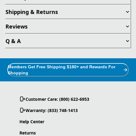
Shipping & Returns
Reviews
Q & A
Members Get Free Shipping $180+ and Rewards For
Shopping
Customer Care: (800) 622-6953
Warranty: (833) 748-1413
Help Center
Returns