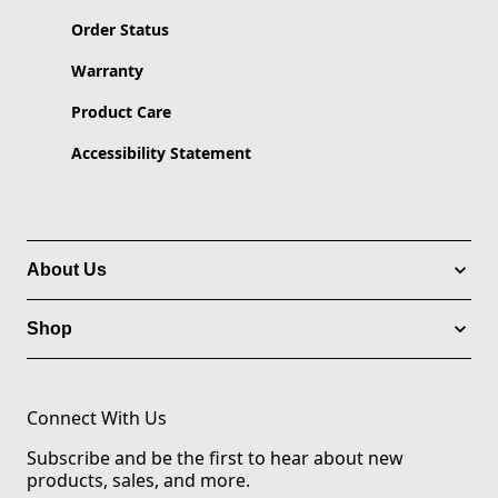
Order Status
Warranty
Product Care
Accessibility Statement
About Us
Shop
Connect With Us
Subscribe and be the first to hear about new
products, sales, and more.