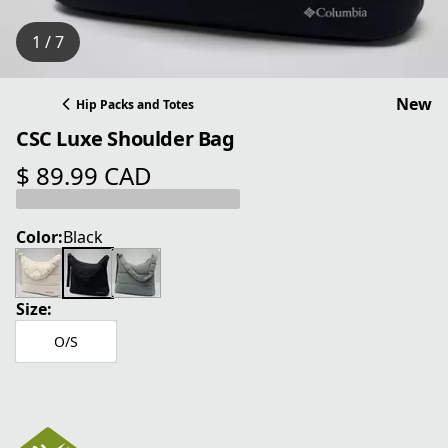
1 / 7
New
Hip Packs and Totes
CSC Luxe Shoulder Bag
$ 89.99 CAD
current price $ 89.99 CAD
Color:
Black
Size:
O/S