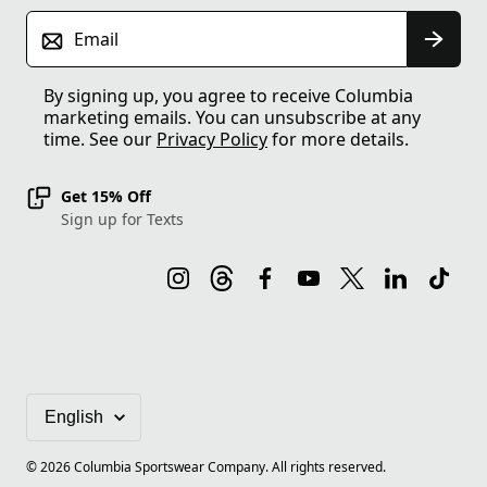
Email
By signing up, you agree to receive Columbia
marketing emails. You can unsubscribe at any
time. See our
Privacy Policy
for more details.
Get 15% Off
Sign up for Texts
©
2026
Columbia Sportswear Company. All rights reserved.