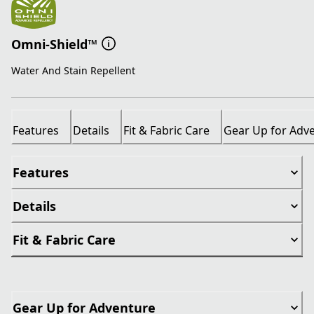
Omni-Shield™
Water And Stain Repellent
Features
Details
Fit & Fabric Care
Gear Up for Adv
Features
Details
Fit & Fabric Care
Gear Up for Adventure