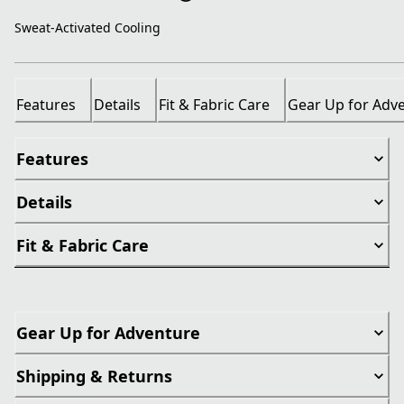
Sweat-Activated Cooling
Features
Details
Fit & Fabric Care
Gear Up for Adv
Features
Details
Fit & Fabric Care
Gear Up for Adventure
Shipping & Returns