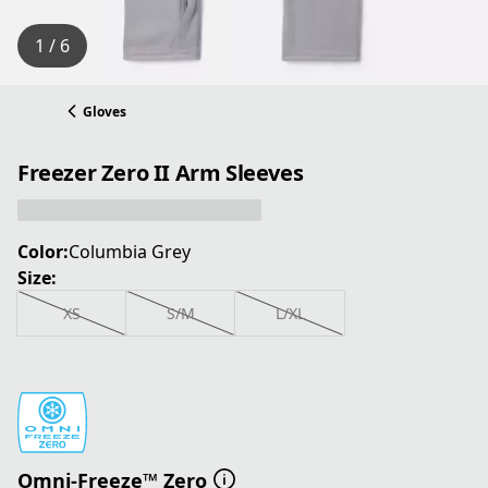
1 / 6
Gloves
Freezer Zero II Arm Sleeves
Color:
Columbia Grey
Size:
XS
S/M
L/XL
Omni-Freeze™ Zero