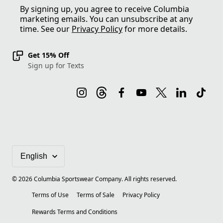
By signing up, you agree to receive Columbia
marketing emails. You can unsubscribe at any
time. See our
Privacy Policy
for more details.
Get 15% Off
Sign up for Texts
©
2026
Columbia Sportswear Company. All rights reserved.
Terms of Use
Terms of Sale
Privacy Policy
Rewards Terms and Conditions