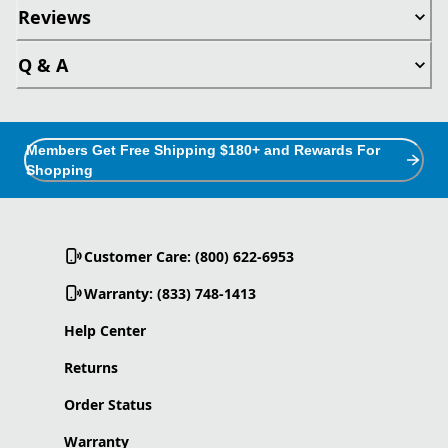
Reviews
Q & A
Members Get Free Shipping $180+ and Rewards For
Shopping
Customer Care: (800) 622-6953
Warranty: (833) 748-1413
Help Center
Returns
Order Status
Warranty