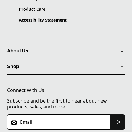
Product Care
Accessibility Statement
About Us
Shop
Connect With Us
Subscribe and be the first to hear about new
products, sales, and more.
Email