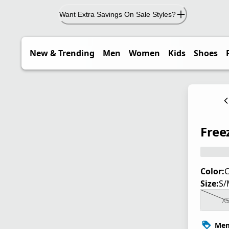
Want Extra Savings On Sale Styles?
New & Trending
Men
Women
Kids
Shoes
Free
Color:
C
Size:
S/
X
Mem