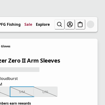
PFG Fishing
Sale
Explore
Gloves
zer Zero II Arm Sleeves
loudburst
M
S
S/M
L/XL
bers earn rewards