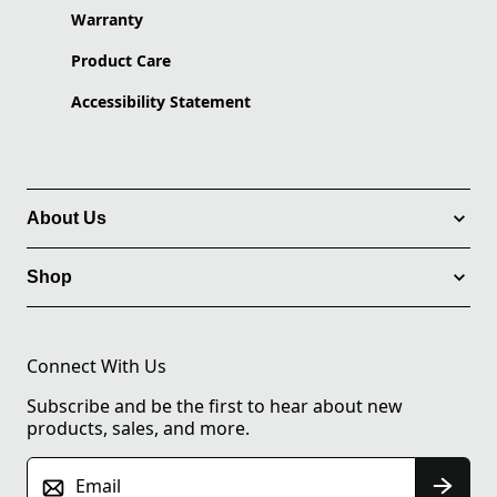
Warranty
Product Care
Accessibility Statement
About Us
Shop
Connect With Us
Subscribe and be the first to hear about new
products, sales, and more.
Email