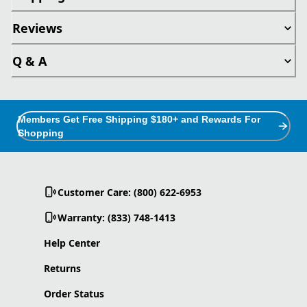
Reviews
Q & A
Members Get Free Shipping $180+ and Rewards For
Shopping
Customer Care: (800) 622-6953
Warranty: (833) 748-1413
Help Center
Returns
Order Status