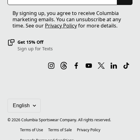
By signing up, you agree to receive Columbia
marketing emails. You can unsubscribe at any
time. See our
Privacy Policy
for more details.
Get 15% Off
Sign up for Texts
©
2026
Columbia Sportswear Company. All rights reserved.
Terms of Use
Terms of Sale
Privacy Policy