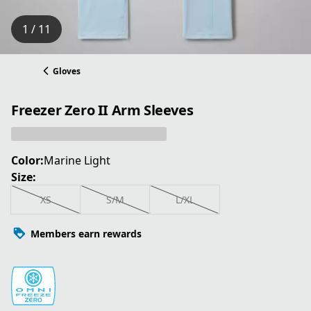
1 / 11
Gloves
Freezer Zero II Arm Sleeves
Color:
Marine Light
Size:
XS
S/M
L/XL
Members earn rewards