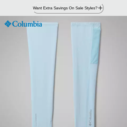
Skip
Want Extra Savings On Sale Styles?
to
Content