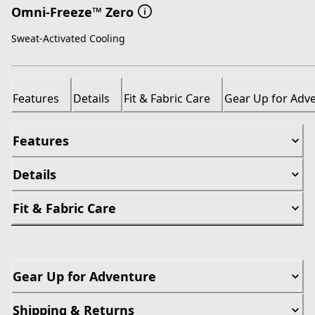
Omni-Freeze™ Zero
Sweat-Activated Cooling
Features
Details
Fit & Fabric Care
Gear Up for Adv
Features
Details
Fit & Fabric Care
Gear Up for Adventure
Shipping & Returns