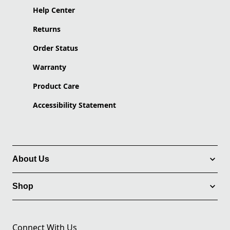
Help Center
Returns
Order Status
Warranty
Product Care
Accessibility Statement
About Us
Shop
Connect With Us