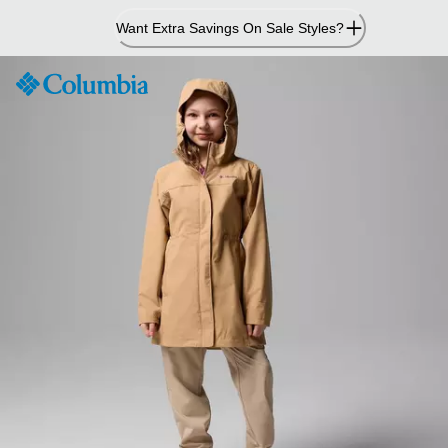
Skip
Want Extra Savings On Sale Styles?
to
Content