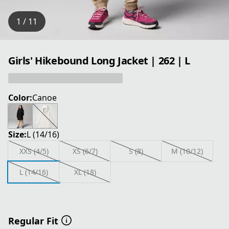
1 / 11
Girls' Hikebound Long Jacket | 262 | L
Color:
Canoe
Size:
L (14/16)
XXS (4/5)
XS (6/7)
S (8)
M (10/12)
L (14/16)
XL (18)
Regular Fit