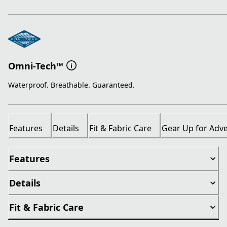
Omni-Tech™
Waterproof. Breathable. Guaranteed.
Features
Details
Fit & Fabric Care
Gear Up for Adv
Features
Details
Fit & Fabric Care