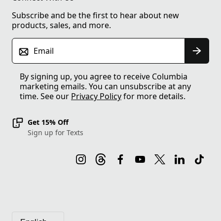
Subscribe and be the first to hear about new
products, sales, and more.
Email
By signing up, you agree to receive Columbia
marketing emails. You can unsubscribe at any
time. See our
Privacy Policy
for more details.
Get 15% Off
Sign up for Texts