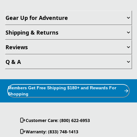
Gear Up for Adventure
Shipping & Returns
Reviews
Q & A
Members Get Free Shipping $180+ and Rewards For
Shopping
Customer Care: (800) 622-6953
Warranty: (833) 748-1413