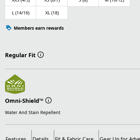
L (14/16)
XL (18)
Members earn rewards
Regular Fit
Omni-Shield™
Water And Stain Repellent
Features
Details
Fit & Fabric Care
Gear Up for Adv