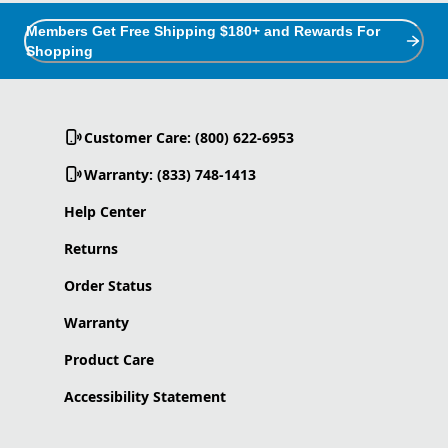
Members Get Free Shipping $180+ and Rewards For
Shopping
Customer Care: (800) 622-6953
Warranty: (833) 748-1413
Help Center
Returns
Order Status
Warranty
Product Care
Accessibility Statement