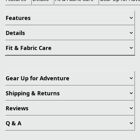
Features
Details
Fit & Fabric Care
Gear Up for Adventure
Shipping & Returns
Reviews
Q & A