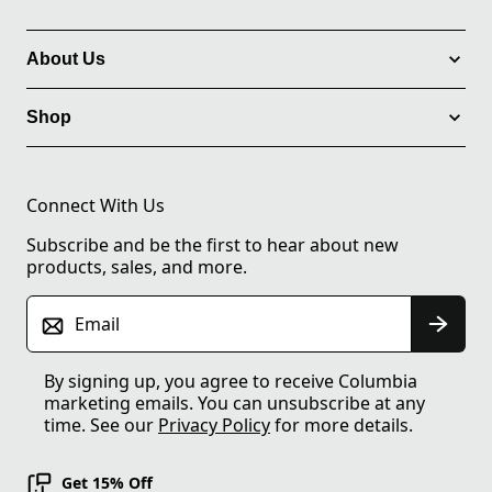
About Us
Shop
Connect With Us
Subscribe and be the first to hear about new
products, sales, and more.
Email
By signing up, you agree to receive Columbia
marketing emails. You can unsubscribe at any
time. See our
Privacy Policy
for more details.
Get 15% Off