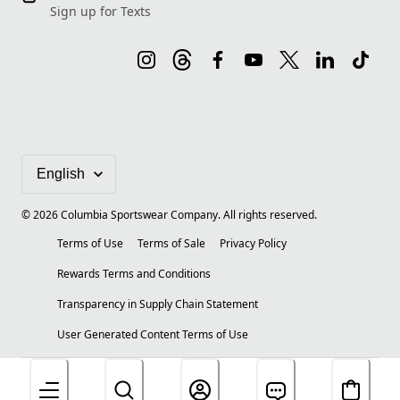
Sign up for Texts
©
2026
Columbia Sportswear Company. All rights reserved.
Terms of Use
Terms of Sale
Privacy Policy
Rewards Terms and Conditions
Transparency in Supply Chain Statement
User Generated Content Terms of Use