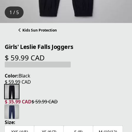
1 / 5
Kids Sun Protection
Girls' Leslie Falls Joggers
$ 59.99 CAD
current price $ 59.99 CAD
Color:
Black
$ 59.99 CAD
current price $ 59.99 CAD
$ 35.99 CAD
$ 59.99 CAD
current price $ 35.99 CAD
original price $ 59.99 CAD
Size:
XXS (4/5)
XS (6/7)
S (8)
M (10/12)