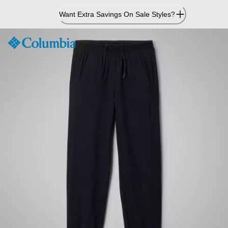
Skip
Want Extra Savings On Sale Styles?
to
Content