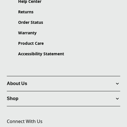
Help Center
Returns
Order Status
Warranty
Product Care
Accessibility Statement
About Us
Shop
Connect With Us