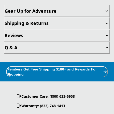
Gear Up for Adventure
Shipping & Returns
Reviews
Q & A
Members Get Free Shipping $180+ and Rewards For
Shopping
Customer Care: (800) 622-6953
Warranty: (833) 748-1413