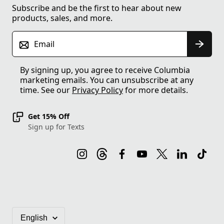
Subscribe and be the first to hear about new
products, sales, and more.
Email
By signing up, you agree to receive Columbia
marketing emails. You can unsubscribe at any
time. See our
Privacy Policy
for more details.
Get 15% Off
Sign up for Texts