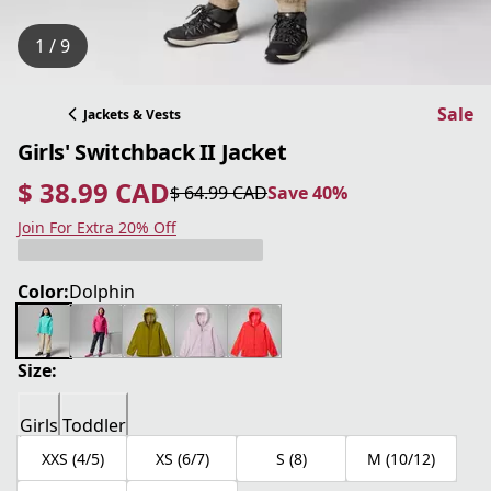
1 / 9
Sale
Jackets & Vests
Girls' Switchback II Jacket
$ 38.99 CAD
$ 64.99 CAD
Save 40%
current price $ 38.99 CAD
original price $ 64.99 CAD
Save 40%
Join For Extra 20% Off
Color:
Dolphin
Size:
Girls
Toddler
XXS (4/5)
XS (6/7)
S (8)
M (10/12)