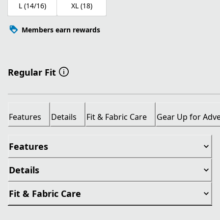
L (14/16)
XL (18)
Members earn rewards
Regular Fit
Features
Details
Fit & Fabric Care
Gear Up for Adv
Features
Details
Fit & Fabric Care