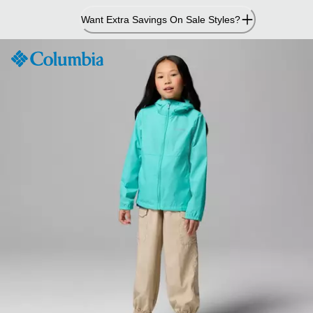
Skip
Want Extra Savings On Sale Styles?
to
Content