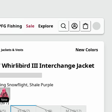
PFG Fishing
Sale
Explore
New Colors
Jackets & Vests
' Whirlibird III Interchange Jacket
ing Snowflight, Shale Purple
New
 (6/7)
4/5)
XS (6/7)
S (8)
M (10/12)