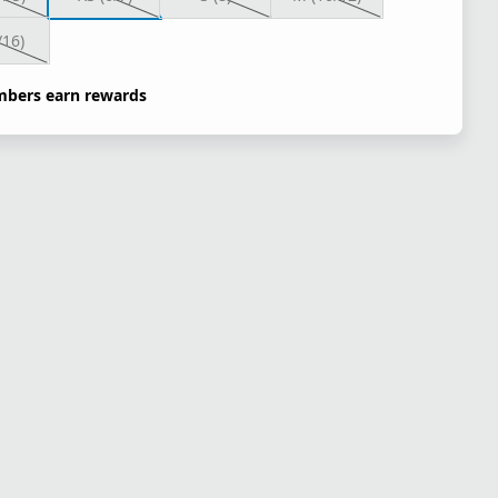
/16)
bers earn rewards