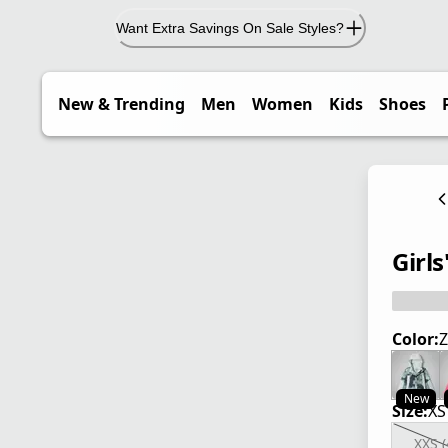
Want Extra Savings On Sale Styles?
New & Trending
Men
Women
Kids
Shoes
Girls
Color:
Z
New
Size:
XS
XXS (